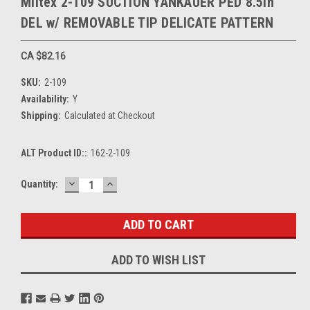
Miltex 2-109 SUCTION YANKAUER PED 8.5in
DEL w/ REMOVABLE TIP DELICATE PATTERN
CA $82.16
SKU:
2-109
Availability:
Y
Shipping:
Calculated at Checkout
ALT Product ID::
162-2-109
DECREASE
INCREASE
Current
Quantity:
QUANTITY:
QUANTITY:
Stock:
ADD TO WISH LIST