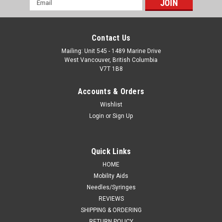
Address
Contact Us
Mailing: Unit 545 - 1489 Marine Drive
West Vancouver, British Columbia
V7T 1B8
Accounts & Orders
Wishlist
Login
or
Sign Up
Quick Links
HOME
Mobility Aids
Needles/Syringes
REVIEWS
SHIPPING & ORDERING
RETURN POLICY