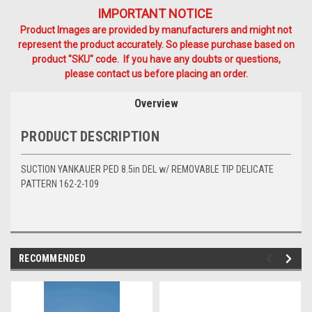
IMPORTANT NOTICE
Product Images are provided by manufacturers and might not
represent the product accurately. So please purchase based on
product "SKU" code. If you have any doubts or questions,
please contact us before placing an order.
Overview
PRODUCT DESCRIPTION
SUCTION YANKAUER PED 8.5in DEL w/ REMOVABLE TIP DELICATE
PATTERN 162-2-109
RECOMMENDED