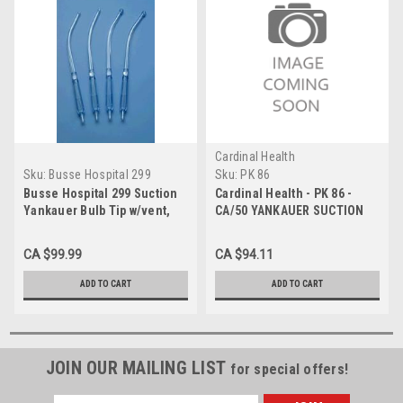
Cardinal Health
Sku:
Busse Hospital 299
Sku:
PK 86
Busse Hospital 299 Suction
Cardinal Health - PK 86 -
Yankauer Bulb Tip w/vent,
CA/50 YANKAUER SUCTION
50/Case
W/ BULB TIP, W/O VENT,
STERILE
CA $99.99
CA $94.11
ADD TO CART
ADD TO CART
JOIN OUR MAILING LIST
for special offers!
Email