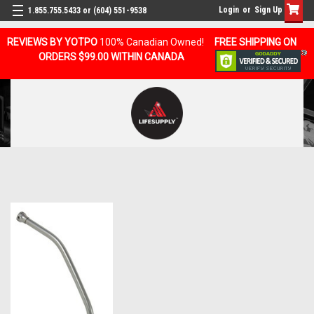
Login
or
Sign Up
1.855.755.5433 or (604) 551-9538
REVIEWS BY YOTPO
100% Canadian Owned!
FREE SHIPPING ON
ORDERS $99.00 WITHIN CANADA