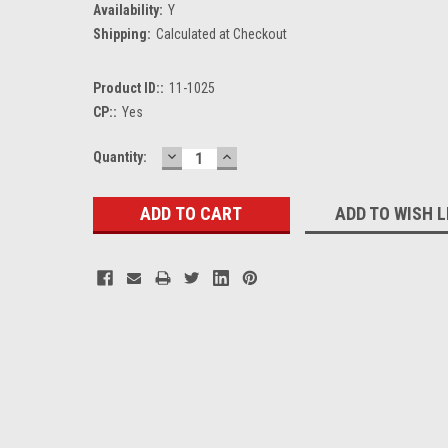
Availability:
Y
Shipping:
Calculated at Checkout
Product ID::
11-1025
CP::
Yes
DECREASE
INCREASE
Current
Quantity:
QUANTITY:
QUANTITY:
Stock:
ADD TO WISH L