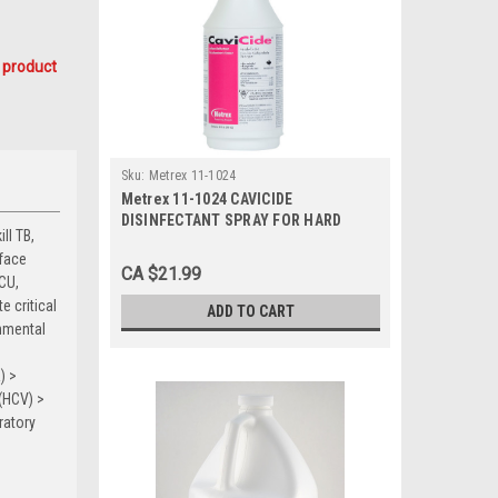
 product
Sku:
Metrex 11-1024
Metrex 11-1024 CAVICIDE
DISINFECTANT SPRAY FOR HARD
ll TB,
SURFACES 24 OZ BOTTLE
rface
CA $21.99
ICU,
e critical
ADD TO CART
onmental
) >
(HCV) >
ratory