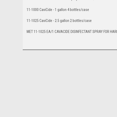
11-1000 CaviCide - 1 gallon 4 bottles/case
11-1025 CaviCide - 2.5 gallon 2 bottles/case
MET 11-1025 EA/1 CAVACIDE DISINFECTANT SPRAY FOR HAR