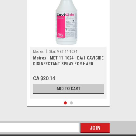
|
Metrex
Sku:
MET 11-1024
Metrex - MET 11-1024 - EA/1 CAVICIDE
DISINFECTANT SPRAY FOR HARD
SURFACES 24 OZ BOTTLE
CA $20.14
ADD TO CART
s