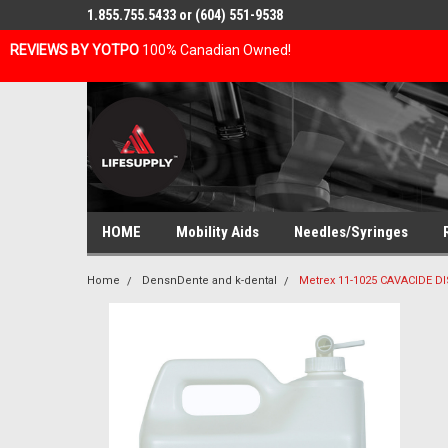
1.855.755.5433 or (604) 551-9538
REVIEWS BY YOTPO
100% Canadian Owned!
HOME
Mobility Aids
Needles/Syringes
Home
DensnDente and k-dental
Metrex 11-1025 CAVACIDE 