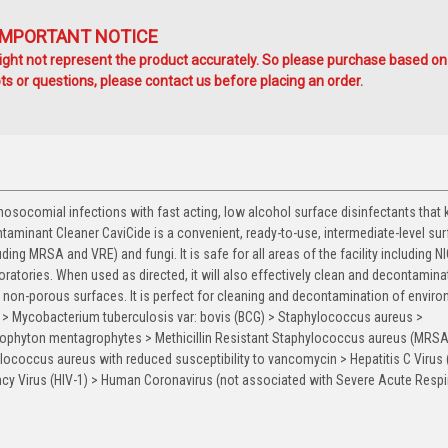
IMPORTANT NOTICE
ht not represent the product accurately. So please purchase based on
s or questions, please contact us before placing an order.
ocomial infections with fast acting, low alcohol surface disinfectants that ki
aminant Cleaner CaviCide is a convenient, ready-to-use, intermediate-level su
uding MRSA and VRE) and fungi. It is safe for all areas of the facility including N
ratories. When used as directed, it will also effectively clean and decontaminat
on non-porous surfaces. It is perfect for cleaning and decontamination of envir
es > Mycobacterium tuberculosis var: bovis (BCG) > Staphylococcus aureus >
ophyton mentagrophytes > Methicillin Resistant Staphylococcus aureus (MRSA
ococcus aureus with reduced susceptibility to vancomycin > Hepatitis C Virus 
y Virus (HIV-1) > Human Coronavirus (not associated with Severe Acute Respi