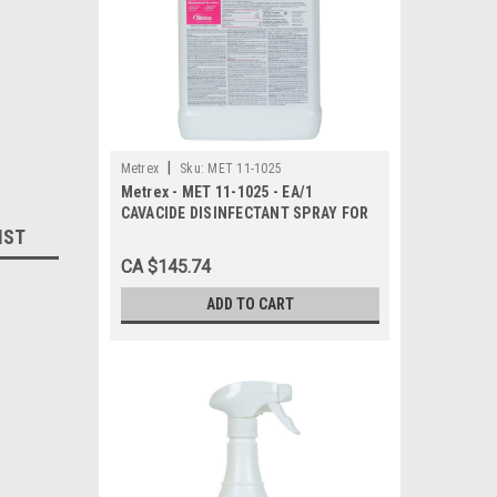
|
Metrex
Sku:
MET 11-1025
Metrex - MET 11-1025 - EA/1
CAVACIDE DISINFECTANT SPRAY FOR
IST
HARD SURFACES 2.5 GALLON BOTTLE
CA $145.74
ADD TO CART