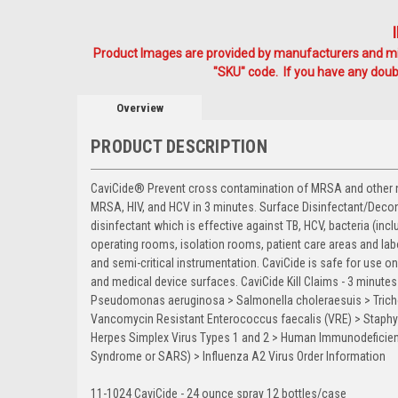
Product Images are provided by manufacturers and mig
"SKU" code. If you have any doubt
Overview
PRODUCT DESCRIPTION
CaviCide® Prevent cross contamination of MRSA and other nos
MRSA, HIV, and HCV in 3 minutes. Surface Disinfectant/Decont
disinfectant which is effective against TB, HCV, bacteria (incl
operating rooms, isolation rooms, patient care areas and labo
and semi-critical instrumentation. CaviCide is safe for use 
and medical device surfaces. CaviCide Kill Claims - 3 minut
Pseudomonas aeruginosa > Salmonella choleraesuis > Trich
Vancomycin Resistant Enterococcus faecalis (VRE) > Staphyl
Herpes Simplex Virus Types 1 and 2 > Human Immunodeficienc
Syndrome or SARS) > Influenza A2 Virus Order Information
11-1024 CaviCide - 24 ounce spray 12 bottles/case