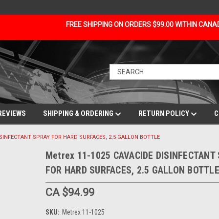
FREE SHIPPING ON ORDERS $99.00 WITHIN CAN
REVIEWS
SHIPPING & ORDERING
RETURN POLICY
C
DISINFECTANT SPRAY FOR HARD SURFACES, 2.5 GALLON BOTTLE
Metrex 11-1025 CAVACIDE DISINFECTANT
FOR HARD SURFACES, 2.5 GALLON BOTTL
CA $94.99
SKU:
Metrex 11-1025