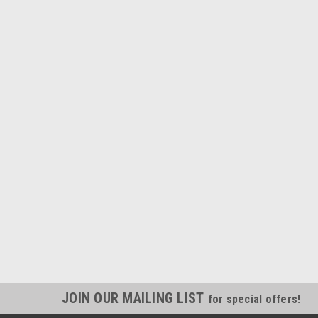
JOIN OUR MAILING LIST
for special offers!