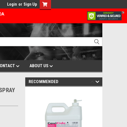
Login
or
Sign Up
ADA
ONTACT
ABOUT US
RECOMMENDED
 SPRAY
E