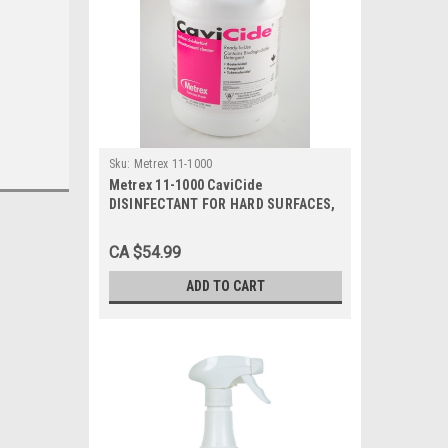
Sku:
Metrex 11-1000
Metrex 11-1000 CaviCide
DISINFECTANT FOR HARD SURFACES,
1 GALLON BOTTLE, Each
CA $54.99
ADD TO CART