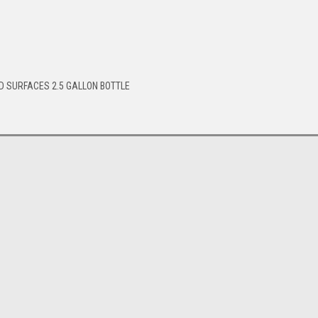
D SURFACES 2.5 GALLON BOTTLE