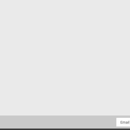
Email
Addres