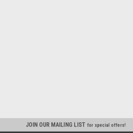
JOIN OUR MAILING LIST
for special offers!