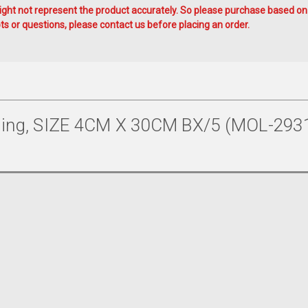
ht not represent the product accurately. So please purchase based on
s or questions, please contact us before placing an order.
ng, SIZE 4CM X 30CM BX/5 (MOL-293