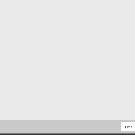
Email
Addres