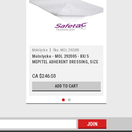
|
Molnlycke
Sku:
MOL 292005
Molnlycke - MOL 292005 - BX/5
MEPITEL ADHERENT DRESSING, SIZE
20CM X 30CM
CA $246.03
ADD TO CART
s