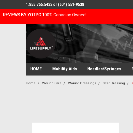
1.855.755.5433 or (604) 551-9538
REVIEWS BY YOTPO
100% Canadian Owned!
HOME
Mobility Aids
Needles/Syringes
Home
Wound Care
Wound Dressings
Scar Dressing