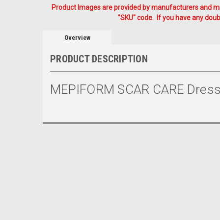
Product Images are provided by manufacturers and mig
"SKU" code. If you have any doubt
Overview
PRODUCT DESCRIPTION
MEPIFORM SCAR CARE Dressi