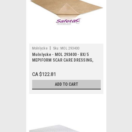
|
Molnlycke
Sku:
MOL 293400
Molnlycke - MOL 293400 - BX/5
MEPIFORM SCAR CARE DRESSING,
SIZE 10CM X 18CM
CA $122.81
ADD TO CART