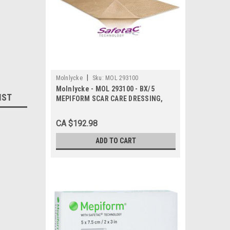
|
Molnlycke
Sku:
MOL 293100
Molnlycke - MOL 293100 - BX/5
IST
MEPIFORM SCAR CARE DRESSING,
SIZE 4CM X 30CM
CA $192.98
ADD TO CART