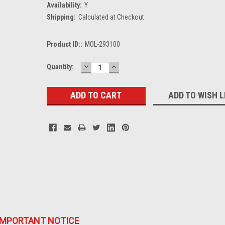
Availability:
Y
Shipping:
Calculated at Checkout
Product ID::
MOL-293100
DECREASE
INCREASE
Current
Quantity:
QUANTITY:
QUANTITY:
Stock:
ADD TO WISH L
IMPORTANT NOTICE