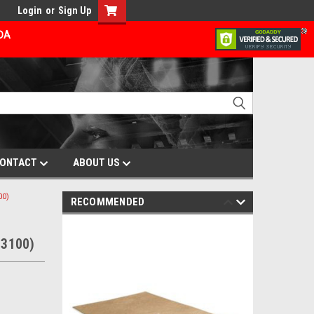
Login
or
Sign Up
ADA
ONTACT
ABOUT US
00)
RECOMMENDED
93100)