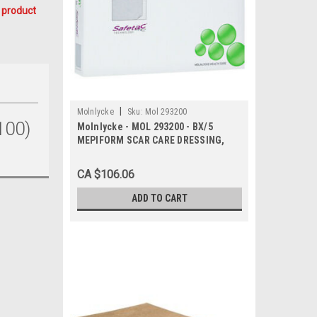
 product
|
Molnlycke
Sku:
Mol 293200
100)
Molnlycke - MOL 293200 - BX/5
MEPIFORM SCAR CARE DRESSING,
SIZE 5CM X 7.5CM
CA $106.06
ADD TO CART