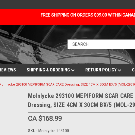
FREE SHIPPING ON ORDERS $99.00 WITHIN CAN
REVIEWS
SHIPPING & ORDERING
RETURN POLICY
C
Molnlycke 293100 MEPIFORM SCAR CARE Dressing, SIZE 4CM X 30CM BX/5 (MOL-2931
Molnlycke 293100 MEPIFORM SCAR CARE
Dressing, SIZE 4CM X 30CM BX/5 (MOL-2
CA $168.99
SKU:
Molnlycke 293100