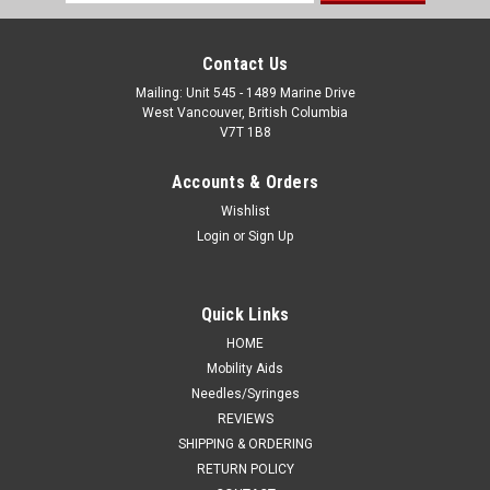
Address
Contact Us
Mailing: Unit 545 - 1489 Marine Drive
West Vancouver, British Columbia
V7T 1B8
Accounts & Orders
Wishlist
Login
or
Sign Up
Quick Links
HOME
Mobility Aids
Needles/Syringes
REVIEWS
SHIPPING & ORDERING
RETURN POLICY