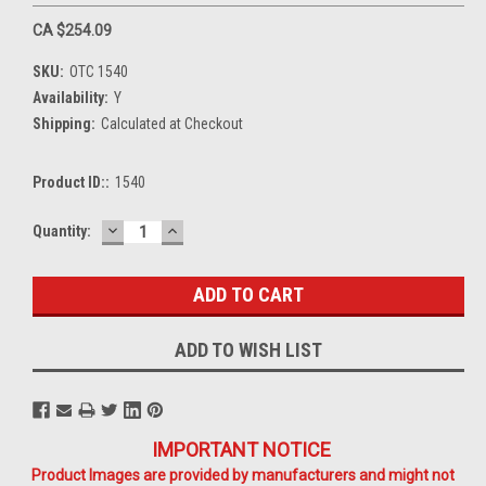
CA $254.09
SKU:
OTC 1540
Availability:
Y
Shipping:
Calculated at Checkout
Product ID::
1540
DECREASE
INCREASE
Current
Quantity:
QUANTITY:
QUANTITY:
Stock:
ADD TO WISH LIST
IMPORTANT NOTICE
Product Images are provided by manufacturers and might not