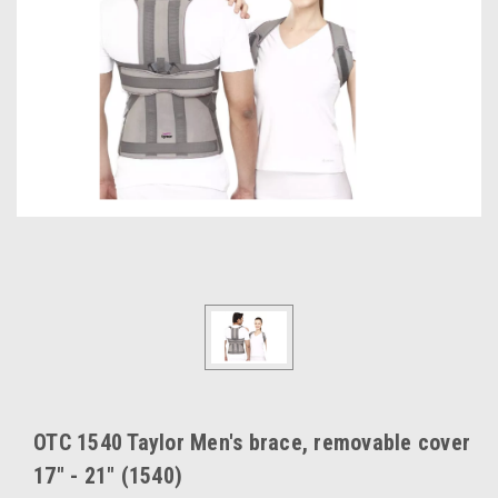
OTC 1540 Taylor Men's brace, removable cover
17" - 21" (1540)