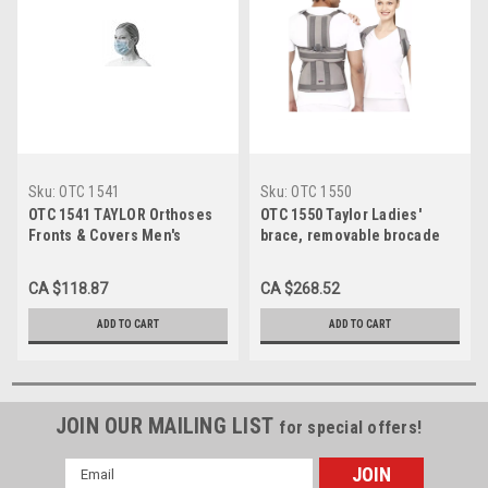
Sku:
OTC 1541
Sku:
OTC 1550
OTC 1541 TAYLOR Orthoses
OTC 1550 Taylor Ladies'
Fronts & Covers Men's
brace, removable brocade
removable covers for 1540
cover 17" - 21" (1550)
(non-stock) 17" - 21", Each
CA $118.87
CA $268.52
ADD TO CART
ADD TO CART
JOIN OUR MAILING LIST
for special offers!
Email