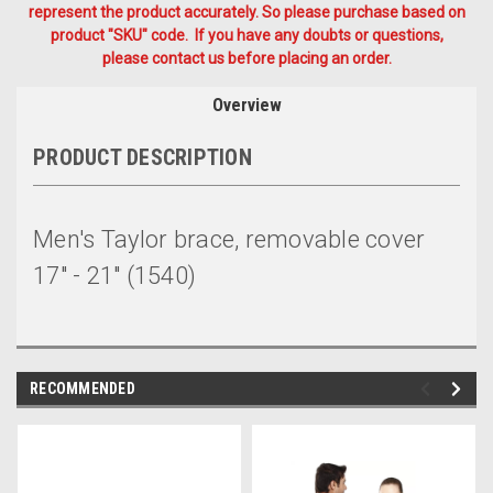
represent the product accurately. So please purchase based on
product "SKU" code. If you have any doubts or questions,
please contact us before placing an order.
Overview
PRODUCT DESCRIPTION
Men's Taylor brace, removable cover
17" - 21" (1540)
RECOMMENDED