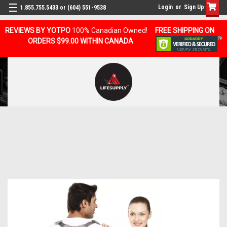
Login
or
Sign Up
1.855.755.5433 or (604) 551-9538
REVIEWS BY YOTPO
100% Canadian Owned!
FREE SHIPPING ON
ORDERS $99.00 WITHIN CANADA