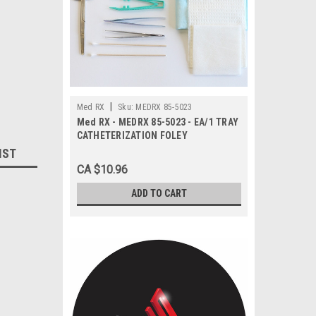
|
Med RX
Sku:
MEDRX 85-5023
Med RX - MEDRX 85-5023 - EA/1 TRAY
CATHETERIZATION FOLEY
IST
CA $10.96
ADD TO CART