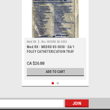
|
Med RX
Sku:
MEDRX 85-5050
Med RX - MEDRX 85-5050 - EA/1
FOLEY CATHETERIZATION TRAY
CA $26.88
ADD TO CART
s