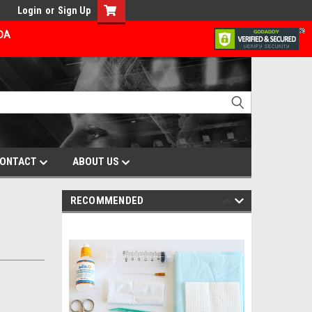
Login
or
Sign Up
ADA
ONTACT
ABOUT US
RECOMMENDED