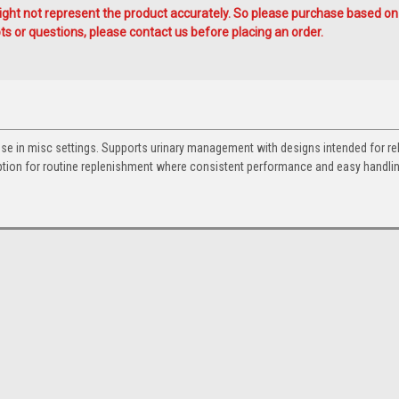
ht not represent the product accurately. So please purchase based on
s or questions, please contact us before placing an order.
use in misc settings. Supports urinary management with designs intended for rel
option for routine replenishment where consistent performance and easy handli