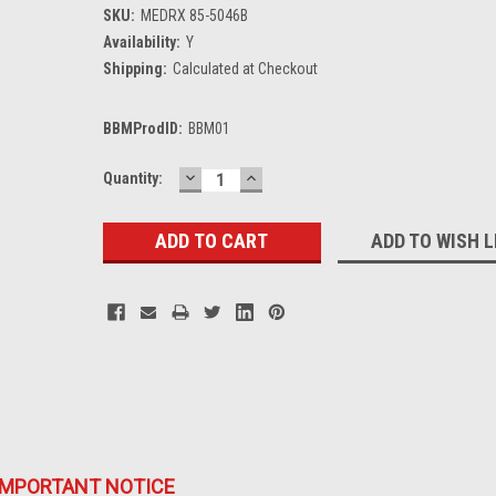
SKU:
MEDRX 85-5046B
Availability:
Y
Shipping:
Calculated at Checkout
BBMProdID:
BBM01
DECREASE
INCREASE
Current
Quantity:
QUANTITY:
QUANTITY:
Stock:
ADD TO WISH L
IMPORTANT NOTICE