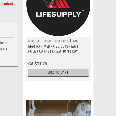
 product
|
Canadian Hospital Specialties
Sku:
iable
Med RX - MEDRX 85-5048 - EA/1
MEDRX 85-5048
ng are
FOLEY CATHETERIZATION TRAY
CA $11.75
ADD TO CART