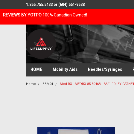
1.855.755.5433 or (604) 551-9538
REVIEWS BY YOTPO
100% Canadian Owned!
HOME
Mobility Aids
Needles/Syringes
Home
BBM01
Med RX - MEDRX 85-5046B - EA/1 FOLEY CATHE