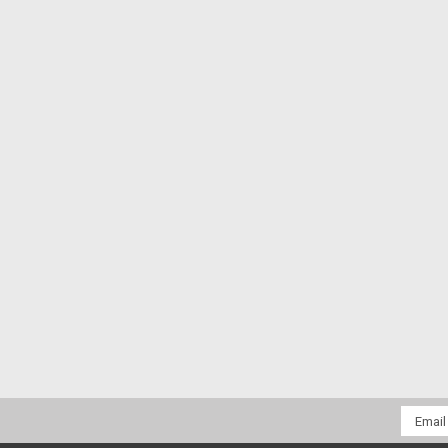
Email
Addres