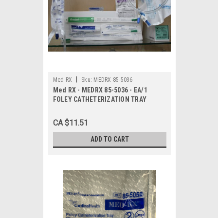
|
Med RX
Sku:
MEDRX 85-5036
Med RX - MEDRX 85-5036 - EA/1
FOLEY CATHETERIZATION TRAY
CA $11.51
ADD TO CART