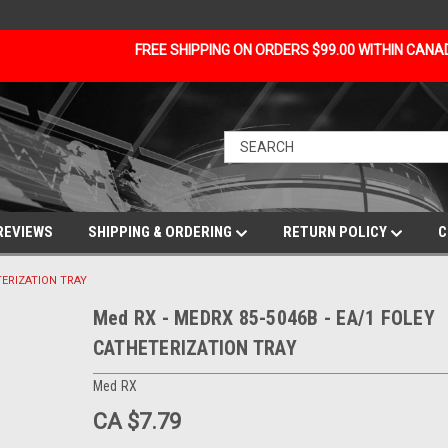
FREE SHIPPING ON ORDERS $99.00 WITHIN CAN
REVIEWS
SHIPPING & ORDERING
RETURN POLICY
C
TERIZATION TRAY
Med RX - MEDRX 85-5046B - EA/1 FOLEY
CATHETERIZATION TRAY
Med RX
CA $7.79