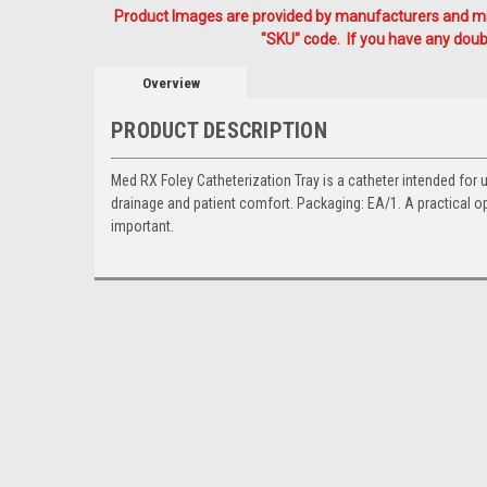
Product Images are provided by manufacturers and mig
"SKU" code. If you have any doubt
Overview
PRODUCT DESCRIPTION
Med RX Foley Catheterization Tray is a catheter intended for 
drainage and patient comfort. Packaging: EA/1. A practical 
important.