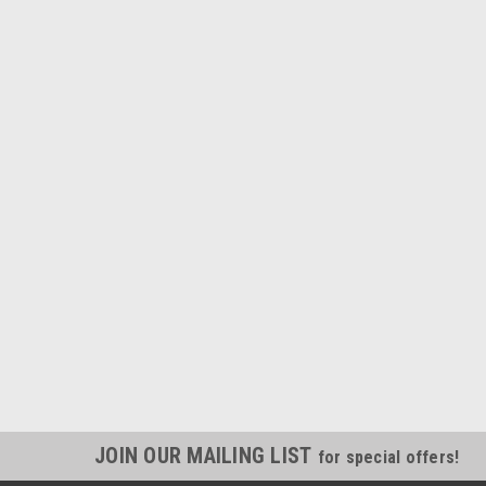
JOIN OUR MAILING LIST
for special offers!