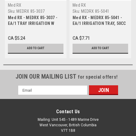
Med RX
Med RX
Sku:
MEDRX 85-3037
Sku:
MEDRX 85-5041
Med RX - MEDRX 85-3037 -
Med RX - MEDRX 85-5041 -
EA/1 TRAY IRRIGATION W
EA/1 IRRIGATION TRAY, 50CC
60ML PISTON SYRINGE
BULB.
CA $5.24
CA $7.71
ADD TO CART
ADD TO CART
JOIN OUR MAILING LIST
for special offers!
Email
Address
Contact Us
Mailing: Unit 545 - 1489 Marine Drive
West Vancouver, British Columbia
V7T 1B8