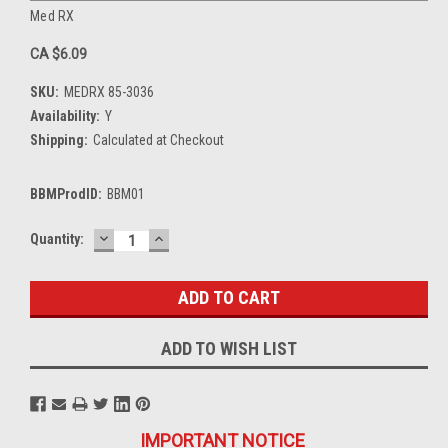
Med RX
CA $6.09
SKU:
MEDRX 85-3036
Availability:
Y
Shipping:
Calculated at Checkout
BBMProdID:
BBM01
DECREASE
INCREASE
Current
Quantity:
QUANTITY:
QUANTITY:
Stock:
ADD TO WISH LIST
IMPORTANT NOTICE