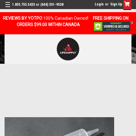
Login
or
Sign Up
1.855.755.5433 or (604) 551-9538
REVIEWS BY YOTPO
100% Canadian Owned!
FREE SHIPPING ON
ORDERS $99.00 WITHIN CANADA