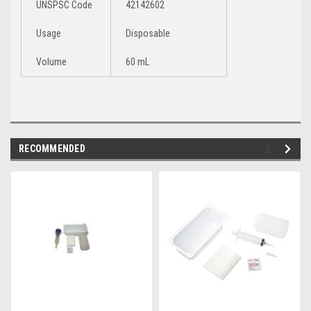
UNSPSC Code
42142602
Usage
Disposable
Volume
60 mL
RECOMMENDED