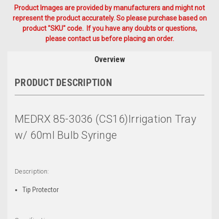
Product Images are provided by manufacturers and might not
represent the product accurately. So please purchase based on
product "SKU" code. If you have any doubts or questions,
please contact us before placing an order.
Overview
PRODUCT DESCRIPTION
MEDRX 85-3036 (CS16)Irrigation Tray
w/ 60ml Bulb Syringe
Description:
Tip Protector