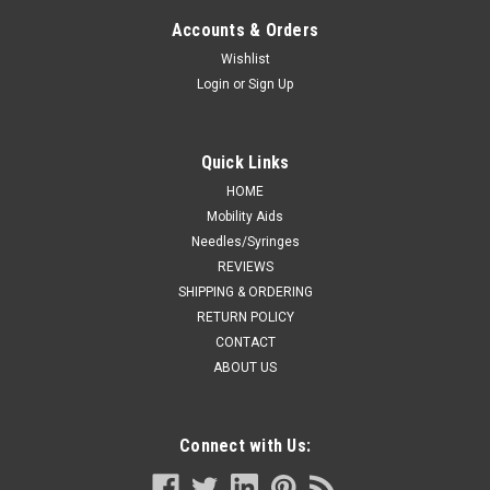
Accounts & Orders
Wishlist
Login
or
Sign Up
Quick Links
HOME
Mobility Aids
Needles/Syringes
REVIEWS
SHIPPING & ORDERING
RETURN POLICY
CONTACT
ABOUT US
Connect with Us: