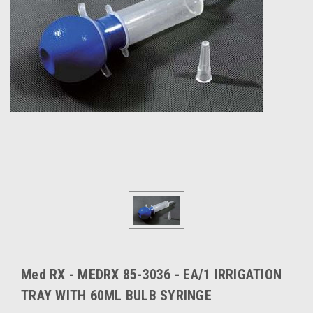
Med RX - MEDRX 85-3036 - EA/1 IRRIGATION
TRAY WITH 60ML BULB SYRINGE