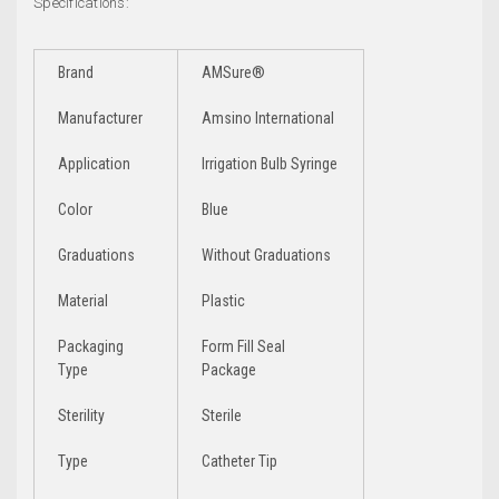
Specifications:
Brand
AMSure®
Manufacturer
Amsino International
Application
Irrigation Bulb Syringe
Color
Blue
Graduations
Without Graduations
Material
Plastic
Packaging
Form Fill Seal
Type
Package
Sterility
Sterile
Type
Catheter Tip