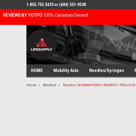
1.855.755.5433 or (604) 551-9538
REVIEWS BY YOTPO
100% Canadian Owned!
HOME
Mobility Aids
Needles/Syringes
Home
Medline
Medline WCA806915NVY ARMREST PAD,DESK-