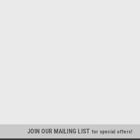
JOIN OUR MAILING LIST
for special offers!