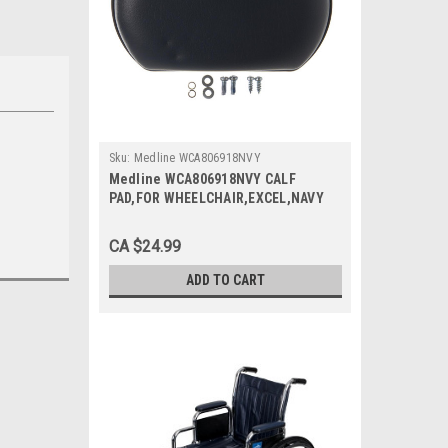
Sku:
Medline WCA806918NVY
Medline WCA806918NVY CALF
PAD,FOR WHEELCHAIR,EXCEL,NAVY
BLUE EA
CA $24.99
ADD TO CART