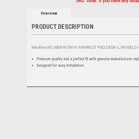
"SKU" code. If you have any doubt
Overview
PRODUCT DESCRIPTION
Medline WCA806915NVY ARMREST PAD,DESK-L,WHEELCH
Premium quality and a perfect fit with genuine manufacturer re
Designed for easy installation