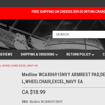
FREE SHIPPING ON ORDERS $99.00 WITHIN CAN
REVIEWS
SHIPPING & ORDERING
RETURN POLICY
C
L,WHEELCHAIR,EXCEL,NAVY EA
Medline WCA806915NVY ARMREST PAD,DE
L,WHEELCHAIR,EXCEL,NAVY EA
CA $18.99
SKU:
Medline WCA806915NVY