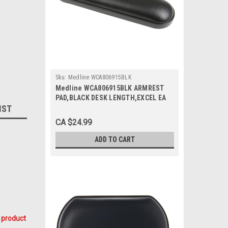
Sku:
Medline WCA806915BLK
Medline WCA806915BLK ARMREST
PAD,BLACK DESK LENGTH,EXCEL EA
IST
CA $24.99
ADD TO CART
 product