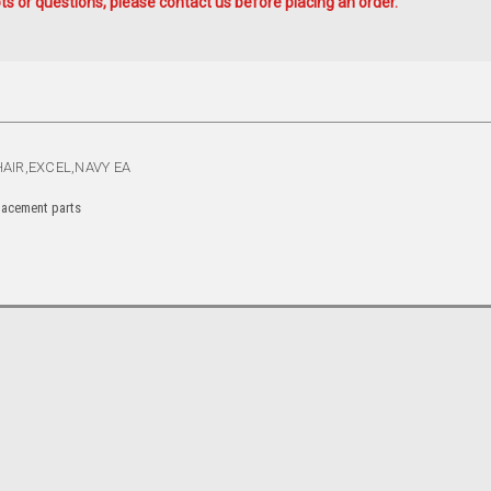
s or questions, please contact us before placing an order.
AIR,EXCEL,NAVY EA
placement parts