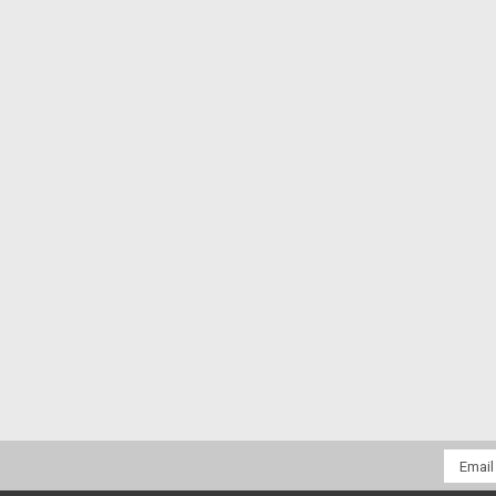
Email
Addres