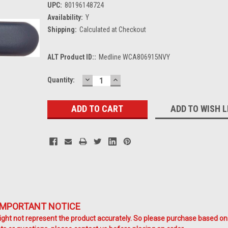
UPC:
80196148724
Availability:
Y
Shipping:
Calculated at Checkout
ALT Product ID::
Medline WCA806915NVY
DECREASE
INCREASE
Current
Quantity:
QUANTITY:
QUANTITY:
Stock:
ADD TO WISH L
IMPORTANT NOTICE
ht not represent the product accurately. So please purchase based on