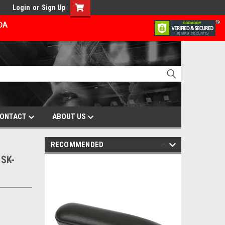
Login
or
Sign Up
ADA
ONTACT
ABOUT US
RECOMMENDED
SK-