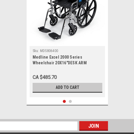
Sku:
MDS806400
Medline Excel 2000 Series
Wheelchair 20X16"DESK ARM
CA $485.70
ADD TO CART
s