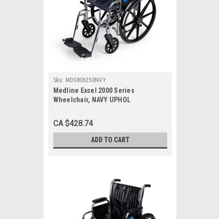
Sku:
MDS806250NVY
Medline Excel 2000 Series
Wheelchair, NAVY UPHOL
CA $428.74
ADD TO CART