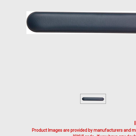
Product Images are provided by manufacturers and mig