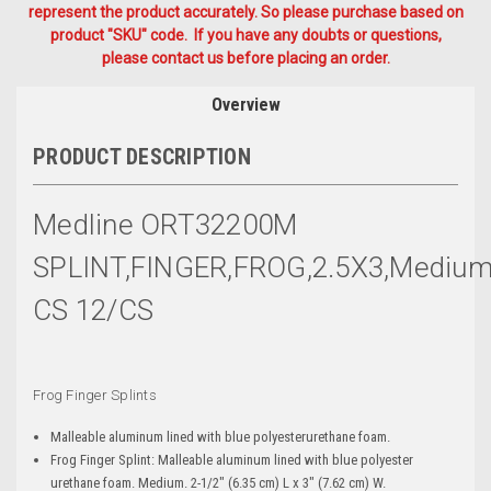
represent the product accurately. So please purchase based on
product "SKU" code. If you have any doubts or questions,
please contact us before placing an order.
Overview
PRODUCT DESCRIPTION
Medline ORT32200M
SPLINT,FINGER,FROG,2.5X3,Mediu
CS 12/CS
Frog Finger Splints
Malleable aluminum lined with blue polyesterurethane foam.
Frog Finger Splint: Malleable aluminum lined with blue polyester
urethane foam. Medium. 2-1/2" (6.35 cm) L x 3" (7.62 cm) W.