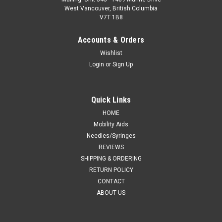
West Vancouver, British Columbia
V7T 1B8
Accounts & Orders
Wishlist
Login
or
Sign Up
Quick Links
HOME
Mobility Aids
Needles/Syringes
REVIEWS
SHIPPING & ORDERING
RETURN POLICY
CONTACT
ABOUT US