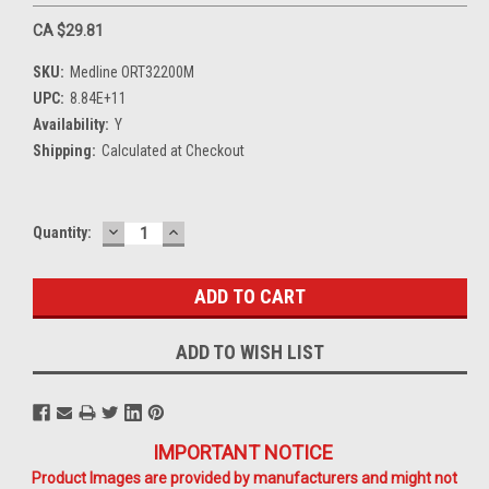
CA $29.81
SKU:
Medline ORT32200M
UPC:
8.84E+11
Availability:
Y
Shipping:
Calculated at Checkout
DECREASE
INCREASE
Current
Quantity:
QUANTITY:
QUANTITY:
Stock:
ADD TO WISH LIST
IMPORTANT NOTICE
Product Images are provided by manufacturers and might not