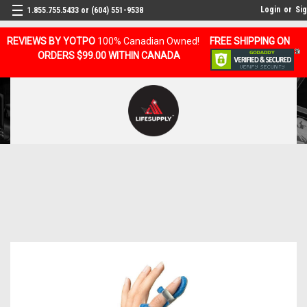
Login
or
Si
1.855.755.5433 or (604) 551-9538
REVIEWS BY YOTPO
100% Canadian Owned!
FREE SHIPPING ON
ORDERS $99.00 WITHIN CANADA