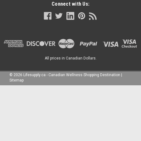
Connect with Us:
All prices in Canadian Dollars.
©
2026
Lifesupply.ca - Canadian Wellness Shopping Destination
|
Sitemap