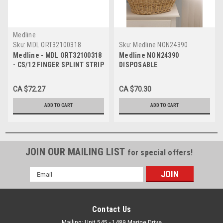
Medline
Sku:
MDL ORT32100318
Sku:
Medline NON24390
Medline - MDL ORT32100318
Medline NON24390
- CS/12 FINGER SPLINT STRIP
DISPOSABLE
1 X 18"
PILLOW,18"X24",Medium
WT,12/CS CS 12/CS
CA $72.27
CA $70.30
ADD TO CART
ADD TO CART
JOIN OUR MAILING LIST
for special offers!
Email
Address
Contact Us
Mailing: Unit 545 - 1489 Marine Drive