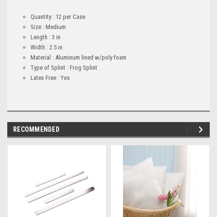
Quantity : 12 per Case
Size : Medium
Length : 3 in
Width : 2.5 in
Material : Aluminum lined w/poly foam
Type of Splint : Frog Splint
Latex Free : Yes
RECOMMENDED