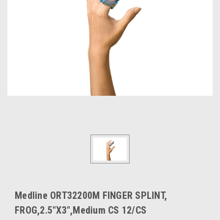
Medline ORT32200M FINGER SPLINT,
FROG,2.5"X3",Medium CS 12/CS