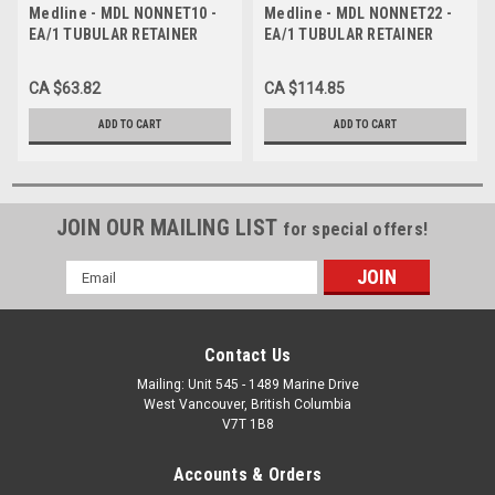
Medline - MDL NONNET10 -
Medline - MDL NONNET22 -
EA/1 TUBULAR RETAINER
EA/1 TUBULAR RETAINER
SIZE 10 ELASTIC-NET
SIZE 22 ELASTIC-NET
DRESSING 25YD X 41"
DRESSING 25YD X 80"
CA $63.82
CA $114.85
STRETCHED (X-LARGE
STRETCHED LATEX-FREE
PERINEUM) LATEX-F
ADD TO CART
ADD TO CART
JOIN OUR MAILING LIST
for special offers!
Email
Address
Contact Us
Mailing: Unit 545 - 1489 Marine Drive
West Vancouver, British Columbia
V7T 1B8
Accounts & Orders