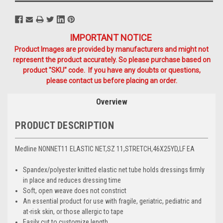
IMPORTANT NOTICE
Product Images are provided by manufacturers and might not
represent the product accurately. So please purchase based on
product "SKU" code. If you have any doubts or questions,
please contact us before placing an order.
Overview
PRODUCT DESCRIPTION
Medline NONNET11 ELASTIC NET,SZ 11,STRETCH,46X25YD,LF EA
Spandex/polyester knitted elastic net tube holds dressings firmly
in place and reduces dressing time
Soft, open weave does not constrict
An essential product for use with fragile, geriatric, pediatric and
at-risk skin, or those allergic to tape
Easily cut to customize length