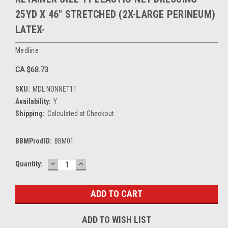
25YD X 46" STRETCHED (2X-LARGE PERINEUM)
LATEX-
Medline
CA $68.73
SKU:
MDL NONNET11
Availability:
Y
Shipping:
Calculated at Checkout
BBMProdID:
BBM01
DECREASE
INCREASE
Current
Quantity:
QUANTITY:
QUANTITY:
Stock:
ADD TO WISH LIST