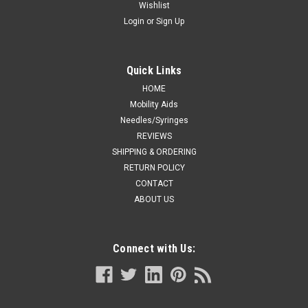
Wishlist
Login
or
Sign Up
Quick Links
HOME
Mobility Aids
Needles/Syringes
REVIEWS
SHIPPING & ORDERING
RETURN POLICY
CONTACT
ABOUT US
Connect with Us: