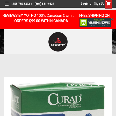
Login
or
Sign Up
1.855.755.5433 or (604) 551-9538
REVIEWS BY YOTPO
100% Canadian Owned!
FREE SHIPPING ON
ORDERS $99.00 WITHIN CANADA