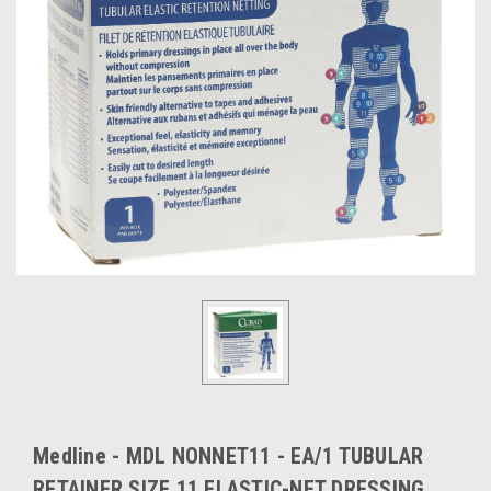
Medline - MDL NONNET11 - EA/1 TUBULAR
RETAINER SIZE 11 ELASTIC-NET DRESSING