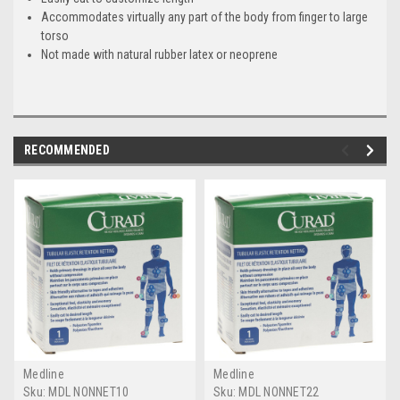
Accommodates virtually any part of the body from finger to large
torso
Not made with natural rubber latex or neoprene
RECOMMENDED
Medline
Medline
Sku:
MDL NONNET10
Sku:
MDL NONNET22