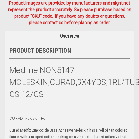
Product Images are provided by manufacturers and might not
represent the product accurately. So please purchase based on
product "SKU" code. If you have any doubts or questions,
please contact us before placing an order.
Overview
PRODUCT DESCRIPTION
Medline NON5147
MOLESKIN,CURAD,9X4YDS,1RL/TU
CS 12/CS
CURAD Moleskin Roll
Curad Medfix Zinc-oxide Base Adhesive Moleskin has a roll of tan colored
flannel with a napped cotton backing on a zinc oxide-based adhesive that