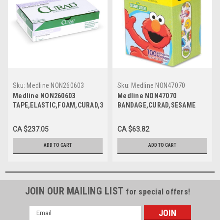
Sku:
Medline NON260603
Sku:
Medline NON47070
Medline NON260603
Medline NON47070
TAPE,ELASTIC,FOAM,CURAD,3X5.5YD,LF
BANDAGE,CURAD,SESAME
CS 24/CS
ST,3/4X3,LF,100/BX CS 12/CS
CA $237.05
CA $63.82
ADD TO CART
ADD TO CART
JOIN OUR MAILING LIST
for special offers!
Email