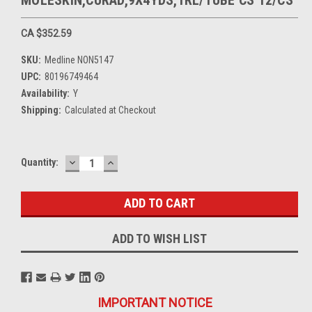
MOLESKIN,CURAD,9X4YDS,1RL/TUBE CS 12/CS
CA $352.59
SKU:
Medline NON5147
UPC:
80196749464
Availability:
Y
Shipping:
Calculated at Checkout
DECREASE
INCREASE
Current
Quantity:
QUANTITY:
QUANTITY:
Stock:
ADD TO WISH LIST
IMPORTANT NOTICE