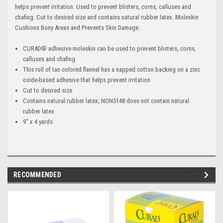
helps prevent irritation. Used to prevent blisters, corns, calluses and
chafing. Cut to desired size and contains natural rubber latex. Moleskin
Cushions Bony Areas and Prevents Skin Damage.
CURAD® adhesive moleskin can be used to prevent blisters, corns,
calluses and chafing
This roll of tan colored flannel has a napped cotton backing on a zinc
oxide-based adhesive that helps prevent irritation
Cut to desired size
Contains natural rubber latex; NON5148 does not contain natural
rubber latex
9" x 4 yards
RECOMMENDED