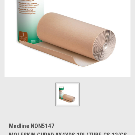
Medline NON5147