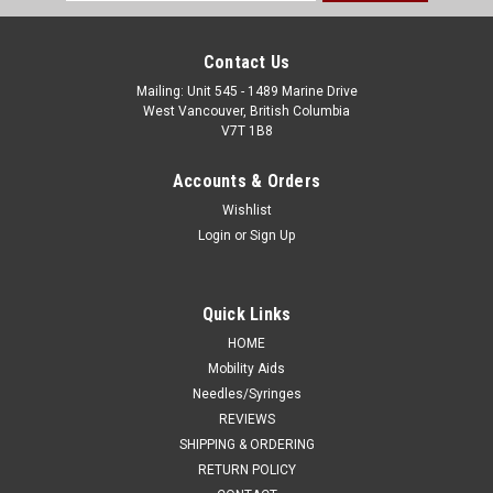
Address
Contact Us
Mailing: Unit 545 - 1489 Marine Drive
West Vancouver, British Columbia
V7T 1B8
Accounts & Orders
Wishlist
Login
or
Sign Up
Quick Links
HOME
Mobility Aids
Needles/Syringes
REVIEWS
SHIPPING & ORDERING
RETURN POLICY