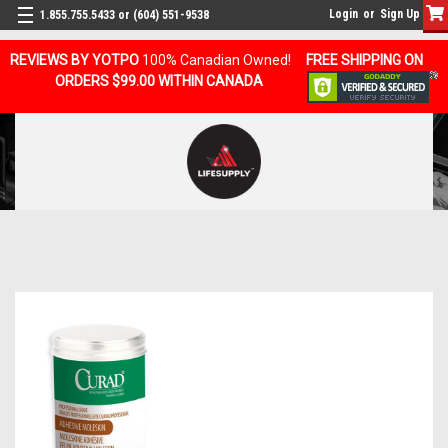
Login
or
Sign Up
1.855.755.5433 or (604) 551-9538
REVIEWS BY YOTPO
100% Canadian Owned!
FREE SHIPPING ON
ORDERS $99.00 WITHIN CANADA