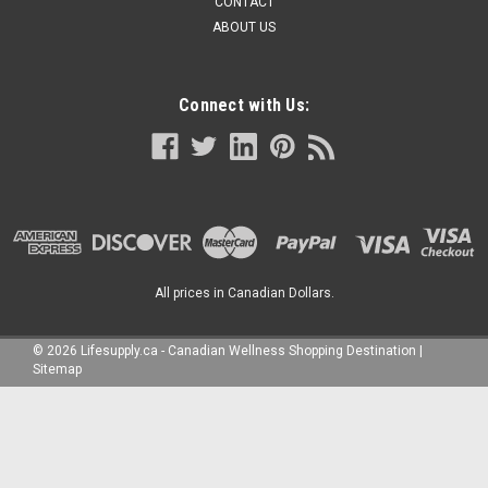
CONTACT
ABOUT US
Connect with Us:
All prices in Canadian Dollars.
©
2026
Lifesupply.ca - Canadian Wellness Shopping Destination
|
Sitemap