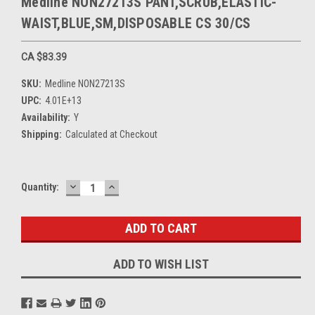
Medline NON27213S PANT,SCRUB,ELASTIC-
WAIST,BLUE,SM,DISPOSABLE CS 30/CS
CA $83.39
SKU:
Medline NON27213S
UPC:
4.01E+13
Availability:
Y
Shipping:
Calculated at Checkout
DECREASE
INCREASE
Current
Quantity:
QUANTITY:
QUANTITY:
Stock:
ADD TO WISH LIST