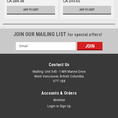
CA $84.38
CA $93.65
ADD TO CART
ADD TO CART
JOIN OUR MAILING LIST
for special offers!
Email
Address
Contact Us
Mailing: Unit 545 - 1489 Marine Drive
West Vancouver, British Columbia
V7T 1B8
Accounts & Orders
Wishlist
Login
or
Sign Up