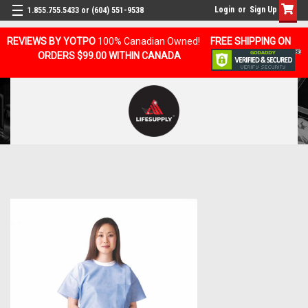
Login
or
Sign Up
1.855.755.5433 or (604) 551-9538
REVIEWS BY YOTPO
100% Canadian Owned!
FREE SHIPPING ON
ORDERS $99.00 WITHIN CANADA