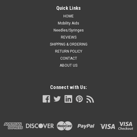
Quick Links
HOME
Mobility Aids
Needles/Syringes
REVIEWS
SHIPPING & ORDERING
RETURN POLICY
CONTACT
ABOUT US
Connect with Us: