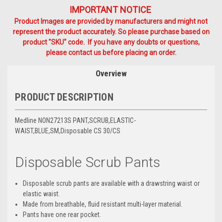
IMPORTANT NOTICE
Product Images are provided by manufacturers and might not
represent the product accurately. So please purchase based on
product "SKU" code. If you have any doubts or questions,
please contact us before placing an order.
Overview
PRODUCT DESCRIPTION
Medline NON27213S PANT,SCRUB,ELASTIC-
WAIST,BLUE,SM,Disposable CS 30/CS
Disposable Scrub Pants
Disposable scrub pants are available with a drawstring waist or
elastic waist.
Made from breathable, fluid resistant multi-layer material.
Pants have one rear pocket.