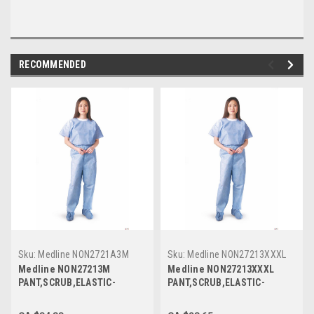
RECOMMENDED
Sku:
Medline NON2721A3M
Sku:
Medline NON27213XXXL
Medline NON27213M
Medline NON27213XXXL
PANT,SCRUB,ELASTIC-
PANT,SCRUB,ELASTIC-
WAIST,BLUE,Medium,DISPOSABLE
WAIST,BLUE,3XL,DISPOSABLE
CS 30/CS
CS 30/CS