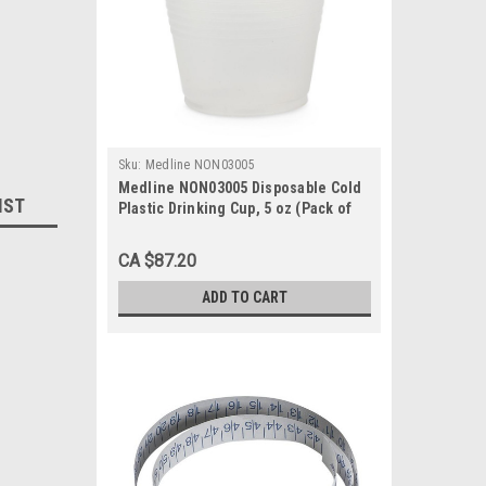
Sku:
Medline NON03005
Medline NON03005 Disposable Cold
IST
Plastic Drinking Cup, 5 oz (Pack of
2500)
CA $87.20
ADD TO CART