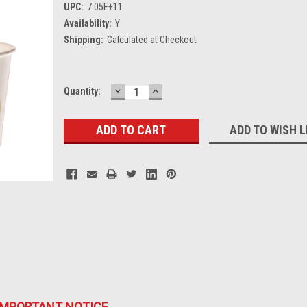
UPC:
7.05E+11
Availability:
Y
Shipping:
Calculated at Checkout
DECREASE
INCREASE
Current
Quantity:
QUANTITY:
QUANTITY:
Stock:
ADD TO WISH L
IMPORTANT NOTICE