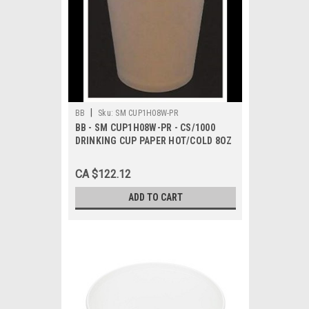
|
BB
Sku:
SM CUP1H08W-PR
BB - SM CUP1H08W-PR - CS/1000
DRINKING CUP PAPER HOT/COLD 8OZ
SGL WLL
CA $122.12
ADD TO CART