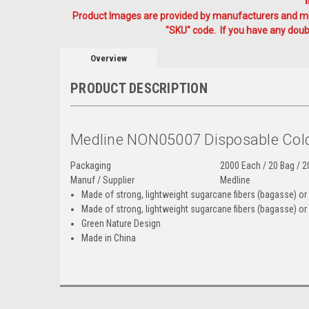
Product Images are provided by manufacturers and mig
"SKU" code. If you have any doubt
Overview
PRODUCT DESCRIPTION
Medline NON05007 Disposable Col
Packaging
2000 Each / 20 Bag / 2
Manuf / Supplier
Medline
Made of strong, lightweight sugarcane fibers (bagasse) or v
Made of strong, lightweight sugarcane fibers (bagasse) or 
Green Nature Design
Made in China