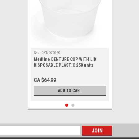
Sku:
DYND70292
Medline DENTURE CUP WITH LID
DISPOSABLE PLASTIC 250 units
DYND70293
CA $64.99
ADD TO CART
s