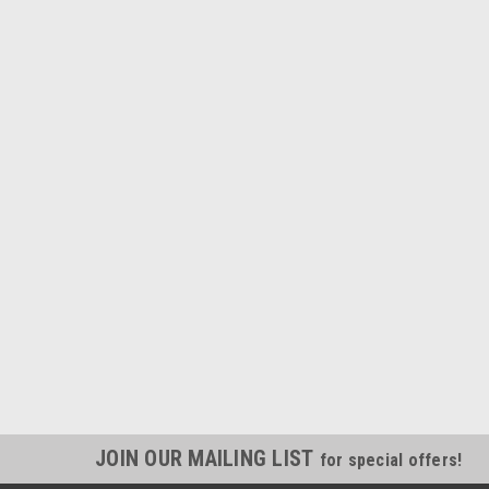
JOIN OUR MAILING LIST
for special offers!