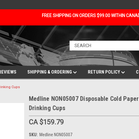
FREE SHIPPING ON ORDERS $99.00 WITHIN CAN
REVIEWS
SHIPPING & ORDERING
RETURN POLICY
C
inking Cups
Medline NON05007 Disposable Cold Paper
Drinking Cups
CA $159.79
SKU:
Medline NON05007