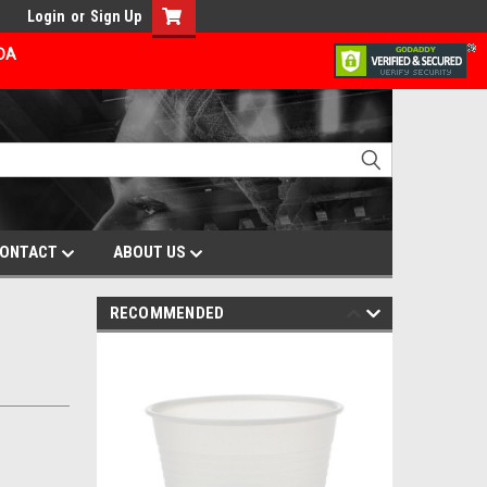
Login
or
Sign Up
ADA
ONTACT
ABOUT US
RECOMMENDED