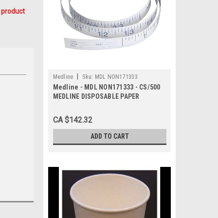
 product
|
Medline
Sku:
MDL NON171333
Medline - MDL NON171333 - CS/500
MEDLINE DISPOSABLE PAPER
MEASURING TAPE 72IN
CA $142.32
ADD TO CART