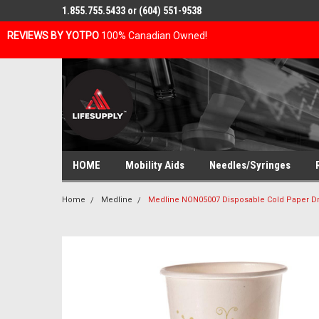
1.855.755.5433 or (604) 551-9538
REVIEWS BY YOTPO
100% Canadian Owned!
HOME
Mobility Aids
Needles/Syringes
Home
Medline
Medline NON05007 Disposable Cold Paper Dr