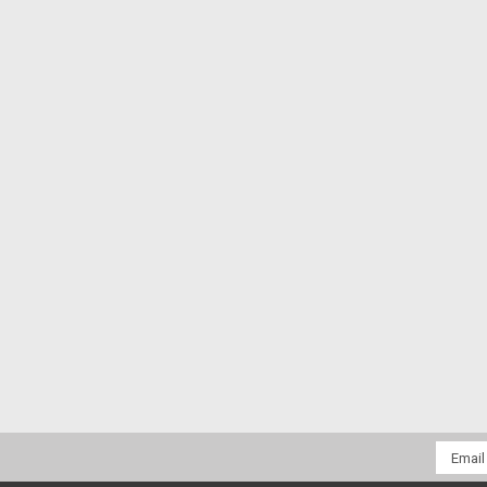
Email
Addres