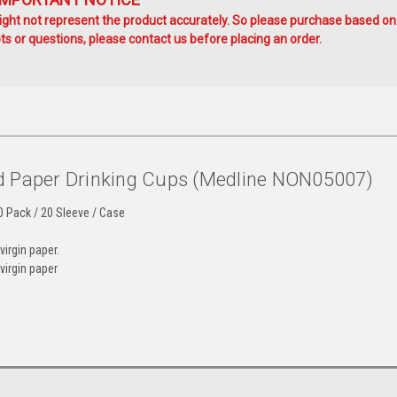
ht not represent the product accurately. So please purchase based on
s or questions, please contact us before placing an order.
d Paper Drinking Cups (Medline NON05007)
0 Pack / 20 Sleeve / Case
irgin paper.
virgin paper