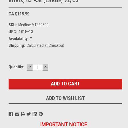
Briefs, 45"-58",LARGE, 72/CS
CA $115.99
SKU:
Medline MTB30500
UPC:
4.01E+13
Availability:
Y
Shipping:
Calculated at Checkout
DECREASE
INCREASE
Current
Quantity:
QUANTITY:
QUANTITY:
Stock:
ADD TO WISH LIST
IMPORTANT NOTICE