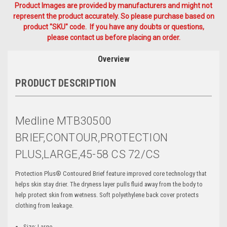
Product Images are provided by manufacturers and might not
represent the product accurately. So please purchase based on
product "SKU" code. If you have any doubts or questions,
please contact us before placing an order.
Overview
PRODUCT DESCRIPTION
Medline MTB30500
BRIEF,CONTOUR,PROTECTION
PLUS,LARGE,45-58 CS 72/CS
Protection Plus® Contoured Brief feature improved core technology that
helps skin stay drier. The dryness layer pulls fluid away from the body to
help protect skin from wetness. Soft polyethylene back cover protects
clothing from leakage.
Size: Large