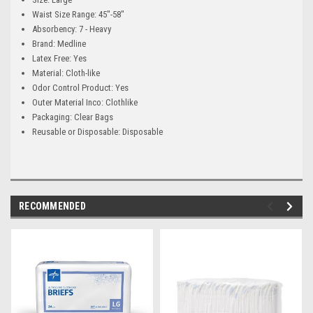
Waist Size Range: 45"-58"
Absorbency: 7 - Heavy
Brand: Medline
Latex Free: Yes
Material: Cloth-like
Odor Control Product: Yes
Outer Material Inco: Clothlike
Packaging: Clear Bags
Reusable or Disposable: Disposable
RECOMMENDED