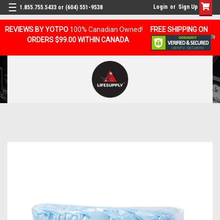
Login
or
Sign Up
1.855.755.5433 or (604) 551-9538
REVIEWS BY YOTPO
100% Canadian Owned!
FREE SHIPPING ON
ORDERS $99.00 WITHIN CANADA