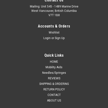
Contact Us
Mailing: Unit 545 - 1489 Marine Drive
West Vancouver, British Columbia
V7T 1B8
Accounts & Orders
Wishlist
Login
or
Sign Up
Quick Links
HOME
Mobility Aids
Needles/Syringes
REVIEWS
SHIPPING & ORDERING
RETURN POLICY
CONTACT
ABOUT US