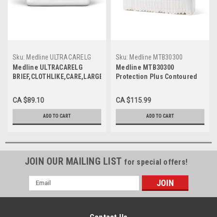
Sku:
Medline ULTRACARELG
Sku:
Medline MTB30300
Medline ULTRACARELG
Medline MTB30300
BRIEF,CLOTHLIKE,CARE,LARGE,48-
Protection Plus Contoured
58 CS 72/CS
Briefs, 32" - 42",Medium,
96/CS
CA $89.10
CA $115.99
ADD TO CART
ADD TO CART
JOIN OUR MAILING LIST
for special offers!
Email
Address