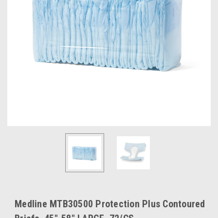
Medline MTB30500 Protection Plus Contoured