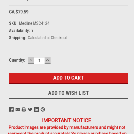
CA $79.59
SKU:
Medline MSC4124
Availability:
Y
Shipping:
Calculated at Checkout
DECREASE
INCREASE
Current
Quantity:
QUANTITY:
QUANTITY:
Stock:
ADD TO WISH LIST
IMPORTANT NOTICE
Product Images are provided by manufacturers and might not
represent the product accurately. So please purchase based on