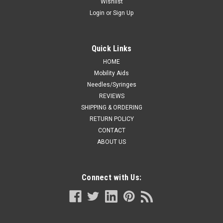
Wishlist
Login
or
Sign Up
Quick Links
HOME
Mobility Aids
Needles/Syringes
REVIEWS
SHIPPING & ORDERING
RETURN POLICY
CONTACT
ABOUT US
Connect with Us: