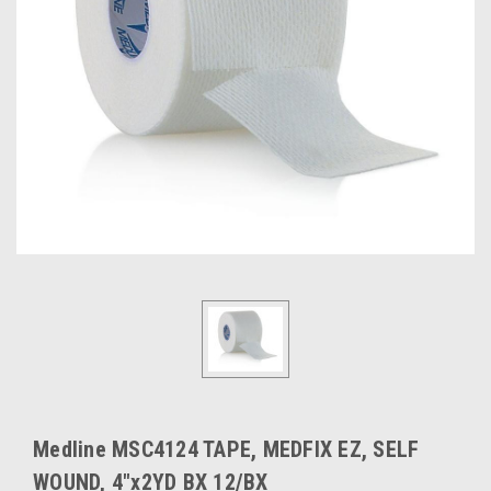
Medline MSC4124 TAPE, MEDFIX EZ, SELF
WOUND, 4"x2YD BX 12/BX