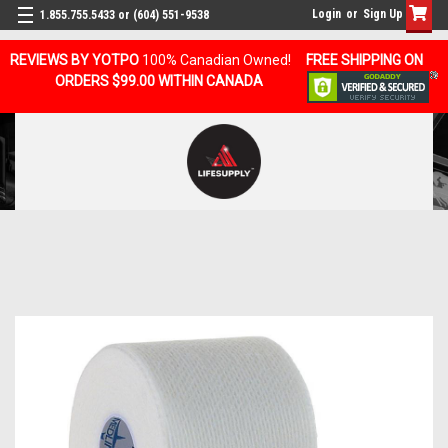
Login
or
Sign Up
1.855.755.5433 or (604) 551-9538
REVIEWS BY YOTPO
100% Canadian Owned!
FREE SHIPPING ON
ORDERS $99.00 WITHIN CANADA