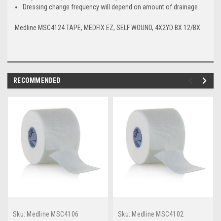
Dressing change frequency will depend on amount of drainage
Medline MSC4124 TAPE, MEDFIX EZ, SELF WOUND, 4X2YD BX 12/BX
RECOMMENDED
Sku:
Medline MSC4106
Sku:
Medline MSC4102