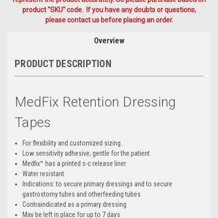
product "SKU" code. If you have any doubts or questions,
please contact us before placing an order.
Overview
PRODUCT DESCRIPTION
MedFix Retention Dressing
Tapes
For flexibility and customized sizing.
Low sensitivity adhesive, gentle for the patient
Medfix™ has a printed s-c release liner
Water resistant
Indications: to secure primary dressings and to secure
gastrostomy tubes and otherfeeding tubes
Contraindicated as a primary dressing
May be left in place for up to 7 days