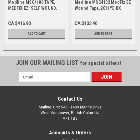
Medline MSC4106 TAPE,
Medline MSC4102 MedFix EZ
MEDFIX EZ, SELF WOUND,
Wound Tape,2X11YD BX
6X11YD BX 12/BX
12/BX
CA $416.90
CA $133.46
ADD TO CART
ADD TO CART
JOIN OUR MAILING LIST
for special offers!
Email
Address
Contact Us
Mailing: Unit 545 - 1489 Marine Drive
West Vancouver, British Columbia
V7T 1B8
Accounts & Orders