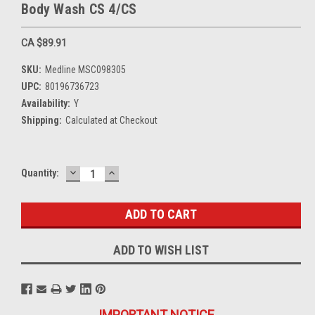
Body Wash CS 4/CS
CA $89.91
SKU:
Medline MSC098305
UPC:
80196736723
Availability:
Y
Shipping:
Calculated at Checkout
DECREASE
INCREASE
Current
Quantity:
QUANTITY:
QUANTITY:
Stock:
ADD TO WISH LIST
IMPORTANT NOTICE