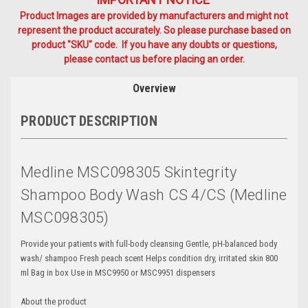
Product Images are provided by manufacturers and might not
represent the product accurately. So please purchase based on
product "SKU" code. If you have any doubts or questions,
please contact us before placing an order.
Overview
PRODUCT DESCRIPTION
Medline MSC098305 Skintegrity
Shampoo Body Wash CS 4/CS (Medline
MSC098305)
Provide your patients with full-body cleansing Gentle, pH-balanced body
wash/ shampoo Fresh peach scent Helps condition dry, irritated skin 800
ml Bag in box Use in MSC9950 or MSC9951 dispensers
About the product