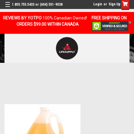
Login
or
Sign Up
1.855.755.5433 or (604) 551-9538
REVIEWS BY YOTPO
100% Canadian Owned!
FREE SHIPPING ON
ORDERS $99.00 WITHIN CANADA