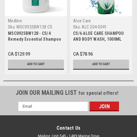
Medline
Aloe Care
Sku:
MSC092SBW128 CS
Sku:
ALC 204-0041
MSC092SBW128 - CS/4
CS/6 ALOE CARE SHAMPOO
Remedy Essential Shampoo
AND BODY WASH, 1000ML
and Body Wash Cleansing
Gel, 1 gallon
CA $129.99
CA $78.96
ADD TO CART
ADD TO CART
JOIN OUR MAILING LIST
for special offers!
Email
Address
Contact Us
Mailing: Unit 545 - 1489 Marine Drive