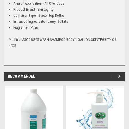
Area of Application - All Over Body
Product Brand - Skintegrity
Container Type - Screw Top Bottle
Enhanced Ingredients - Lauryl Sulfate
Fragrance - Peach
Medline MSC098305 WASH,SHAMPOO,BODY,1 GALLON,SKINTEGRITY CS
4/CS
RECOMMENDED