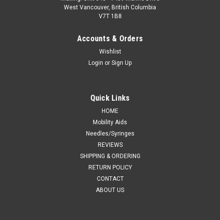
West Vancouver, British Columbia
V7T 1B8
Accounts & Orders
Wishlist
Login
or
Sign Up
Quick Links
HOME
Mobility Aids
Needles/Syringes
REVIEWS
SHIPPING & ORDERING
RETURN POLICY
CONTACT
ABOUT US