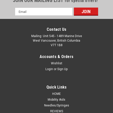
JOIN OUR MAILING LIST
for special offers!
Email
Address
Contact Us
Mailing: Unit 545 - 1489 Marine Drive
West Vancouver, British Columbia
V7T 1B8
Accounts & Orders
Wishlist
Login
or
Sign Up
Quick Links
HOME
Mobility Aids
Needles/Syringes
REVIEWS