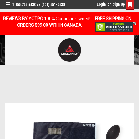
Login
or
Sign Up
1.855.755.5433 or (604) 551-9538
REVIEWS BY YOTPO
100% Canadian Owned!
FREE SHIPPING ON
ORDERS $99.00 WITHIN CANADA