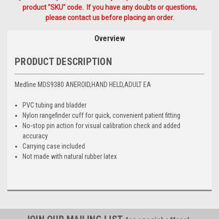
product "SKU" code. If you have any doubts or questions,
please contact us before placing an order.
Overview
PRODUCT DESCRIPTION
Medline MDS9380 ANEROID,HAND HELD,ADULT EA
PVC tubing and bladder
Nylon rangefinder cuff for quick, convenient patient fitting
No-stop pin action for visual calibration check and added
accuracy
Carrying case included
Not made with natural rubber latex