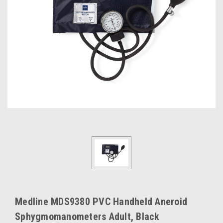
Medline MDS9380 PVC Handheld Aneroid
Sphygmomanometers Adult, Black