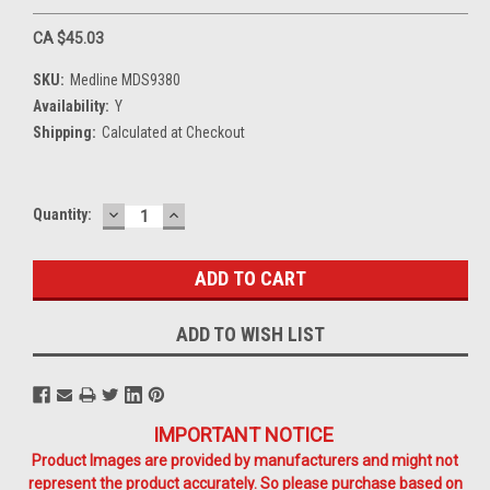
CA $45.03
SKU:
Medline MDS9380
Availability:
Y
Shipping:
Calculated at Checkout
DECREASE
INCREASE
Current
Quantity:
QUANTITY:
QUANTITY:
Stock:
ADD TO WISH LIST
IMPORTANT NOTICE
Product Images are provided by manufacturers and might not
represent the product accurately. So please purchase based on