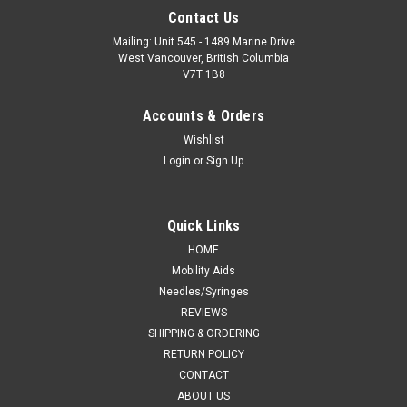
Contact Us
Mailing: Unit 545 - 1489 Marine Drive
West Vancouver, British Columbia
V7T 1B8
Accounts & Orders
Wishlist
Login
or
Sign Up
Quick Links
HOME
Mobility Aids
Needles/Syringes
REVIEWS
SHIPPING & ORDERING
RETURN POLICY
CONTACT
ABOUT US