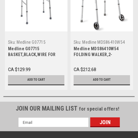
Sku:
Medline G07715
Sku:
Medline MDS86410W54
Medline G07715
Medline MDS86410W54
BASKET,BLACK,WIRE FOR
FOLDING WALKER,2-
WALKER,GUARDIAN CS 2/CS
BUTTON,with 5" Wheels CS
4/CS
CA $129.99
CA $212.68
ADD TO CART
ADD TO CART
JOIN OUR MAILING LIST
for special offers!
Email
Address