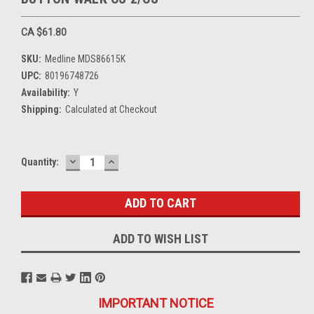
CA $61.80
SKU:
Medline MDS86615K
UPC:
80196748726
Availability:
Y
Shipping:
Calculated at Checkout
DECREASE
INCREASE
Current
Quantity:
QUANTITY:
QUANTITY:
Stock:
ADD TO WISH LIST
IMPORTANT NOTICE