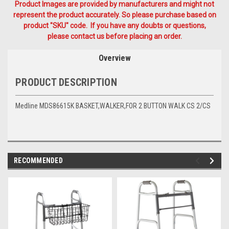
Product Images are provided by manufacturers and might not
represent the product accurately. So please purchase based on
product "SKU" code. If you have any doubts or questions,
please contact us before placing an order.
Overview
PRODUCT DESCRIPTION
Medline MDS86615K BASKET,WALKER,FOR 2 BUTTON WALK CS 2/CS
RECOMMENDED