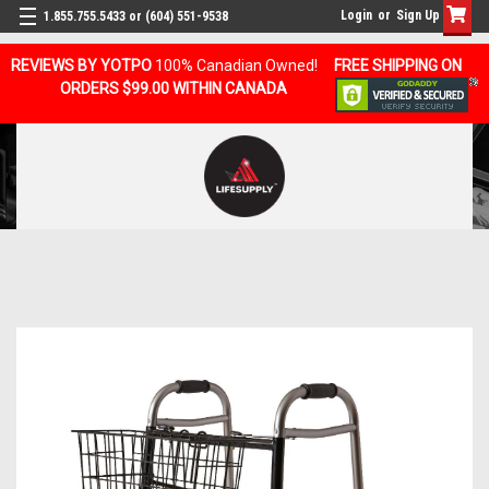
Login
or
Sign Up
1.855.755.5433 or (604) 551-9538
REVIEWS BY YOTPO
100% Canadian Owned!
FREE SHIPPING ON
ORDERS $99.00 WITHIN CANADA