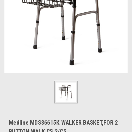
Medline MDS86615K WALKER BASKET,FOR 2
BUTTON WALK CS 2/CS