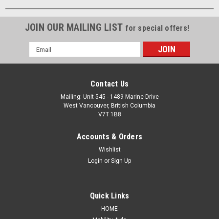
JOIN OUR MAILING LIST
for special offers!
Email
Address
Contact Us
Mailing: Unit 545 - 1489 Marine Drive
West Vancouver, British Columbia
V7T 1B8
Accounts & Orders
Wishlist
Login
or
Sign Up
Quick Links
HOME