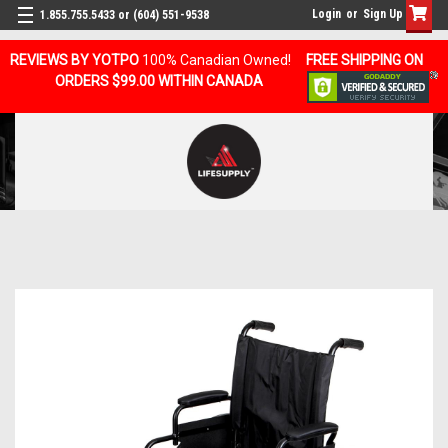
Login
or
Sign Up
1.855.755.5433 or (604) 551-9538
REVIEWS BY YOTPO
100% Canadian Owned!
FREE SHIPPING ON
ORDERS $99.00 WITHIN CANADA