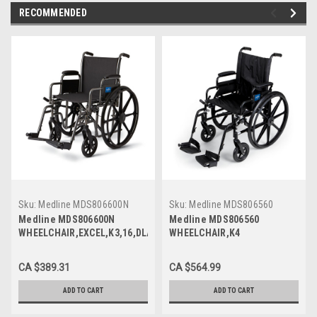
RECOMMENDED
Sku:
Medline MDS806600N
Sku:
Medline MDS806560
Medline MDS806600N
Medline MDS806560
WHEELCHAIR,EXCEL,K3,16,DLA,S/A
WHEELCHAIR,K4
FOOT, Each
LIGHT,20,DLA,S/A FOOT, Each
CA $389.31
CA $564.99
ADD TO CART
ADD TO CART