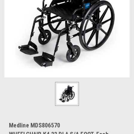
Medline MDS806570