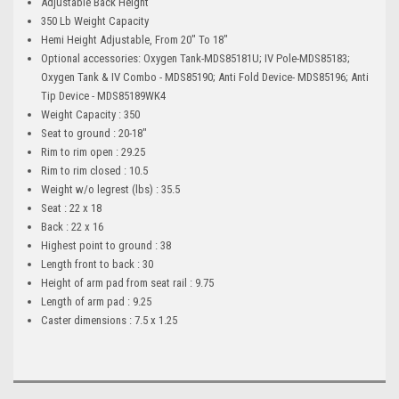
Adjustable Back Height
350 Lb Weight Capacity
Hemi Height Adjustable, From 20" To 18"
Optional accessories: Oxygen Tank-MDS85181U; IV Pole-MDS85183;
Oxygen Tank & IV Combo - MDS85190; Anti Fold Device- MDS85196; Anti
Tip Device - MDS85189WK4
Weight Capacity : 350
Seat to ground : 20-18"
Rim to rim open : 29.25
Rim to rim closed : 10.5
Weight w/o legrest (lbs) : 35.5
Seat : 22 x 18
Back : 22 x 16
Highest point to ground : 38
Length front to back : 30
Height of arm pad from seat rail : 9.75
Length of arm pad : 9.25
Caster dimensions : 7.5 x 1.25