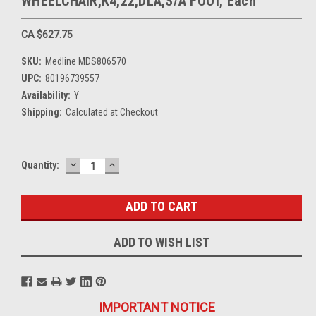
WHEELCHAIR,K4,22,DLA,S/A FOOT, Each
CA $627.75
SKU:
Medline MDS806570
UPC:
80196739557
Availability:
Y
Shipping:
Calculated at Checkout
DECREASE
INCREASE
Current
Quantity:
QUANTITY:
QUANTITY:
Stock:
ADD TO WISH LIST
IMPORTANT NOTICE