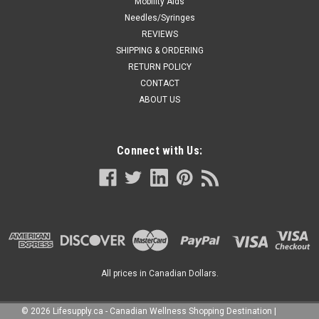
Mobility Aids
Needles/Syringes
REVIEWS
SHIPPING & ORDERING
RETURN POLICY
CONTACT
ABOUT US
Connect with Us:
All prices in Canadian Dollars.
©
2026
Lifesupply.ca - Canadian Wellness Shopping Destination
|