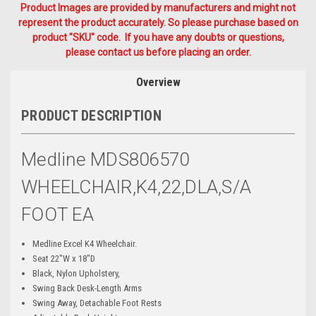
Product Images are provided by manufacturers and might not
represent the product accurately. So please purchase based on
product "SKU" code. If you have any doubts or questions,
please contact us before placing an order.
Overview
PRODUCT DESCRIPTION
Medline MDS806570
WHEELCHAIR,K4,22,DLA,S/A
FOOT EA
Medline Excel K4 Wheelchair.
Seat 22"W x 18"D
Black, Nylon Upholstery,
Swing Back Desk-Length Arms
Swing Away, Detachable Foot Rests