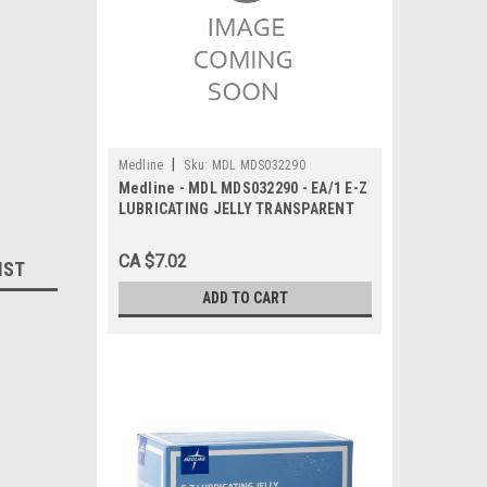
|
Medline
Sku:
MDL MDS032290
Medline - MDL MDS032290 - EA/1 E-Z
LUBRICATING JELLY TRANSPARENT
STERILE 118ML TUBE FLIP-TOP
CA $7.02
IST
ADD TO CART