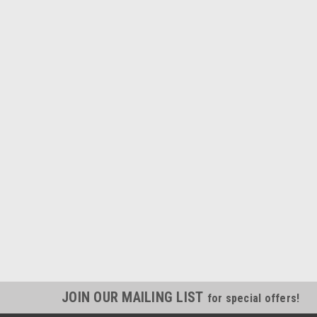
JOIN OUR MAILING LIST
for special offers!