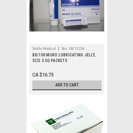
|
Smiths Medical
Sku:
SM 1322N
BX/100 MUKO LUBRICATING JELLY,
SIZE 3.5G PACKETS
CA $16.73
ADD TO CART