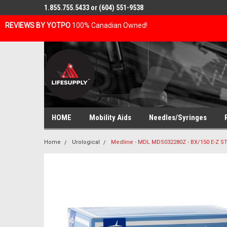
1.855.755.5433 or (604) 551-9538
REVIEWS BY YOTPO
100% Canadian Owned!
HOME
Mobility Aids
Needles/Syringes
Home
Urological
Medline - MDL MDS032280Z - BX/150 E-Z S