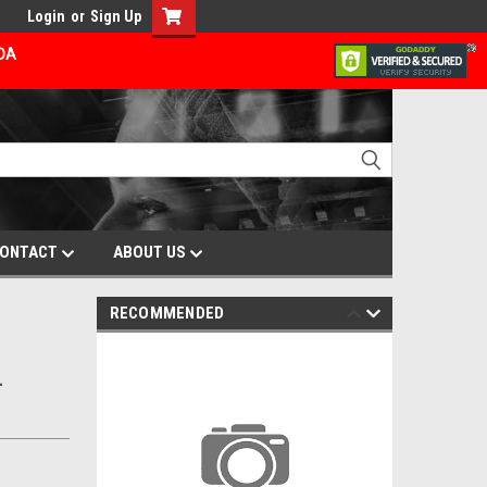
Login
or
Sign Up
ADA
ONTACT
ABOUT US
RECOMMENDED
L