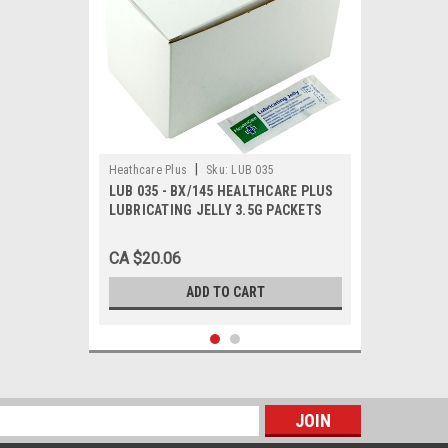
|
Heathcare Plus
Sku:
LUB 035
LUB 035 - BX/145 HEALTHCARE PLUS
LUBRICATING JELLY 3.5G PACKETS
CA $20.06
ADD TO CART
s