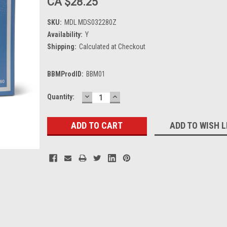
CA $28.25
SKU:
MDL MDS032280Z
Availability:
Y
Shipping:
Calculated at Checkout
BBMProdID:
BBM01
DECREASE
INCREASE
Current
Quantity:
QUANTITY:
QUANTITY:
Stock:
ADD TO WISH L