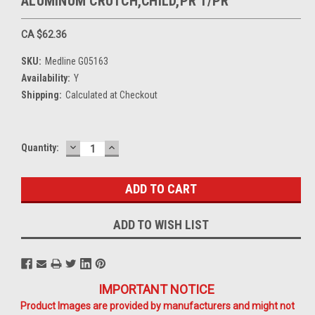
ALUMINUM CRUTCH,CHILD,PR 1/PR
CA $62.36
SKU:
Medline G05163
Availability:
Y
Shipping:
Calculated at Checkout
DECREASE
INCREASE
Current
Quantity:
QUANTITY:
QUANTITY:
Stock:
ADD TO WISH LIST
IMPORTANT NOTICE
Product Images are provided by manufacturers and might not