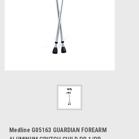
Medline G05163 GUARDIAN FOREARM