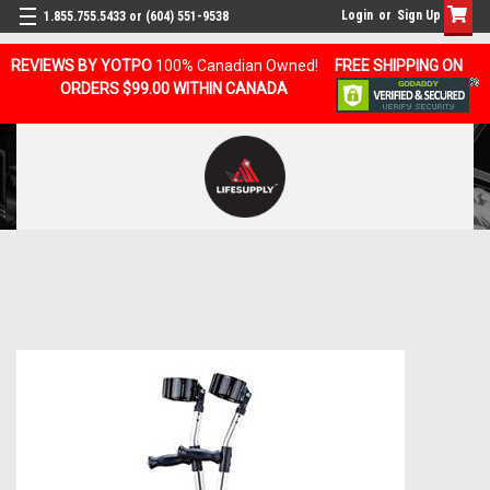
Login
or
Sign Up
1.855.755.5433 or (604) 551-9538
REVIEWS BY YOTPO
100% Canadian Owned!
FREE SHIPPING ON
ORDERS $99.00 WITHIN CANADA