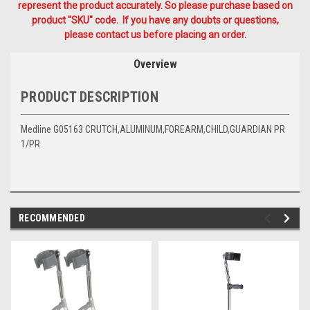
represent the product accurately. So please purchase based on
product "SKU" code. If you have any doubts or questions,
please contact us before placing an order.
Overview
PRODUCT DESCRIPTION
Medline G05163 CRUTCH,ALUMINUM,FOREARM,CHILD,GUARDIAN PR
1/PR
RECOMMENDED