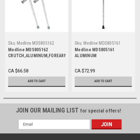
Sku:
Medline MDS805162
Sku:
Medline MDS805161
Medline MDS805162
Medline MDS805161
CRUTCH,ALUMINUM,FOREARM,YOUTH
ALUMINUM
PR 2/PR
CRUTCH,FOREARM,ADULT PR
2/PR
CA $66.58
CA $72.99
ADD TO CART
ADD TO CART
JOIN OUR MAILING LIST
for special offers!
Email
Address