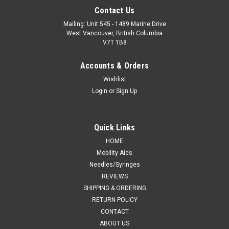
Contact Us
Mailing: Unit 545 - 1489 Marine Drive
West Vancouver, British Columbia
V7T 1B8
Accounts & Orders
Wishlist
Login
or
Sign Up
Quick Links
HOME
Mobility Aids
Needles/Syringes
REVIEWS
SHIPPING & ORDERING
RETURN POLICY
CONTACT
ABOUT US