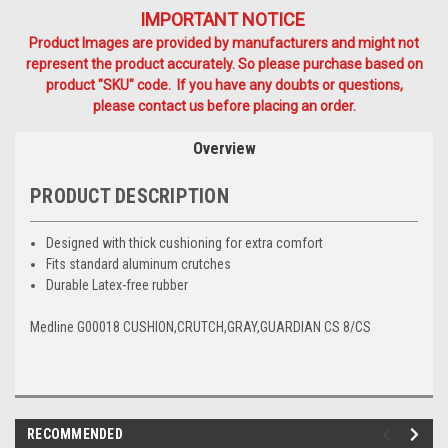
IMPORTANT NOTICE
Product Images are provided by manufacturers and might not
represent the product accurately. So please purchase based on
product "SKU" code. If you have any doubts or questions,
please contact us before placing an order.
Overview
PRODUCT DESCRIPTION
Designed with thick cushioning for extra comfort
Fits standard aluminum crutches
Durable Latex-free rubber
Medline G00018 CUSHION,CRUTCH,GRAY,GUARDIAN CS 8/CS
RECOMMENDED