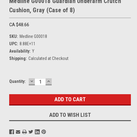
Medline G00018 Guardian Underarm Crutch
Cushion, Gray (Case of 8)
CA $48.66
SKU:
Medline G00018
UPC:
8.88E+11
Availability:
Y
Shipping:
Calculated at Checkout
DECREASE
INCREASE
Current
Quantity:
QUANTITY:
QUANTITY:
Stock:
ADD TO WISH LIST