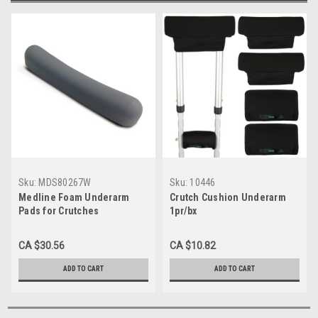
Sku:
MDS80267W
Sku:
10446
Medline Foam Underarm
Crutch Cushion Underarm
Pads for Crutches
1pr/bx
CA $30.56
CA $10.82
ADD TO CART
ADD TO CART