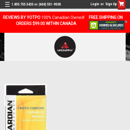
Login
or
Sign Up
1.855.755.5433 or (604) 551-9538
REVIEWS BY YOTPO
100% Canadian Owned!
FREE SHIPPING ON
ORDERS $99.00 WITHIN CANADA