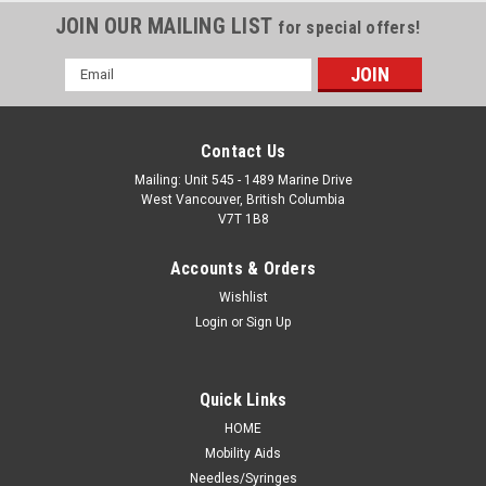
JOIN OUR MAILING LIST
for special offers!
Email
Address
Contact Us
Mailing: Unit 545 - 1489 Marine Drive
West Vancouver, British Columbia
V7T 1B8
Accounts & Orders
Wishlist
Login
or
Sign Up
Quick Links
HOME
Mobility Aids
Needles/Syringes