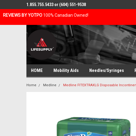
1.855.755.5433 or (604) 551-9538
REVIEWS BY YOTPO
100% Canadian Owned!
HOME
Mobility Aids
Needles/Syringes
Home
Medline
Medline FITEXTRAXLG Disposable Incontinen