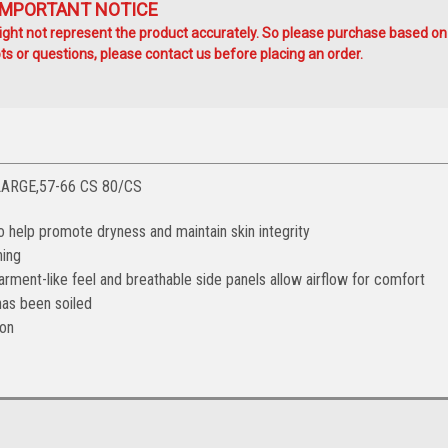
IMPORTANT NOTICE
ht not represent the product accurately. So please purchase based on
s or questions, please contact us before placing an order.
LARGE,57-66 CS 80/CS
 help promote dryness and maintain skin integrity
ning
garment-like feel and breathable side panels allow airflow for comfort
as been soiled
ion