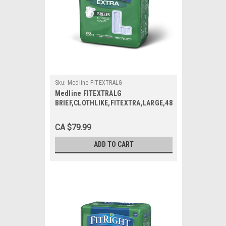
Sku:
Medline FITEXTRALG
Medline FITEXTRALG
BRIEF,CLOTHLIKE,FITEXTRA,LARGE,48-
58 CS 80/CS
CA $79.99
ADD TO CART