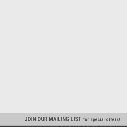
JOIN OUR MAILING LIST
for special offers!