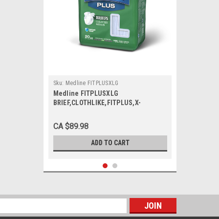
Sku:
Medline FITPLUSXLG
Medline FITPLUSXLG
BRIEF,CLOTHLIKE,FITPLUS,X-
Large,57-66 CS 80/CS
CA $89.98
ADD TO CART
s