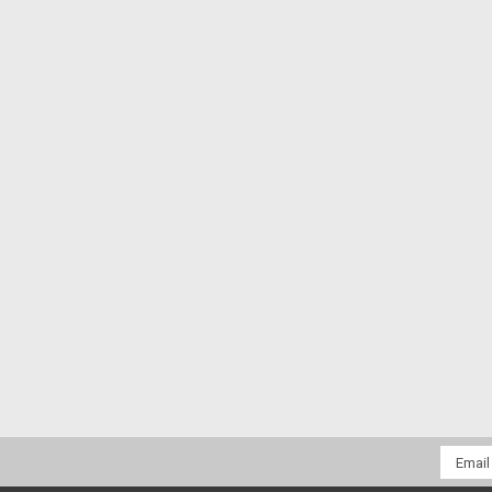
Email
Addres