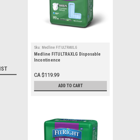
Sku:
Medline FITULTRAXLG
Medline FITULTRAXLG Disposable
Incontinence
Brief,CLOTHLIKE,FITULTRA,X-
IST
Large,57-66 CS 80/CS
CA $119.99
ADD TO CART