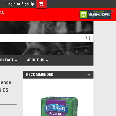
Login
or
Sign Up
ADA
ONTACT
ABOUT US
RECOMMENDED
nence
6 CS