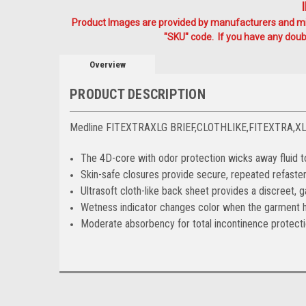
Product Images are provided by manufacturers and mig
"SKU" code. If you have any doubt
Overview
PRODUCT DESCRIPTION
Medline FITEXTRAXLG BRIEF,CLOTHLIKE,FITEXTRA,X
The 4D-core with odor protection wicks away fluid to
Skin-safe closures provide secure, repeated refaste
Ultrasoft cloth-like back sheet provides a discreet, 
Wetness indicator changes color when the garment h
Moderate absorbency for total incontinence protect