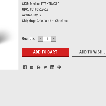
SKU:
Medline FITEXTRAXLG
UPC:
80196522623
Availability:
Y
Shipping:
Calculated at Checkout
DECREASE
INCREASE
Current
Quantity:
QUANTITY:
QUANTITY:
Stock:
ADD TO WISH L