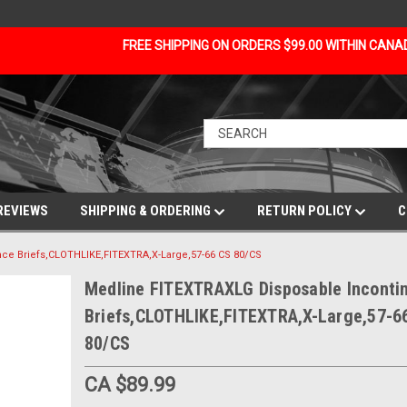
FREE SHIPPING ON ORDERS $99.00 WITHIN CAN
REVIEWS
SHIPPING & ORDERING
RETURN POLICY
C
ce Briefs,CLOTHLIKE,FITEXTRA,X-Large,57-66 CS 80/CS
Medline FITEXTRAXLG Disposable Inconti
Briefs,CLOTHLIKE,FITEXTRA,X-Large,57-6
80/CS
CA $89.99