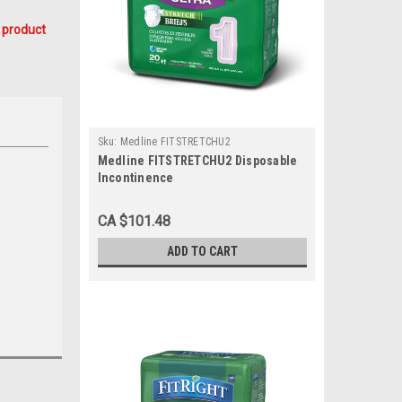
 product
Sku:
Medline FITSTRETCHU2
Medline FITSTRETCHU2 Disposable
Incontinence
Brief,CLOTHLIKE,FITSTRETCH,LARGE/X
CS 80/CS
CA $101.48
ADD TO CART