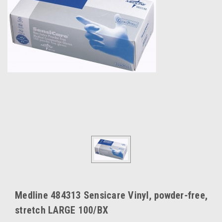
Medline 484313 Sensicare Vinyl, powder-free,
stretch LARGE 100/BX