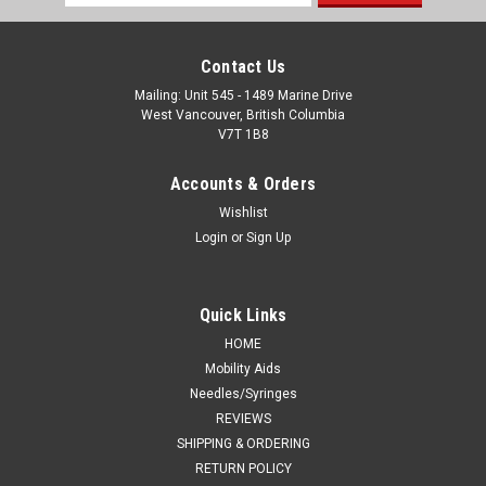
Address
Contact Us
Mailing: Unit 545 - 1489 Marine Drive
West Vancouver, British Columbia
V7T 1B8
Accounts & Orders
Wishlist
Login
or
Sign Up
Quick Links
HOME
Mobility Aids
Needles/Syringes
REVIEWS
SHIPPING & ORDERING
RETURN POLICY