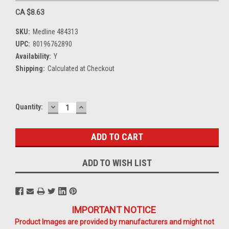
CA $8.63
SKU:
Medline 484313
UPC:
80196762890
Availability:
Y
Shipping:
Calculated at Checkout
DECREASE
INCREASE
Current
Quantity:
QUANTITY:
QUANTITY:
Stock:
ADD TO WISH LIST
IMPORTANT NOTICE
Product Images are provided by manufacturers and might not