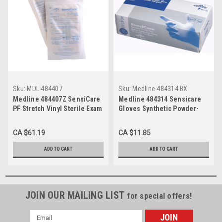
Sku:
MDL 484407
Sku:
Medline 484314 BX
Medline 484407Z SensiCare
Medline 484314 Sensicare
PF Stretch Vinyl Sterile Exam
Gloves Synthetic Powder-
Gloves, Latex-Free, Large,
Free, Non-Sterile, X-Large,
Beige 50pr/bx
100/bx
CA $61.19
CA $11.85
ADD TO CART
ADD TO CART
JOIN OUR MAILING LIST
for special offers!
Email