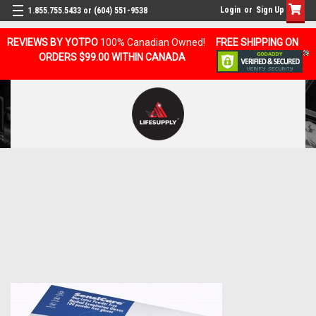
Login
or
Sign Up
1.855.755.5433 or (604) 551-9538
REVIEWS BY YOTPO
100% Canadian Owned!
FREE SHIPPING ON
ORDERS $99.00 WITHIN CANADA