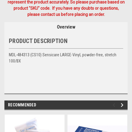
represent the product accurately. So please purchase based on
product "SKU" code. If you have any doubts or questions,
please contact us before placing an order.
Overview
PRODUCT DESCRIPTION
MDL-484313 (CS10) Sensicare LARGE-Vinyl, powder-free, stretch
100/BX
RECOMMENDED