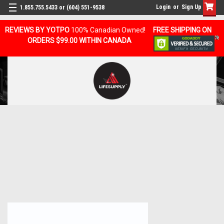
Login
or
Sign Up
1.855.755.5433 or (604) 551-9538
REVIEWS BY YOTPO
100% Canadian Owned!
FREE SHIPPING ON
ORDERS $99.00 WITHIN CANADA