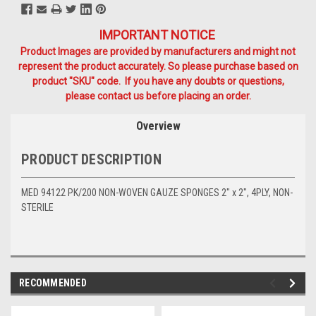
IMPORTANT NOTICE
Product Images are provided by manufacturers and might not
represent the product accurately. So please purchase based on
product "SKU" code. If you have any doubts or questions,
please contact us before placing an order.
Overview
PRODUCT DESCRIPTION
MED 94122 PK/200 NON-WOVEN GAUZE SPONGES 2" x 2", 4PLY, NON-
STERILE
RECOMMENDED