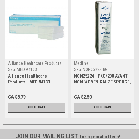
Alliance Healthcare Products
Medline
Sku:
MED 94133
Sku:
NON25224 BG
Alliance Healthcare
NON25224 - PKG/200 AVANT
Products - MED 94133 -
NON-WOVEN GAUZE SPONGE,
PK/200 NON-WOVEN GAUZE
2IN X 2IN, NON-STERILE
SPONGES 3IN x 3IN, 4PLY,
CA $3.79
CA $2.50
NON-STERILE
ADD TO CART
ADD TO CART
JOIN OUR MAILING LIST
for special offers!