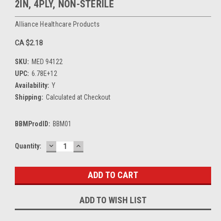
2IN, 4PLY, NON-STERILE
Alliance Healthcare Products
CA $2.18
SKU:
MED 94122
UPC:
6.78E+12
Availability:
Y
Shipping:
Calculated at Checkout
BBMProdID:
BBM01
DECREASE
INCREASE
Current
Quantity:
QUANTITY:
QUANTITY:
Stock:
ADD TO WISH LIST