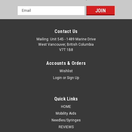
Email
Address
Contact Us
Mailing: Unit 545 - 1489 Marine Drive
West Vancouver, British Columbia
V7T 1B8
Accounts & Orders
Wishlist
Login
or
Sign Up
Quick Links
HOME
Mobility Aids
Needles/Syringes
REVIEWS