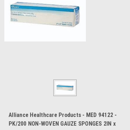
Alliance Healthcare Products - MED 94122 -
PK/200 NON-WOVEN GAUZE SPONGES 2IN x