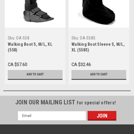
Sku:
OA-558
Sku:
OA-558S
Walking Boot S, M/L, XL
Walking Boot Sleeve S, M/L,
(558)
XL (558S)
CA $57.60
CA $32.46
ADD TO CART
ADD TO CART
JOIN OUR MAILING LIST
for special offers!
Email
Address