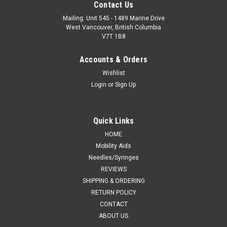
Contact Us
Mailing: Unit 545 - 1489 Marine Drive
West Vancouver, British Columbia
V7T 1B8
Accounts & Orders
Wishlist
Login
or
Sign Up
Quick Links
HOME
Mobility Aids
Needles/Syringes
REVIEWS
SHIPPING & ORDERING
RETURN POLICY
CONTACT
ABOUT US