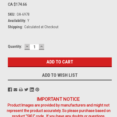
CA $174.66
SKU:
OA-6978
Availability:
Y
Shipping:
Calculated at Checkout
DECREASE
INCREASE
Current
Quantity:
QUANTITY:
QUANTITY:
Stock:
ADD TO WISH LIST
IMPORTANT NOTICE
Product Images are provided by manufacturers and might not
represent the product accurately. So please purchase based on
product "SKU" code. If you have any doubts or questions,