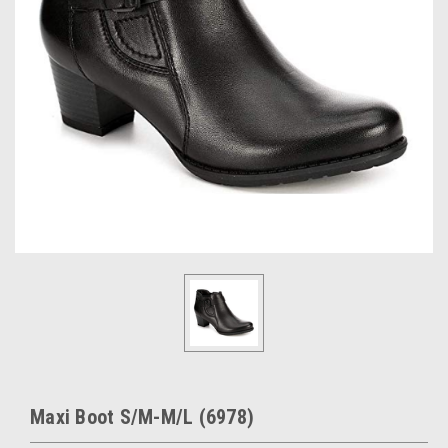
Maxi Boot S/M-M/L (6978)