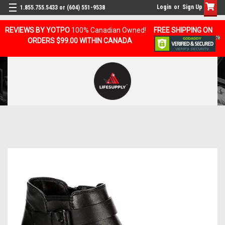
Login
or
Sign Up
1.855.755.5433 or (604) 551-9538
REVIEWS BY YOTPO
100% Canadian Owned!
FREE SHIPPING ON
ORDERS $99.00 WITHIN CANADA