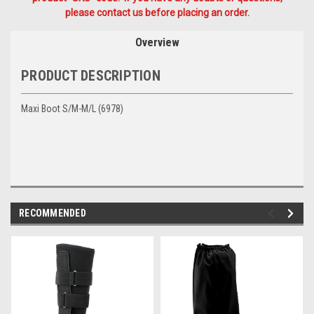
please contact us before placing an order.
Overview
PRODUCT DESCRIPTION
Maxi Boot S/M-M/L (6978)
RECOMMENDED