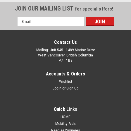
JOIN OUR MAILING LIST
for special offers!
Email
Address
Contact Us
Mailing: Unit 545 - 1489 Marine Drive
West Vancouver, British Columbia
V7T 1B8
Accounts & Orders
Wishlist
Login
or
Sign Up
Quick Links
HOME
Mobility Aids
Needles/Syringes