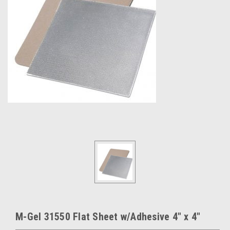
M-Gel 31550 Flat Sheet w/Adhesive 4" x 4"