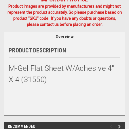
Product Images are provided by manufacturers and might not
represent the product accurately. So please purchase based on
product "SKU" code. If you have any doubts or questions,
please contact us before placing an order.
Overview
PRODUCT DESCRIPTION
M-Gel Flat Sheet W/Adhesive 4"
X 4 (31550)
RECOMMENDED