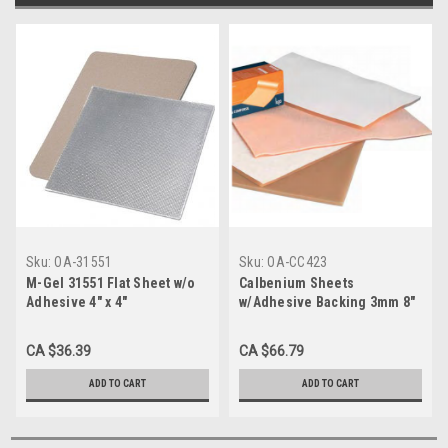
Sku:
OA-31551
Sku:
OA-CC423
M-Gel 31551 Flat Sheet w/o
Calbenium Sheets
Adhesive 4" x 4"
w/Adhesive Backing 3mm 8"
x 12" (CC423)
CA $36.39
CA $66.79
ADD TO CART
ADD TO CART