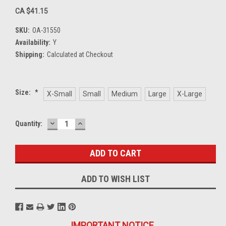
CA $41.15
SKU:
OA-31550
Availability:
Y
Shipping:
Calculated at Checkout
Size:
*
X-Small
Small
Medium
Large
X-Large
DECREASE
INCREASE
Current
Quantity:
QUANTITY:
QUANTITY:
Stock:
ADD TO WISH LIST
IMPORTANT NOTICE