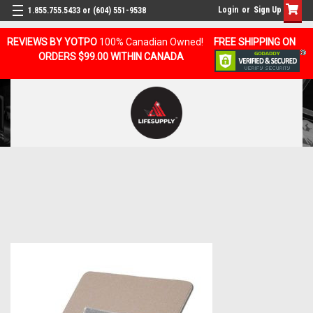
Login
or
Sign Up
1.855.755.5433 or (604) 551-9538
REVIEWS BY YOTPO
100% Canadian Owned!
FREE SHIPPING ON
ORDERS $99.00 WITHIN CANADA