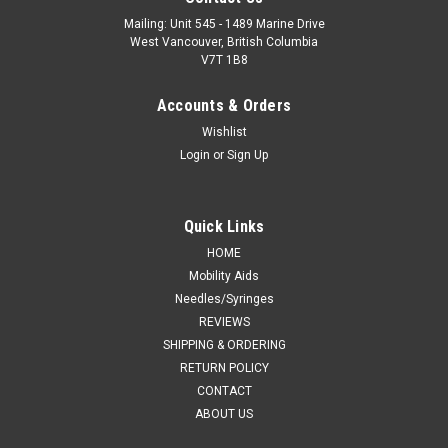
Mailing: Unit 545 - 1489 Marine Drive
West Vancouver, British Columbia
V7T 1B8
Accounts & Orders
Wishlist
Login
or
Sign Up
Quick Links
HOME
Mobility Aids
Needles/Syringes
REVIEWS
SHIPPING & ORDERING
RETURN POLICY
CONTACT
ABOUT US