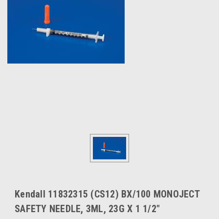
Kendall 11832315 (CS12) BX/100 MONOJECT
SAFETY NEEDLE, 3ML, 23G X 1 1/2"