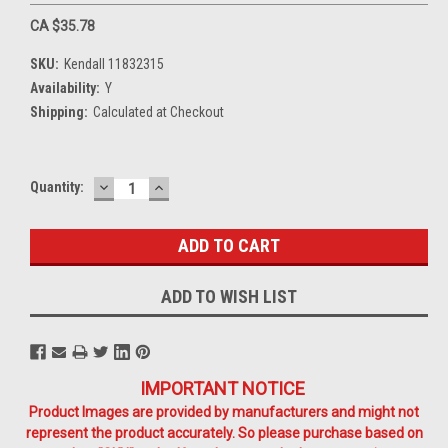
CA $35.78
SKU:
Kendall 11832315
Availability:
Y
Shipping:
Calculated at Checkout
DECREASE
INCREASE
Current
Quantity:
QUANTITY:
QUANTITY:
Stock:
ADD TO WISH LIST
IMPORTANT NOTICE
Product Images are provided by manufacturers and might not
represent the product accurately. So please purchase based on