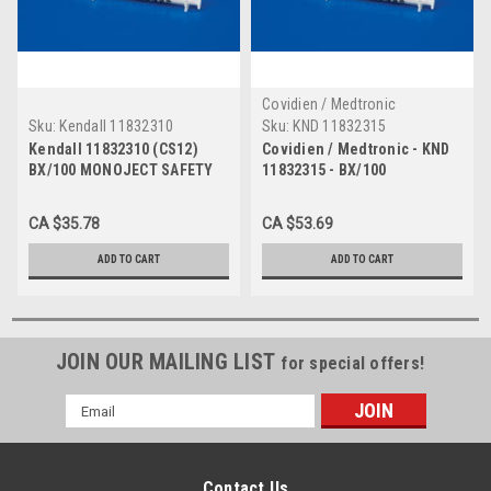
Covidien / Medtronic
Sku:
Kendall 11832310
Sku:
KND 11832315
Kendall 11832310 (CS12)
Covidien / Medtronic - KND
BX/100 MONOJECT SAFETY
11832315 - BX/100
NEEDLE, 3ML, 23G X 1"
MONOJECT SAFETY NEEDLE
3ML,23G X 1 1/2"
CA $35.78
CA $53.69
ADD TO CART
ADD TO CART
JOIN OUR MAILING LIST
for special offers!
Email
Address
Contact Us