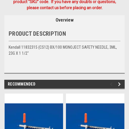
product "SKU" code. If you have any doubts or questions,
please contact us before placing an order.
Overview
PRODUCT DESCRIPTION
Kendall 11832315 (CS12) BX/100 MONOJECT SAFETY NEEDLE, 3ML,
23G X 1 1/2"
RECOMMENDED