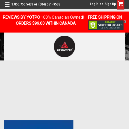
Login
or
Sign Up
1.855.755.5433 or (604) 551-9538
REVIEWS BY YOTPO
100% Canadian Owned!
FREE SHIPPING ON
ORDERS $99.00 WITHIN CANADA