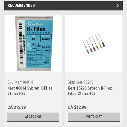
RECOMMENDED
Sku:
Kerr 06014
Sku:
Kerr 15290
Kerr 06014 Sybron K-Files
Kerr 15290 Sybron K-Flex
21mm #25
Files 21mm #08
CA $12.99
CA $12.99
ADD TO CART
ADD TO CART