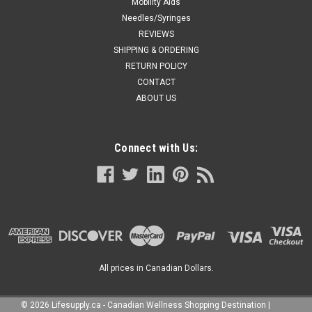
Mobility Aids
Needles/Syringes
REVIEWS
SHIPPING & ORDERING
RETURN POLICY
CONTACT
ABOUT US
Connect with Us:
All prices in Canadian Dollars.
©
2026
Lifesupply.ca - Canadian Wellness Shopping Destination
|