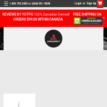
Login
or
Sign Up
1.855.755.5433 or (604) 551-9538
REVIEWS BY YOTPO
100% Canadian Owned!
FREE SHIPPING ON
ORDERS $99.00 WITHIN CANADA