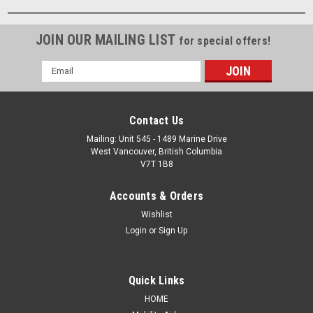
JOIN OUR MAILING LIST
for special offers!
Email
Address
Contact Us
Mailing: Unit 545 - 1489 Marine Drive
West Vancouver, British Columbia
V7T 1B8
Accounts & Orders
Wishlist
Login
or
Sign Up
Quick Links
HOME