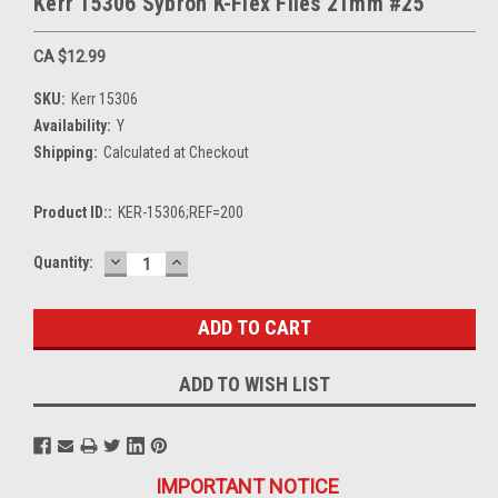
Kerr 15306 Sybron K-Flex Files 21mm #25
CA $12.99
SKU:
Kerr 15306
Availability:
Y
Shipping:
Calculated at Checkout
Product ID::
KER-15306;REF=200
DECREASE
INCREASE
Current
Quantity:
QUANTITY:
QUANTITY:
Stock:
ADD TO WISH LIST
IMPORTANT NOTICE