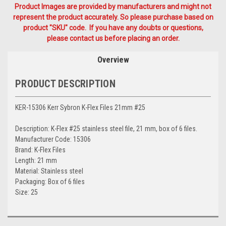
Product Images are provided by manufacturers and might not
represent the product accurately. So please purchase based on
product "SKU" code. If you have any doubts or questions,
please contact us before placing an order.
Overview
PRODUCT DESCRIPTION
KER-15306 Kerr Sybron K-Flex Files 21mm #25
Description: K-Flex #25 stainless steel file, 21 mm, box of 6 files.
Manufacturer Code: 15306
Brand: K-Flex Files
Length: 21 mm
Material: Stainless steel
Packaging: Box of 6 files
Size: 25