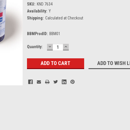
SKU:
KND 7634
Availability:
Y
Shipping:
Calculated at Checkout
BBMProdID:
BBM01
DECREASE
INCREASE
Current
Quantity:
QUANTITY:
QUANTITY:
Stock:
ADD TO WISH L