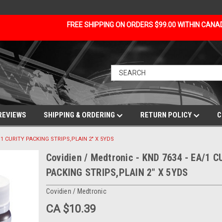
FREE SHIPPING ON ORDERS $99.00 WITHIN CAN
REVIEWS
SHIPPING & ORDERING
RETURN POLICY
C
A/1 CURITY PACKING STRIPS,PLAIN 2" X 5YDS
Covidien / Medtronic - KND 7634 - EA/1 C
PACKING STRIPS,PLAIN 2" X 5YDS
Covidien / Medtronic
CA $10.39