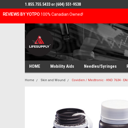
1.855.755.5433 or (604) 551-9538
REVIEWS BY YOTPO
100% Canadian Owned!
HOME
Mobility Aids
Needles/Syringes
Home
Skin and Wound
Covidien / Medtronic - KND 7634 - E