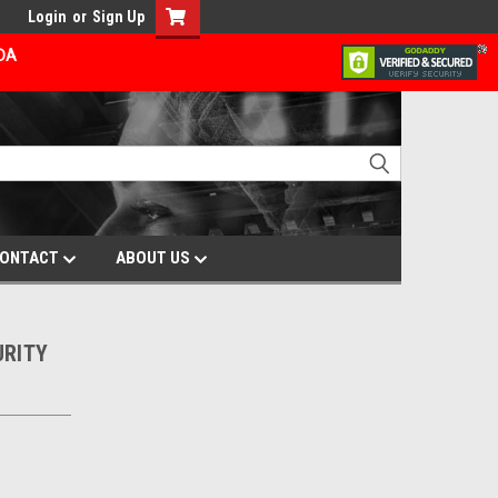
Login
or
Sign Up
ADA
ONTACT
ABOUT US
URITY