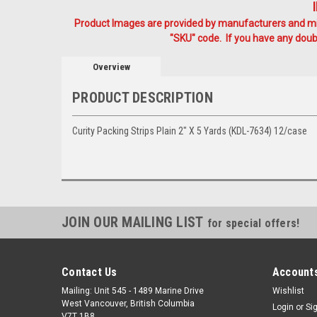
Product Images are provided by manufacturers and mig
"SKU" code. If you have any doubt
Overview
PRODUCT DESCRIPTION
Curity Packing Strips Plain 2" X 5 Yards (KDL-7634) 12/case
JOIN OUR MAILING LIST
for special offers!
Contact Us
Accounts
Mailing: Unit 545 - 1489 Marine Drive
Wishlist
West Vancouver, British Columbia
Login
or
Si
V7T 1B8