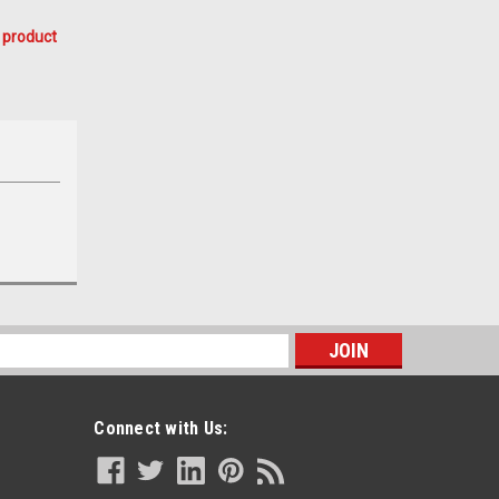
 product
s
Connect with Us: