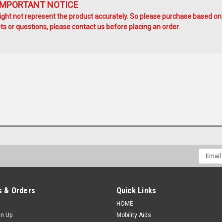
IMPORTANT NOTICE
ht not represent the product accurately. So please purchase based on
s or questions, please contact us before placing an order.
Email
Addres
 & Orders
Quick Links
HOME
gn Up
Mobility Aids