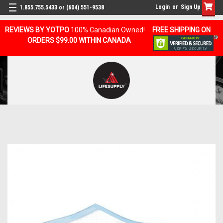
Login
or
Sign Up
1.855.755.5433 or (604) 551-9538
REVIEWS BY YOTPO
100% Canadian Owned!
FREE SHIPPING ON
ORDERS $99.00 WITHIN CANADA