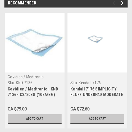
RECOMMENDED
Covidien / Medtronic
Sku:
KND 7136
Sku:
Kendall 7176
Covidien / Medtronic - KND
Kendall 7176 SIMPLICITY
7136 - CS/20BG (10EA/BG)
FLUFF UNDERPAD MODERATE
SIMPLICITY FLUFF
ABSORBENCY 23" X 36" LT.
UNDERPAD MODERATE
BLUE, CS/15BG (10EA/BG)
CA $79.00
CA $72.60
ABSORBENCY 23" X 24" LT.
BLUE
ADD TO CART
ADD TO CART