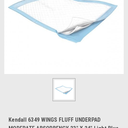
Kendall 6349 WINGS FLUFF UNDERPAD