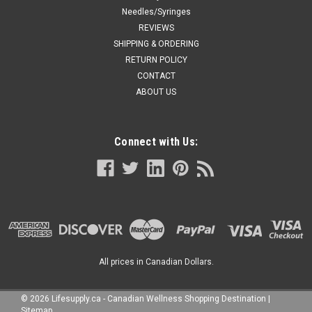
Needles/Syringes
REVIEWS
SHIPPING & ORDERING
RETURN POLICY
CONTACT
ABOUT US
Connect with Us:
All prices in Canadian Dollars.
©
2026
Lifesupply.ca - Canadian Wellness Shopping Destination
|
Sitemap