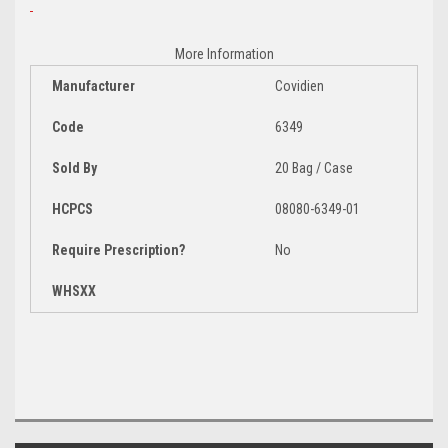
More Information
Manufacturer
Covidien
Code
6349
Sold By
20 Bag / Case
HCPCS
08080-6349-01
Require Prescription?
No
WHSXX