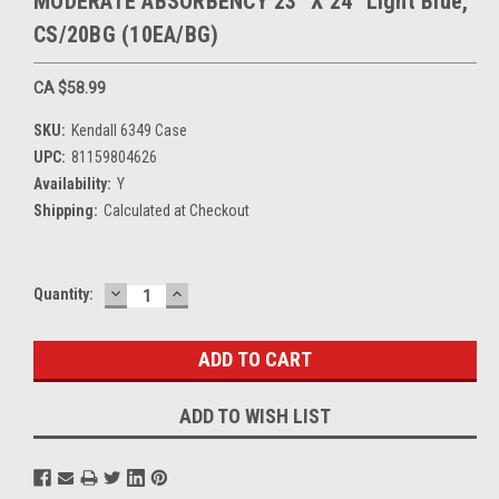
MODERATE ABSORBENCY 23" X 24" Light Blue,
CS/20BG (10EA/BG)
CA $58.99
SKU:
Kendall 6349 Case
UPC:
81159804626
Availability:
Y
Shipping:
Calculated at Checkout
DECREASE
INCREASE
Current
Quantity:
QUANTITY:
QUANTITY:
Stock:
ADD TO WISH LIST