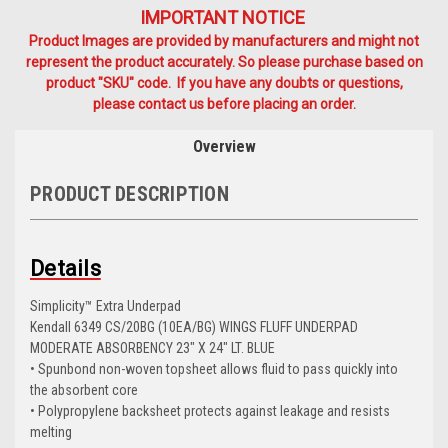
IMPORTANT NOTICE
Product Images are provided by manufacturers and might not
represent the product accurately. So please purchase based on
product "SKU" code. If you have any doubts or questions,
please contact us before placing an order.
Overview
PRODUCT DESCRIPTION
Details
Simplicity™ Extra Underpad
Kendall 6349 CS/20BG (10EA/BG) WINGS FLUFF UNDERPAD
MODERATE ABSORBENCY 23" X 24" LT. BLUE
• Spunbond non-woven topsheet allows fluid to pass quickly into
the absorbent core
• Polypropylene backsheet protects against leakage and resists
melting