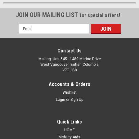
JOIN OUR MAILING LIST
for special offers!
Email
Address
Contact Us
Mailing: Unit 545 - 1489 Marine Drive
West Vancouver, British Columbia
V7T 1B8
Accounts & Orders
Wishlist
Login
or
Sign Up
Quick Links
HOME
Mobility Aids