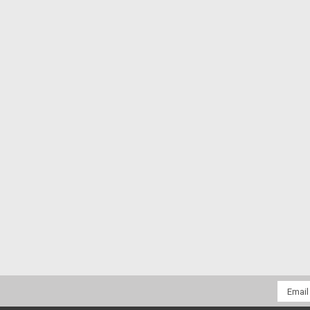
Email
Addres