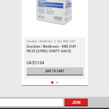
|
Covidien / Medtronic
Sku:
KND 2187
Covidien / Medtronic - KND 2187 -
PK/25 (2/PKG) CURITY GAUZE
SPONGE STERILE 8 PLY,4"X4"
CA $11.04
ADD TO CART
s