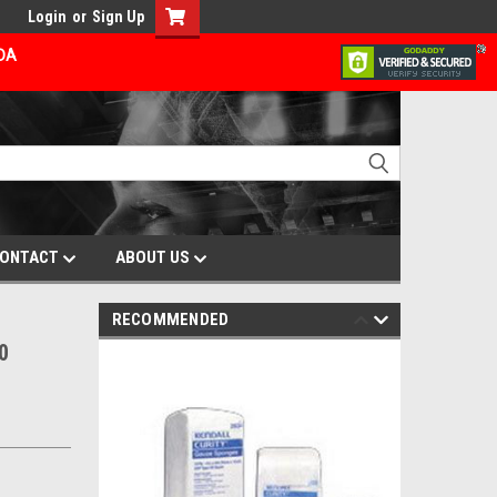
Login
or
Sign Up
ADA
ONTACT
ABOUT US
RECOMMENDED
0