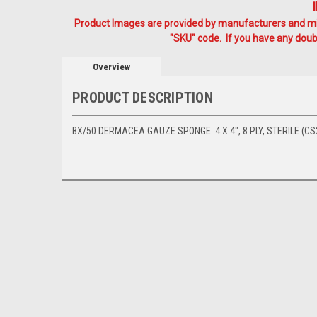
Product Images are provided by manufacturers and mig
"SKU" code. If you have any doubt
Overview
PRODUCT DESCRIPTION
BX/50 DERMACEA GAUZE SPONGE. 4 X 4", 8 PLY, STERILE (CS