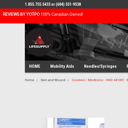
1.855.755.5433 or (604) 551-9538
REVIEWS BY YOTPO
100% Canadian Owned!
HOME
Mobility Aids
Needles/Syringes
Home
Skin and Wound
Covidien / Medtronic - KND 441001 -