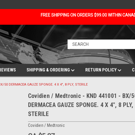
FREE SHIPPING ON ORDERS $99.00 WITHIN CAN
REVIEWS
SHIPPING & ORDERING
RETURN POLICY
C
 BX/50 DERMACEA GAUZE SPONGE. 4 X 4", 8 PLY, STERILE
Covidien / Medtronic - KND 441001 - BX/5
DERMACEA GAUZE SPONGE. 4 X 4", 8 PLY,
STERILE
Covidien / Medtronic