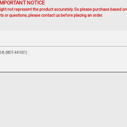
IMPORTANT NOTICE
ht not represent the product accurately. So please purchase based on
s or questions, please contact us before placing an order.
24) (MDT-441001)