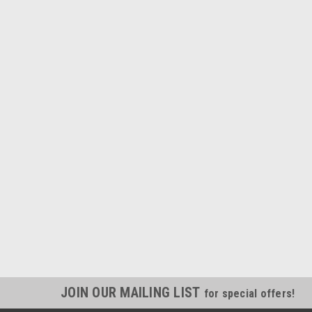
JOIN OUR MAILING LIST
for special offers!