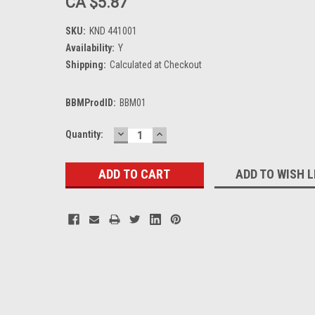
CA $5.87
SKU:
KND 441001
Availability:
Y
Shipping:
Calculated at Checkout
BBMProdID:
BBM01
DECREASE
INCREASE
Current
Quantity:
QUANTITY:
QUANTITY:
Stock:
ADD TO WISH L