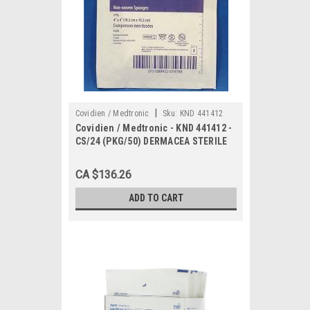
|
Covidien / Medtronic
Sku:
KND 441412
Covidien / Medtronic - KND 441412 -
CS/24 (PKG/50) DERMACEA STERILE
NON-WOVEN GAUZE SPONGE 4X4
CA $136.26
ADD TO CART