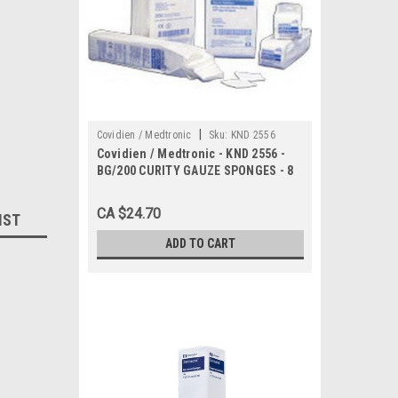
|
Covidien / Medtronic
Sku:
KND 2556
Covidien / Medtronic - KND 2556 -
BG/200 CURITY GAUZE SPONGES - 8
PLY - 4 X 4" - NON STERILE
CA $24.70
IST
ADD TO CART