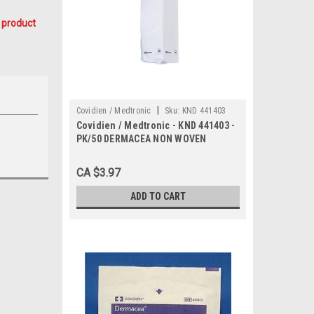
 product
|
Covidien / Medtronic
Sku:
KND 441403
Covidien / Medtronic - KND 441403 -
PK/50 DERMACEA NON WOVEN
SPONGES, 4 PLY, 2" x 2"
CA $3.97
ADD TO CART