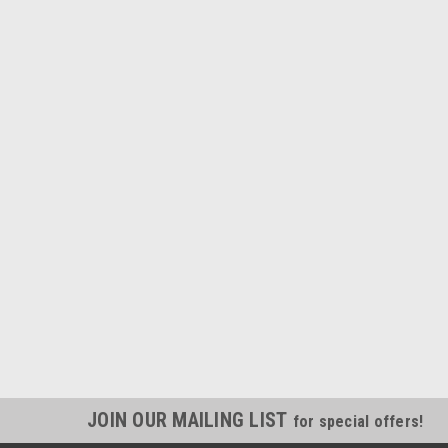
JOIN OUR MAILING LIST
for special offers!