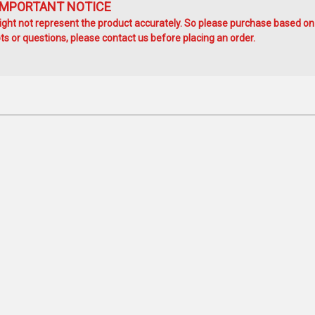
IMPORTANT NOTICE
ht not represent the product accurately. So please purchase based on
s or questions, please contact us before placing an order.