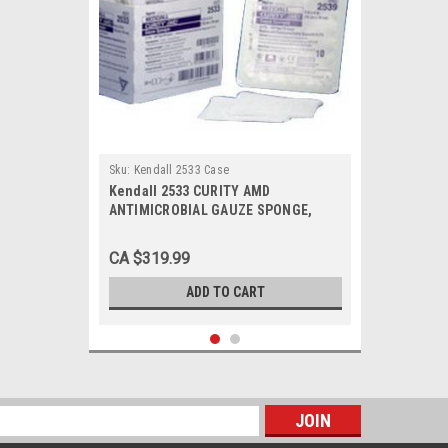
Sku:
Kendall 2533 Case
Kendall 2533 CURITY AMD
ANTIMICROBIAL GAUZE SPONGE,
4"x4", STERILE, BX/50, Case of 24
CA $319.99
ADD TO CART
s