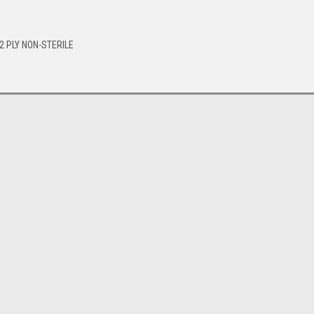
2 PLY NON-STERILE