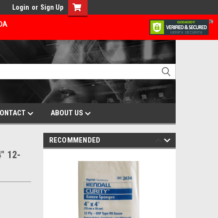
Login
or
Sign Up
ADA
ONTACT
ABOUT US
RECOMMENDED
" 12-