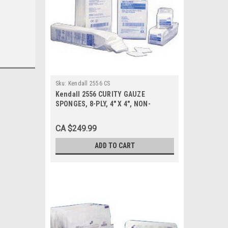
Sku:
Kendall 2556 CS
Kendall 2556 CURITY GAUZE
SPONGES, 8-PLY, 4" X 4", NON-
STERILE, PKG/200, Case of 20
CA $249.99
ADD TO CART