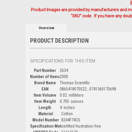
Product Images are provided by manufacturers and mig
"SKU" code. If you have any doubt
Overview
PRODUCT DESCRIPTION
SPECIFICATIONS FOR THIS ITEM
Part Number
2634
Number of Items
2000
Brand Name
Thomas Scientific
EAN
0865418070522 , 0741360170698
Item Volume
0.02 milliliters
Item Weight
0.705 ounces
Length
4 inches
Material
Cotton
Model Number
8244F74CS
Specification Met
certified frustration-free