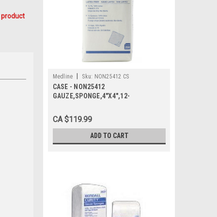
 product
|
Medline
Sku:
NON25412 CS
CASE - NON25412
GAUZE,SPONGE,4"X4",12-
PLY,WOVEN,Non-Sterile,LF CS
2000/CS
CA $119.99
ADD TO CART