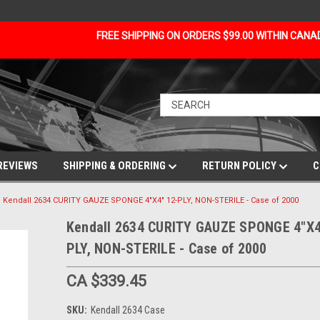
FREE SHIPPING ON ORDERS $99.00 WITHIN CAN
REVIEWS
SHIPPING & ORDERING
RETURN POLICY
C
Kendall 2634 CURITY GAUZE SPONGE 4"X4" 12-PLY, NON-STERILE - Case of 2000
Kendall 2634 CURITY GAUZE SPONGE 4"X4
PLY, NON-STERILE - Case of 2000
CA $339.45
SKU:
Kendall 2634 Case