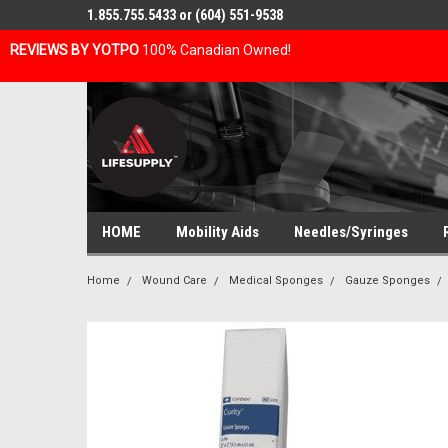
1.855.755.5433 or (604) 551-9538
REVIEWS BY YOTPO
100% Canadian Owned!
HOME
Mobility Aids
Needles/Syringes
Home
Wound Care
Medical Sponges
Gauze Sponges