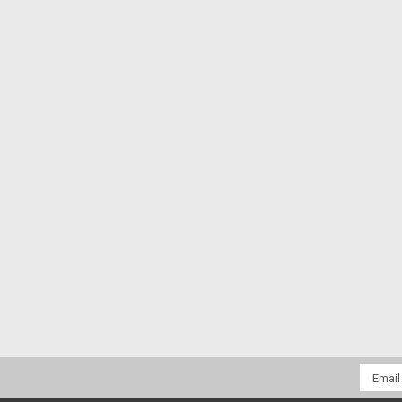
Email
Addres