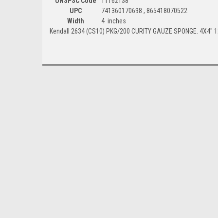
UNSPSC Code
11162138
UPC
741360170698 , 865418070522
Width
4 inches
Kendall 2634 (CS10) PKG/200 CURITY GAUZE SPONGE. 4X4" 1