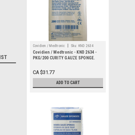
|
Covidien / Medtronic
Sku:
KND 2634
Covidien / Medtronic - KND 2634 -
IST
PKG/200 CURITY GAUZE SPONGE.
4X4" 12 PLY NON-STERILE
CA $31.77
ADD TO CART