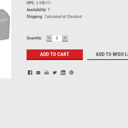
UPC:
6.94E+11
Availability:
Y
Shipping:
Calculated at Checkout
DECREASE
INCREASE
Current
Quantity:
QUANTITY:
QUANTITY:
Stock:
ADD TO WISH L