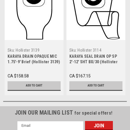
Sku:
Hollister 3139
Sku:
Hollister 3114
KARAYA DRAIN OPAQUE MIC
KARAYA SEAL DRAIN OP SP
1.75'-9' Brief (Hollister 3139)
2'-12' SHT BX/30 (Hollister
3114)
CA $158.58
CA $167.15
ADD TO CART
ADD TO CART
JOIN OUR MAILING LIST
for special offers!
Email
Address