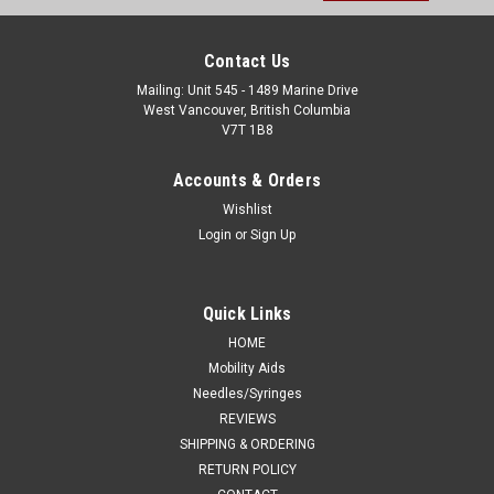
Contact Us
Mailing: Unit 545 - 1489 Marine Drive
West Vancouver, British Columbia
V7T 1B8
Accounts & Orders
Wishlist
Login
or
Sign Up
Quick Links
HOME
Mobility Aids
Needles/Syringes
REVIEWS
SHIPPING & ORDERING
RETURN POLICY