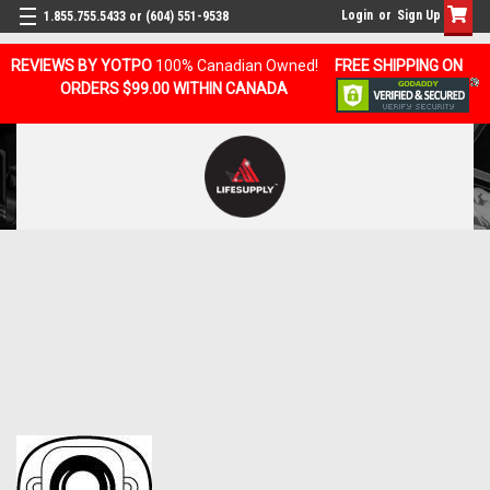
Login
or
Sign Up
1.855.755.5433 or (604) 551-9538
REVIEWS BY YOTPO
100% Canadian Owned!
FREE SHIPPING ON
ORDERS $99.00 WITHIN CANADA