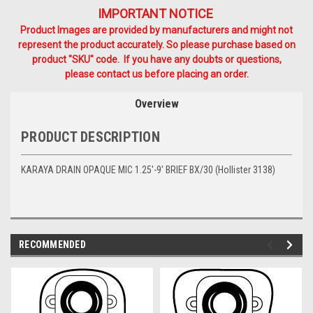
IMPORTANT NOTICE
Product Images are provided by manufacturers and might not
represent the product accurately. So please purchase based on
product "SKU" code. If you have any doubts or questions,
please contact us before placing an order.
Overview
PRODUCT DESCRIPTION
KARAYA DRAIN OPAQUE MIC 1.25'-9' BRIEF BX/30 (Hollister 3138)
RECOMMENDED