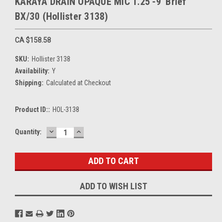
KARAYA DRAIN OPAQUE MIC 1.25'-9' Brief
BX/30 (Hollister 3138)
CA $158.58
SKU:
Hollister 3138
Availability:
Y
Shipping:
Calculated at Checkout
Product ID::
HOL-3138
DECREASE
INCREASE
Current
Quantity:
QUANTITY:
QUANTITY:
Stock:
ADD TO WISH LIST