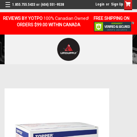
Login
or
Sign Up
1.855.755.5433 or (604) 551-9538
REVIEWS BY YOTPO
100% Canadian Owned!
FREE SHIPPING ON
ORDERS $99.00 WITHIN CANADA