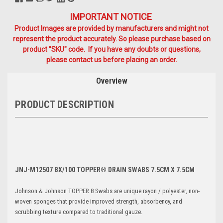
IMPORTANT NOTICE
Product Images are provided by manufacturers and might not
represent the product accurately. So please purchase based on
product "SKU" code. If you have any doubts or questions,
please contact us before placing an order.
Overview
PRODUCT DESCRIPTION
JNJ-M12507 BX/100 TOPPER® DRAIN SWABS 7.5CM X 7.5CM
Johnson & Johnson TOPPER 8 Swabs are unique rayon / polyester, non-
woven sponges that provide improved strength, absorbency, and
scrubbing texture compared to traditional gauze.