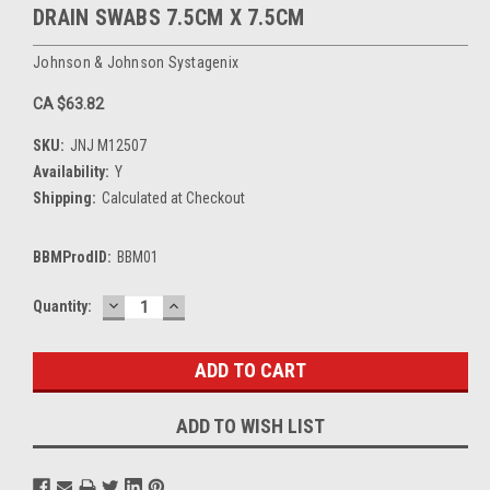
DRAIN SWABS 7.5CM X 7.5CM
Johnson & Johnson Systagenix
CA $63.82
SKU:
JNJ M12507
Availability:
Y
Shipping:
Calculated at Checkout
BBMProdID:
BBM01
DECREASE
INCREASE
Current
Quantity:
QUANTITY:
QUANTITY:
Stock:
ADD TO WISH LIST