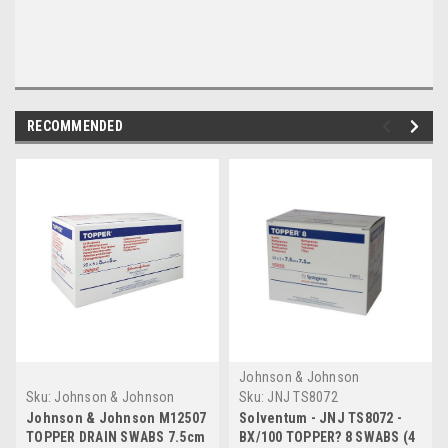
RECOMMENDED
Johnson & Johnson
Systagenix
Sku:
Johnson & Johnson
Sku:
JNJ TS8072
M12507 (Case of 12)
Johnson & Johnson M12507
Solventum - JNJ TS8072 -
TOPPER DRAIN SWABS 7.5cm
BX/100 TOPPER? 8 SWABS (4