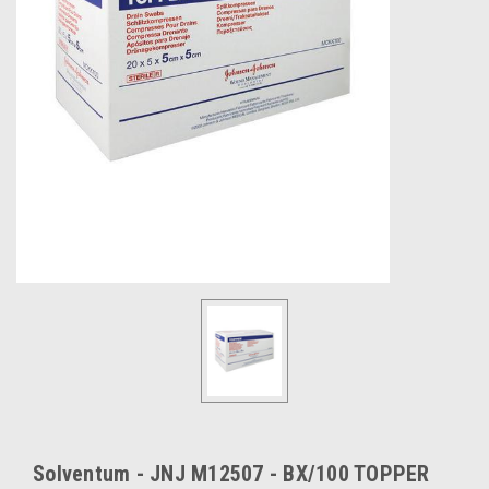
Solventum - JNJ M12507 - BX/100 TOPPER