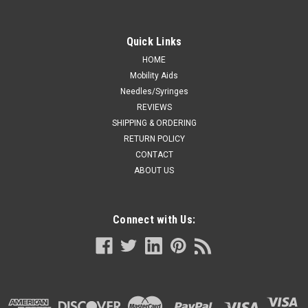
Quick Links
HOME
Mobility Aids
Needles/Syringes
REVIEWS
SHIPPING & ORDERING
RETURN POLICY
CONTACT
ABOUT US
Connect with Us: