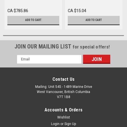
x 7.5cm BX/100 (Case of 12)
PLY, STERILE) 7.5CM X 7.5CM
CA $785.86
CA $15.04
ADD TO CART
ADD TO CART
JOIN OUR MAILING LIST
for special offers!
Email
Address
Contact Us
Mailing: Unit 545 - 1489 Marine Drive
West Vancouver, British Columbia
V7T 1B8
Accounts & Orders
Wishlist
Login
or
Sign Up