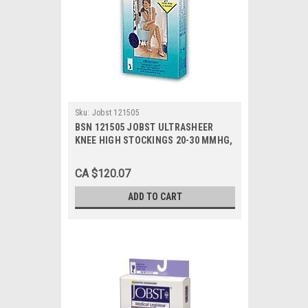
Sku:
Jobst 121505
BSN 121505 JOBST ULTRASHEER
KNEE HIGH STOCKINGS 20-30 MMHG,
SIZE MEDIUM (BLACK), PAIR/1
CA $120.07
ADD TO CART