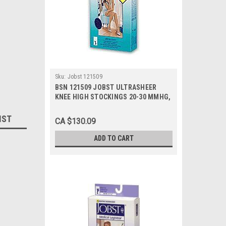
Sku:
Jobst 121509
BSN 121509 JOBST ULTRASHEER
KNEE HIGH STOCKINGS 20-30 MMHG,
SIZE MEDIUM (NAVY), PAIR/1
IST
CA $130.09
ADD TO CART