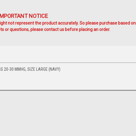
IMPORTANT NOTICE
ht not represent the product accurately. So please purchase based on
s or questions, please contact us before placing an order.
S 20-30 MMHG, SIZE LARGE (NAVY)