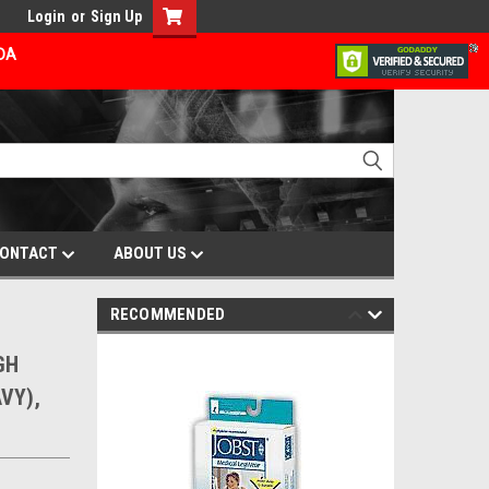
Login
or
Sign Up
ADA
ONTACT
ABOUT US
RECOMMENDED
GH
VY),