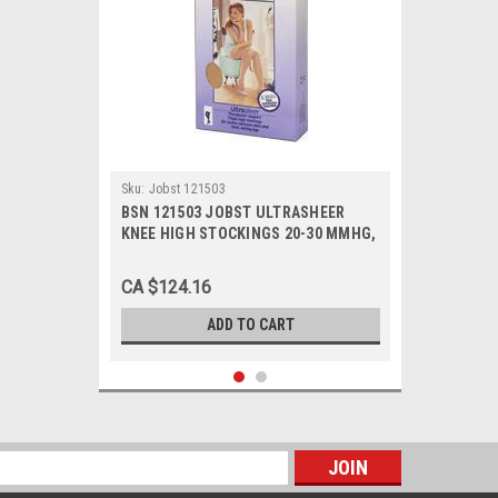
Sku:
Jobst 121503
BSN 121503 JOBST ULTRASHEER
KNEE HIGH STOCKINGS 20-30 MMHG,
SIZE X-LARGE (NATURAL), PAIR/1
CA $124.16
ADD TO CART
s