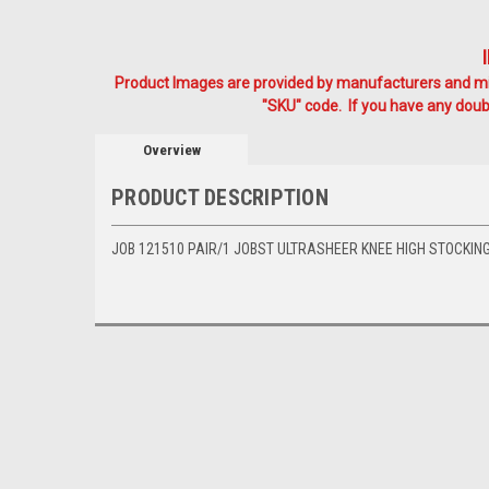
Product Images are provided by manufacturers and mig
"SKU" code. If you have any doubt
Overview
PRODUCT DESCRIPTION
JOB 121510 PAIR/1 JOBST ULTRASHEER KNEE HIGH STOCKING