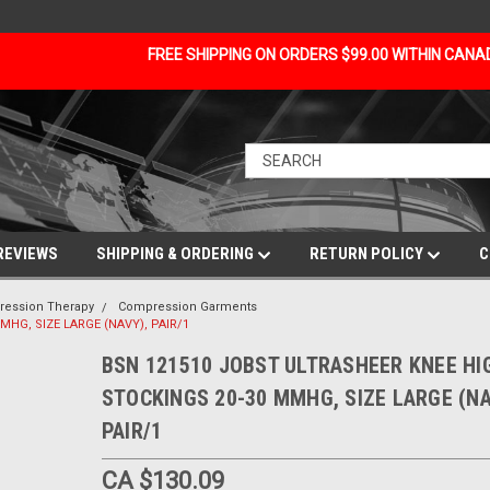
FREE SHIPPING ON ORDERS $99.00 WITHIN CAN
REVIEWS
SHIPPING & ORDERING
RETURN POLICY
C
ession Therapy
Compression Garments
HG, SIZE LARGE (NAVY), PAIR/1
BSN 121510 JOBST ULTRASHEER KNEE HI
STOCKINGS 20-30 MMHG, SIZE LARGE (NA
PAIR/1
CA $130.09