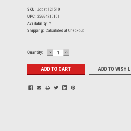
SKU:
Jobst 121510
UPC:
35664215101
Availability:
Y
Shipping:
Calculated at Checkout
DECREASE
INCREASE
Current
Quantity:
QUANTITY:
QUANTITY:
Stock:
ADD TO WISH L