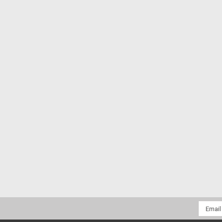
Email
Addres