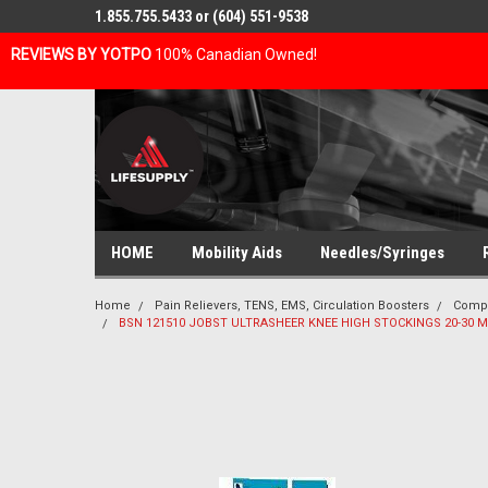
1.855.755.5433 or (604) 551-9538
REVIEWS BY YOTPO
100% Canadian Owned!
HOME
Mobility Aids
Needles/Syringes
Home
Pain Relievers, TENS, EMS, Circulation Boosters
Compr
BSN 121510 JOBST ULTRASHEER KNEE HIGH STOCKINGS 20-30 MM