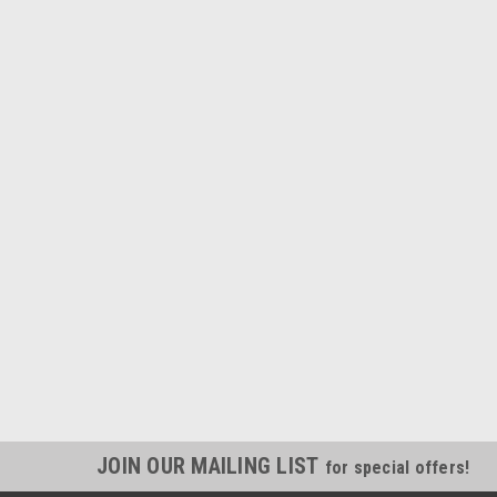
JOIN OUR MAILING LIST
for special offers!