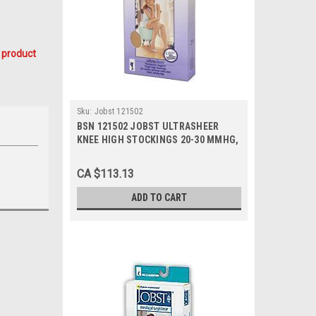
 product
Sku:
Jobst 121502
BSN 121502 JOBST ULTRASHEER
KNEE HIGH STOCKINGS 20-30 MMHG,
SIZE LARGE (NATURAL), PAIR/1
CA $113.13
ADD TO CART