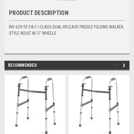
PRODUCT DESCRIPTION
INV 62915F EA/1 I-CLASS DUAL-RELEASE PADDLE FOLDING WALKER,
STYLE ADULT W/ 5" WHEELS
RECOMMENDED