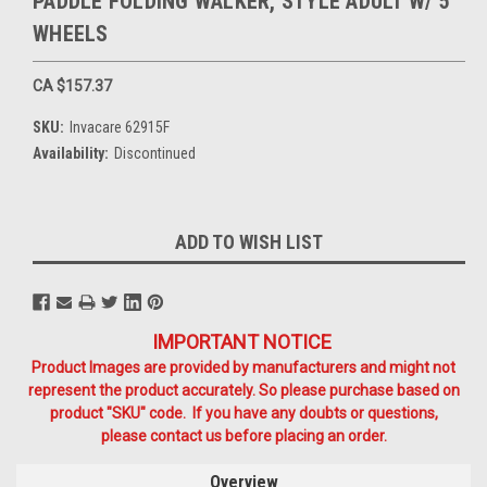
PADDLE FOLDING WALKER, STYLE ADULT W/ 5"
WHEELS
CA $157.37
SKU:
Invacare 62915F
Availability:
Discontinued
Current
ADD TO WISH LIST
Stock:
IMPORTANT NOTICE
Product Images are provided by manufacturers and might not
represent the product accurately. So please purchase based on
product "SKU" code. If you have any doubts or questions,
please contact us before placing an order.
Overview