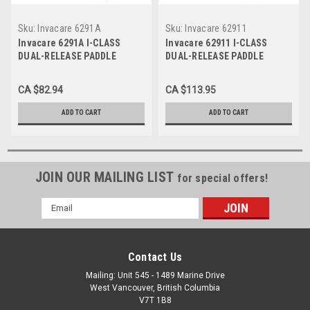
Sku:
Invacare 6291A
Sku:
Invacare 62911
Invacare 6291A I-CLASS
Invacare 62911 I-CLASS
DUAL-RELEASE PADDLE
DUAL-RELEASE PADDLE
FOLDING WALKER (walker
FOLDING WALKER, STYLE
without wheels), STYLE
SINGLE PACK
CA $82.94
CA $113.95
ADULT
ADD TO CART
ADD TO CART
JOIN OUR MAILING LIST
for special offers!
Email
Address
Contact Us
Mailing: Unit 545 - 1489 Marine Drive
West Vancouver, British Columbia
V7T 1B8