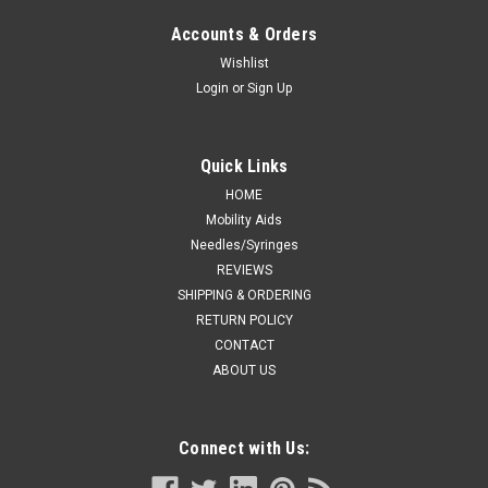
Accounts & Orders
Wishlist
Login
or
Sign Up
Quick Links
HOME
Mobility Aids
Needles/Syringes
REVIEWS
SHIPPING & ORDERING
RETURN POLICY
CONTACT
ABOUT US
Connect with Us: