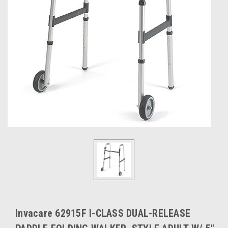
Invacare 62915F I-CLASS DUAL-RELEASE