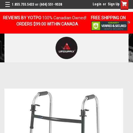
Login
or
Sign Up
1.855.755.5433 or (604) 551-9538
REVIEWS BY YOTPO
100% Canadian Owned!
FREE SHIPPING ON
ORDERS $99.00 WITHIN CANADA