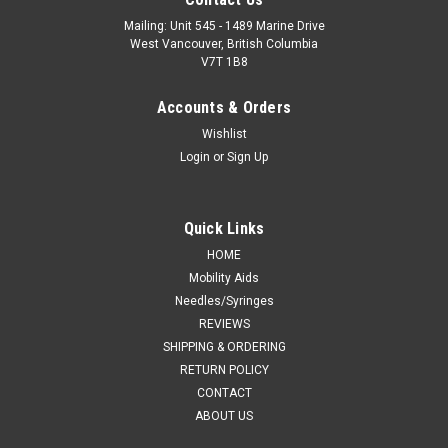
Mailing: Unit 545 - 1489 Marine Drive
West Vancouver, British Columbia
V7T 1B8
Accounts & Orders
Wishlist
Login
or
Sign Up
Quick Links
HOME
Mobility Aids
Needles/Syringes
REVIEWS
SHIPPING & ORDERING
RETURN POLICY
CONTACT
ABOUT US