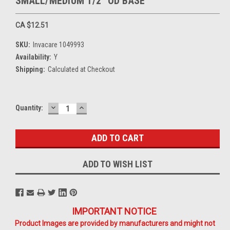
SMALL/MEDIUM 1/2" OD BASE
CA $12.51
SKU:
Invacare 1049993
Availability:
Y
Shipping:
Calculated at Checkout
DECREASE
INCREASE
Current
Quantity:
QUANTITY:
QUANTITY:
Stock:
ADD TO WISH LIST
IMPORTANT NOTICE
Product Images are provided by manufacturers and might not