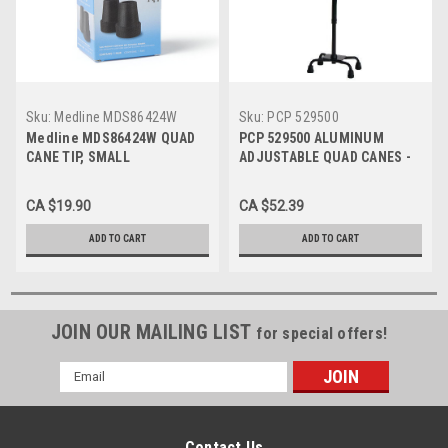
Sku:
Medline MDS86424W
Sku:
PCP 529500
Medline MDS86424W QUAD
PCP 529500 ALUMINUM
CANE TIP, SMALL
ADJUSTABLE QUAD CANES -
BASE,1/2",BLACK
5/8" (1.59cm) Cane Tip Black
Shaft - Black Handle (Small
CA $19.90
CA $52.39
Base) 1/2" Cane Tip
ADD TO CART
ADD TO CART
JOIN OUR MAILING LIST
for special offers!
Email
Address
Contact Us