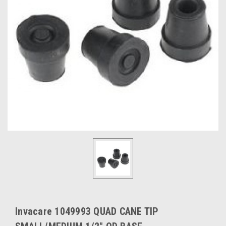
Invacare 1049993 QUAD CANE TIP