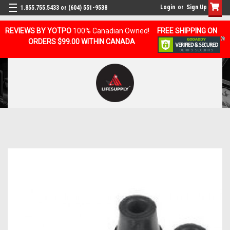
Login
or
Sign Up
1.855.755.5433 or (604) 551-9538
REVIEWS BY YOTPO
100% Canadian Owned!
FREE SHIPPING ON
ORDERS $99.00 WITHIN CANADA