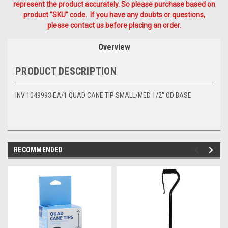
represent the product accurately. So please purchase based on
product "SKU" code. If you have any doubts or questions,
please contact us before placing an order.
Overview
PRODUCT DESCRIPTION
INV 1049993 EA/1 QUAD CANE TIP SMALL/MED 1/2" OD BASE
RECOMMENDED