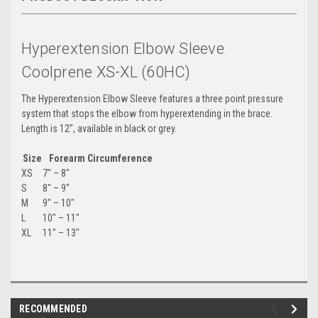
Hyperextension Elbow Sleeve
Coolprene XS-XL (60HC)
The Hyperextension Elbow Sleeve features a three point pressure
system that stops the elbow from hyperextending in the brace.
Length is 12”, available in black or grey.
Size
Forearm Circumference
XS
7″ – 8″
S
8″ – 9″
M
9″ – 10″
L
10″ – 11″
XL
11″ – 13″
RECOMMENDED