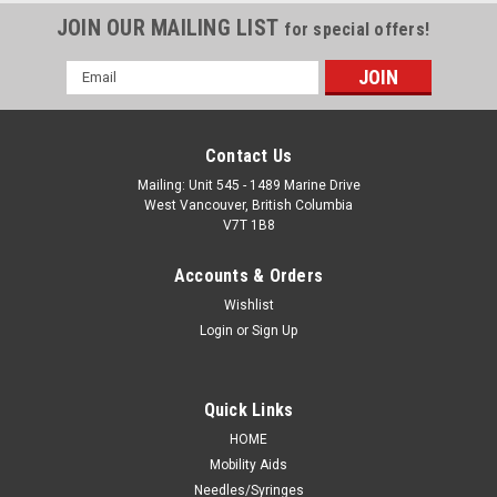
JOIN OUR MAILING LIST
for special offers!
Email
Address
Contact Us
Mailing: Unit 545 - 1489 Marine Drive
West Vancouver, British Columbia
V7T 1B8
Accounts & Orders
Wishlist
Login
or
Sign Up
Quick Links
HOME
Mobility Aids
Needles/Syringes