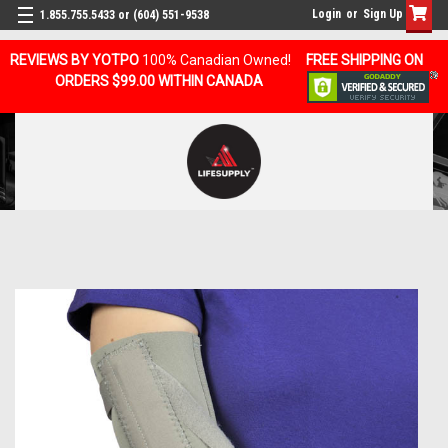
Login
or
Sign Up
1.855.755.5433 or (604) 551-9538
REVIEWS BY YOTPO
100% Canadian Owned!
FREE SHIPPING ON
ORDERS $99.00 WITHIN CANADA