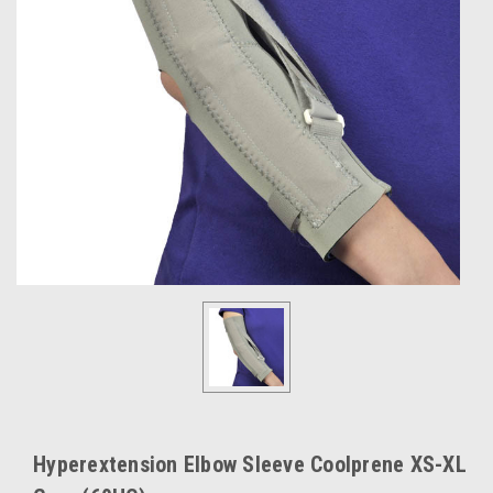
Hyperextension Elbow Sleeve Coolprene XS-XL