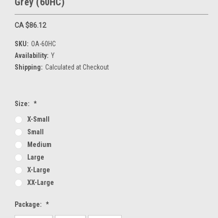
Grey (60HC)
CA $86.12
SKU:
OA-60HC
Availability:
Y
Shipping:
Calculated at Checkout
Size:
*
X-Small
Small
Medium
Large
X-Large
XX-Large
Package:
*