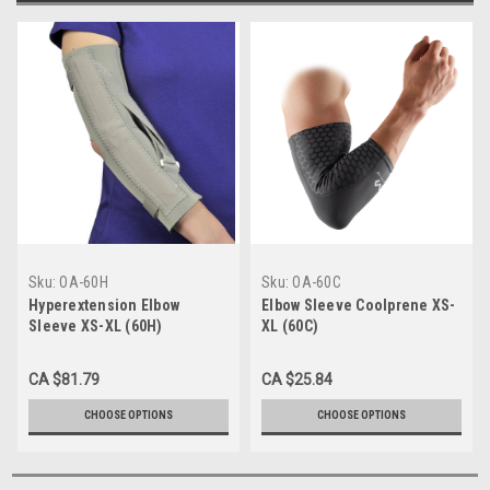
Sku:
OA-60H
Sku:
OA-60C
Hyperextension Elbow
Elbow Sleeve Coolprene XS-
Sleeve XS-XL (60H)
XL (60C)
CA $81.79
CA $25.84
CHOOSE OPTIONS
CHOOSE OPTIONS