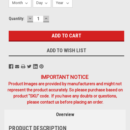
DECREASE
INCREASE
Current
Quantity:
QUANTITY:
QUANTITY:
Stock:
ADD TO WISH LIST
IMPORTANT NOTICE
Product Images are provided by manufacturers and might not
represent the product accurately. So please purchase based on
product "SKU" code. If you have any doubts or questions,
please contact us before placing an order.
Overview
PRODUCT DESCRIPTION