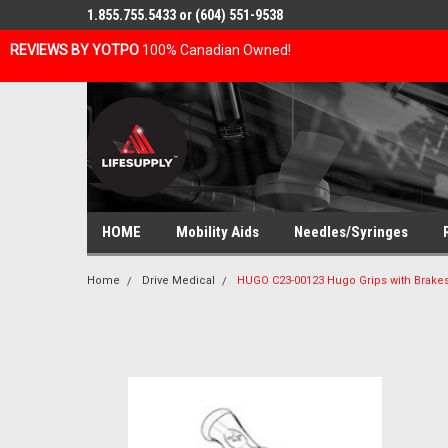
1.855.755.5433 or (604) 551-9538
REVIEWS BY YOTPO
100% Canadian Owned!
HOME
Mobility Aids
Needles/Syringes
Home
Drive Medical
HUGO C23-00123 Hugo Grips with Brake