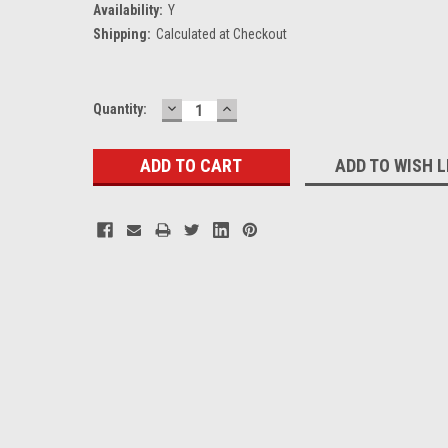
Availability:
Y
Shipping:
Calculated at Checkout
DECREASE
INCREASE
Current
Quantity:
QUANTITY:
QUANTITY:
Stock:
ADD TO WISH L