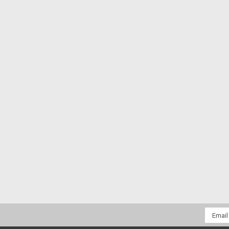
Email
Addres