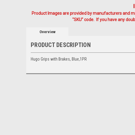
Product Images are provided by manufacturers and mig
"SKU" code. If you have any doubt
Overview
PRODUCT DESCRIPTION
Hugo Grips with Brakes, Blue,1PR