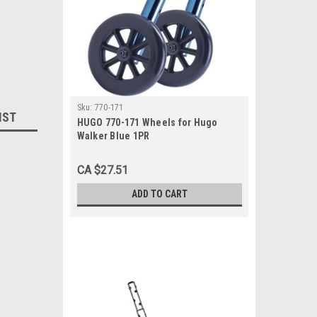
Sku:
770-171
IST
HUGO 770-171 Wheels for Hugo
Walker Blue 1PR
CA $27.51
ADD TO CART