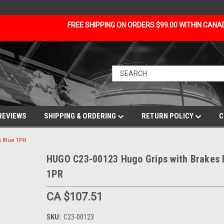
FREE SHIPPING ON ORDERS $99.00 WITHIN CAN
REVIEWS
SHIPPING & ORDERING
RETURN POLICY
C
s Blue 1PR
HUGO C23-00123 Hugo Grips with Brakes 
1PR
CA $107.51
SKU:
C23-00123