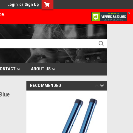
Login
or
Sign Up
ADA
ONTACT
ABOUT US
RECOMMENDED
Blue