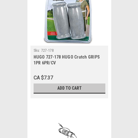
Sku:
727-178
HUGO 727-178 HUGO Crutch GRIPS
1PR 6PR/CV
CA $7.37
ADD TO CART