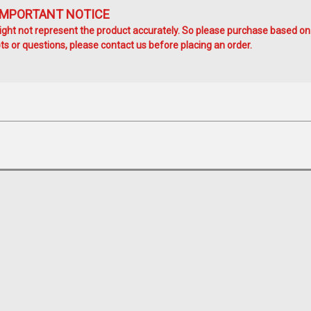
IMPORTANT NOTICE
ht not represent the product accurately. So please purchase based on
s or questions, please contact us before placing an order.