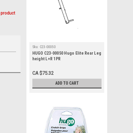
 product
Sku:
C23-00050
HUGO C23-00050 Hugo Elite Rear Leg
height L+R 1PR
CA $75.32
ADD TO CART