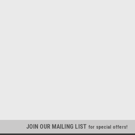
JOIN OUR MAILING LIST
for special offers!