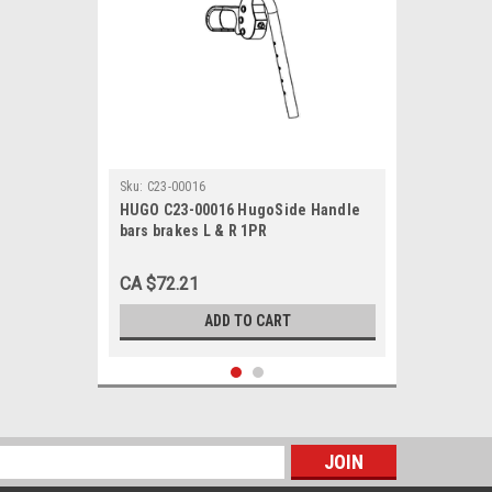
Sku:
C23-00016
HUGO C23-00016 HugoSide Handle
bars brakes L & R 1PR
CA $72.21
ADD TO CART
s