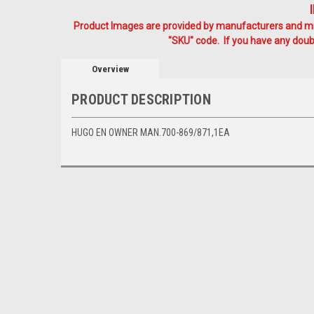
Product Images are provided by manufacturers and mig
"SKU" code. If you have any doubt
Overview
PRODUCT DESCRIPTION
HUGO EN OWNER MAN.700-869/871,1EA