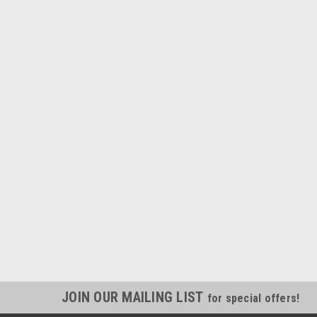
JOIN OUR MAILING LIST
for special offers!