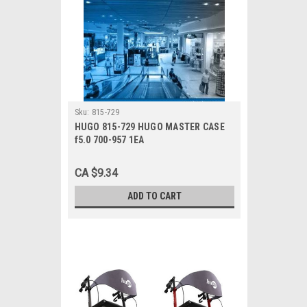
Sku:
815-729
HUGO 815-729 HUGO MASTER CASE
f5.0 700-957 1EA
CA $9.34
ADD TO CART