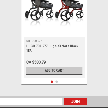
Sku:
700-977
HUGO 700-977 Hugo eXplore Black
1EA
CA $580.79
ADD TO CART
s