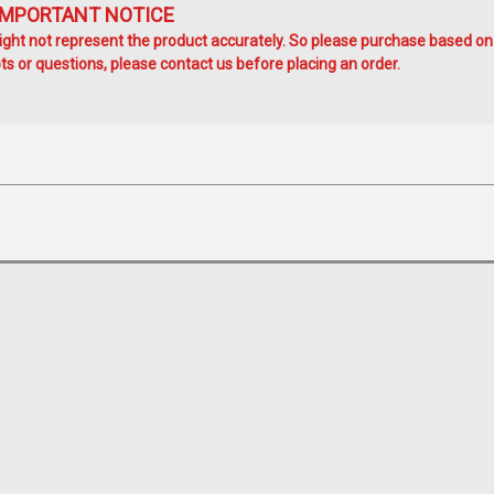
IMPORTANT NOTICE
ht not represent the product accurately. So please purchase based on
s or questions, please contact us before placing an order.