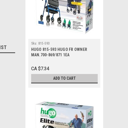
Sku:
815-593
IST
HUGO 815-593 HUGO FR OWNER
MAN.700-869/871 1EA
CA $7.34
ADD TO CART