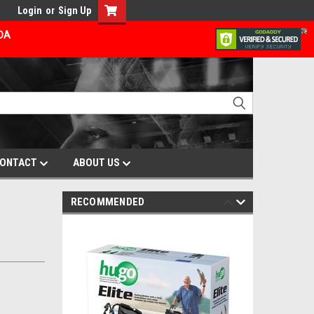
Login
or
Sign Up
ADA
ONTACT
ABOUT US
RECOMMENDED
-