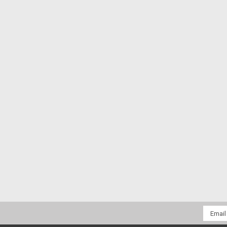
Email
Addres