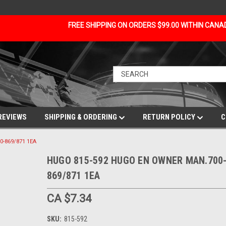
FREE SHIPPING ON ORDERS $99.00 WITHIN CAN
REVIEWS
SHIPPING & ORDERING
RETURN POLICY
C
-869/871 1EA
HUGO 815-592 HUGO EN OWNER MAN.700
869/871 1EA
CA $7.34
SKU:
815-592