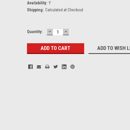
Availability:
Y
Shipping:
Calculated at Checkout
DECREASE
INCREASE
Current
Quantity:
QUANTITY:
QUANTITY:
Stock:
ADD TO WISH L