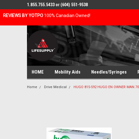
1.855.755.5433 or (604) 551-9538
REVIEWS BY YOTPO
100% Canadian Owned!
HOME
Mobility Aids
Needles/Syringes
Home
Drive Medical
HUGO 815-592 HUGO EN OWNER MAN.700