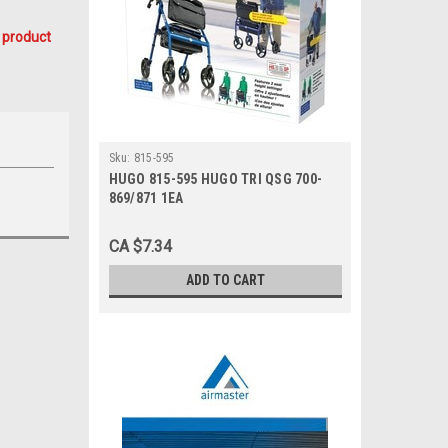
 product
Sku:
815-595
HUGO 815-595 HUGO TRI QSG 700-
869/871 1EA
CA $7.34
ADD TO CART