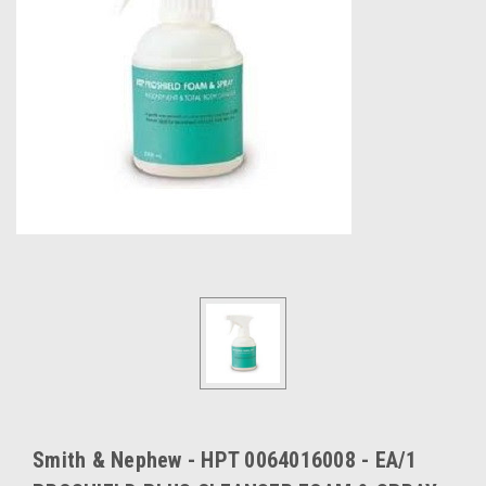
Smith & Nephew - HPT 0064016008 - EA/1