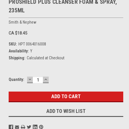
PROSHIELD PLUS CLEANSER FOAM & SPRAY,
235ML
Smith & Nephew
CA $18.45
SKU:
HPT 0064016008
Availability:
Y
Shipping:
Calculated at Checkout
DECREASE
INCREASE
Current
Quantity:
QUANTITY:
QUANTITY:
Stock:
ADD TO WISH LIST