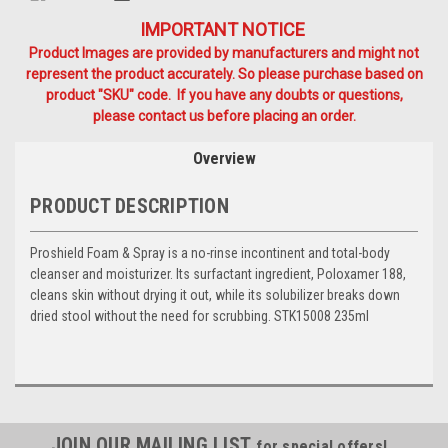
IMPORTANT NOTICE
Product Images are provided by manufacturers and might not
represent the product accurately. So please purchase based on
product "SKU" code. If you have any doubts or questions,
please contact us before placing an order.
Overview
PRODUCT DESCRIPTION
Proshield Foam & Spray is a no-rinse incontinent and total-body
cleanser and moisturizer. Its surfactant ingredient, Poloxamer 188,
cleans skin without drying it out, while its solubilizer breaks down
dried stool without the need for scrubbing. STK15008 235ml
JOIN OUR MAILING LIST
for special offers!