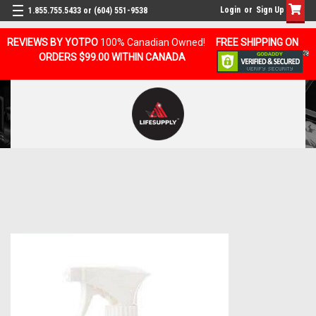
Login
or
Sign Up
1.855.755.5433 or (604) 551-9538
REVIEWS BY YOTPO
100% Canadian Owned!
FREE SHIPPING ON
ORDERS $99.00 WITHIN CANADA