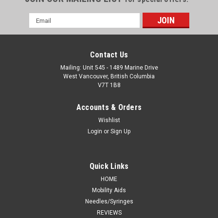
Email
Address
Contact Us
Mailing: Unit 545 - 1489 Marine Drive
West Vancouver, British Columbia
V7T 1B8
Accounts & Orders
Wishlist
Login
or
Sign Up
Quick Links
HOME
Mobility Aids
Needles/Syringes
REVIEWS