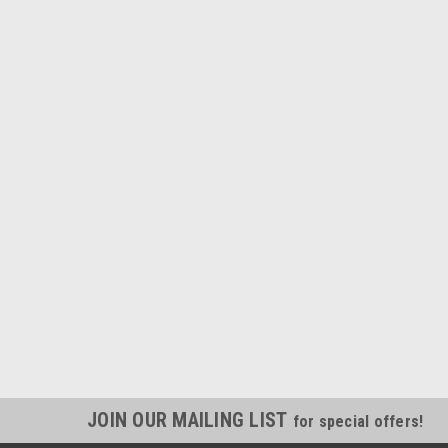
JOIN OUR MAILING LIST
for special offers!