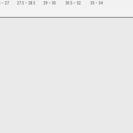
 – 27
27.5 – 28.5
29 – 30
30.5 – 32
33 – 34