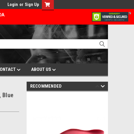
Login
or
Sign Up
ADA
ONTACT
ABOUT US
RECOMMENDED
, Blue