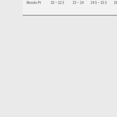
Mondo Pt
20 – 22.5
23 – 24
24.5 – 25.5
26