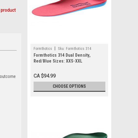
 product
|
Formthotics
Sku:
Formthotics 314
Formthotics 314 Dual Density,
Red/Blue Sizes: XXS-XXL
CA $94.99
e outcome
CHOOSE OPTIONS