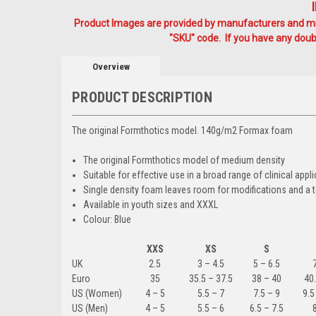
Product Images are provided by manufacturers and mig
"SKU" code. If you have any doubt
Overview
PRODUCT DESCRIPTION
The original Formthotics model. 140g/m2 Formax foam
The original Formthotics model of medium density
Suitable for effective use in a broad range of clinical 
Single density foam leaves room for modifications and 
Available in youth sizes and XXXL
Colour: Blue
XXS
XS
S
UK
2.5
3 – 4.5
5 – 6.5
Euro
35
35.5 – 37.5
38 – 40
40.
US (Women)
4 – 5
5.5 – 7
7.5 – 9
9.5
US (Men)
4 – 5
5.5 – 6
6.5 – 7.5