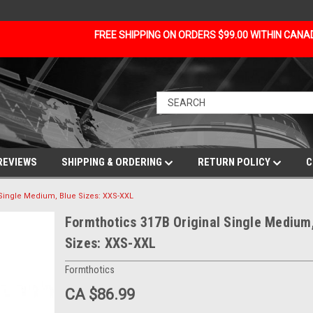
FREE SHIPPING ON ORDERS $99.00 WITHIN CAN
REVIEWS
SHIPPING & ORDERING
RETURN POLICY
C
 Single Medium, Blue Sizes: XXS-XXL
Formthotics 317B Original Single Medium
Sizes: XXS-XXL
Formthotics
CA $86.99