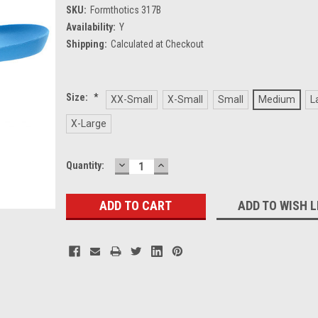
SKU:
Formthotics 317B
Availability:
Y
Shipping:
Calculated at Checkout
Size:
*
XX-Small
X-Small
Small
Medium
L
X-Large
DECREASE
INCREASE
Current
Quantity:
QUANTITY:
QUANTITY:
Stock:
ADD TO WISH L