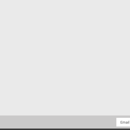
Email
Addres