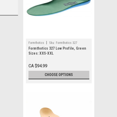
|
Formthotics
Sku:
Formthotics 327
Formthotics 327 Low Profile, Green
Sizes: XXS-XXL
CA $94.99
CHOOSE OPTIONS