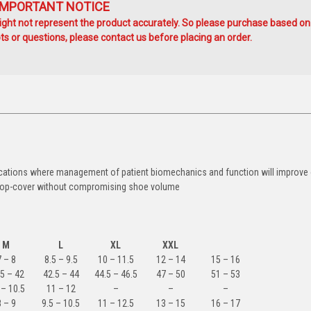
IMPORTANT NOTICE
ht not represent the product accurately. So please purchase based on
s or questions, please contact us before placing an order.
applications where management of patient biomechanics and function will improv
a top-cover without compromising shoe volume
M
L
XL
XXL
7 – 8
8.5 – 9.5
10 – 11.5
12 – 14
15 – 16
5 – 42
42.5 – 44
44.5 – 46.5
47 – 50
51 – 53
 – 10.5
11 – 12
–
–
–
8 – 9
9.5 – 10.5
11 – 12.5
13 – 15
16 – 17