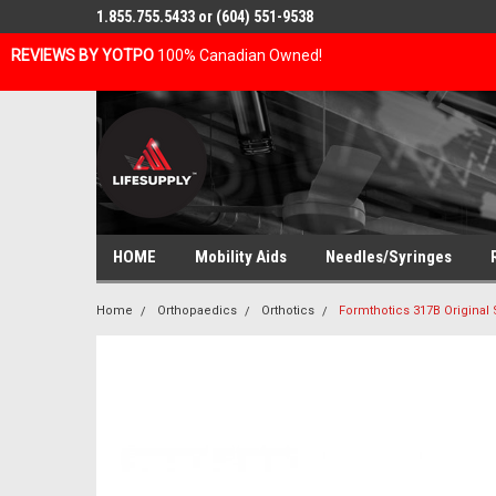
1.855.755.5433 or (604) 551-9538
REVIEWS BY YOTPO
100% Canadian Owned!
HOME
Mobility Aids
Needles/Syringes
Home
Orthopaedics
Orthotics
Formthotics 317B Original