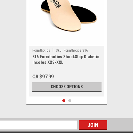
|
Formthotics
Sku:
Formthotics 316
316 Formthotics ShockStop Diabetic
Insoles XXS-XXL
CA $97.99
CHOOSE OPTIONS
s