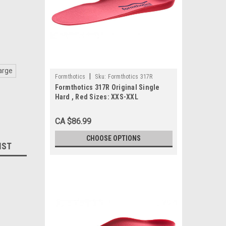
arge
|
Formthotics
Sku:
Formthotics 317R
Formthotics 317R Original Single
Hard , Red Sizes: XXS-XXL
CA $86.99
CHOOSE OPTIONS
IST