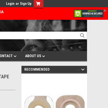
Login
or
Sign Up
ADA
ONTACT
ABOUT US
RECOMMENDED
/TAPE