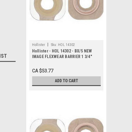
|
Hollister
Sku:
HOL 14302
Hollister - HOL 14302 - BX/5 NEW
IST
IMAGE FLEXWEAR BARRIER 1 3/4"
PRE-CUT 3/4" WITH TAPE
CA $53.77
ADD TO CART