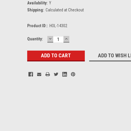
Availability:
Y
Shipping:
Calculated at Checkout
Product ID::
HOL-14302
DECREASE
INCREASE
Current
Quantity:
QUANTITY:
QUANTITY:
Stock:
ADD TO WISH L