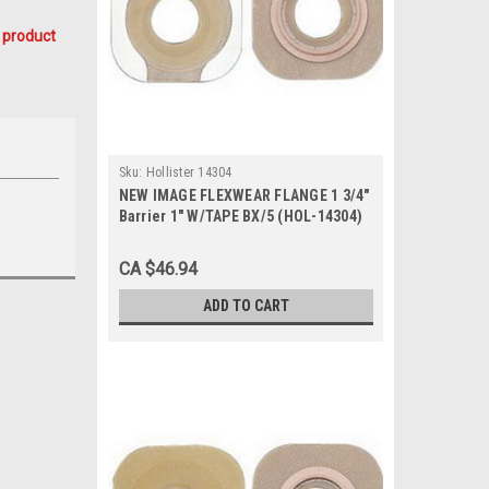
 product
Sku:
Hollister 14304
NEW IMAGE FLEXWEAR FLANGE 1 3/4"
Barrier 1" W/TAPE BX/5 (HOL-14304)
CA $46.94
ADD TO CART