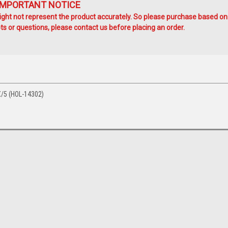
IMPORTANT NOTICE
ht not represent the product accurately. So please purchase based on
s or questions, please contact us before placing an order.
/5 (HOL-14302)