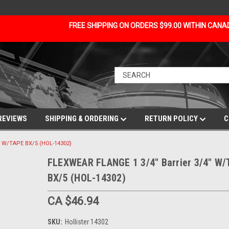
FREE SHIPPING ON ORDERS $99.00 WITHIN CAN
REVIEWS
SHIPPING & ORDERING
RETURN POLICY
C
" W/TAPE BX/5 (HOL-14302)
FLEXWEAR FLANGE 1 3/4" Barrier 3/4" W
BX/5 (HOL-14302)
CA $46.94
SKU:
Hollister 14302