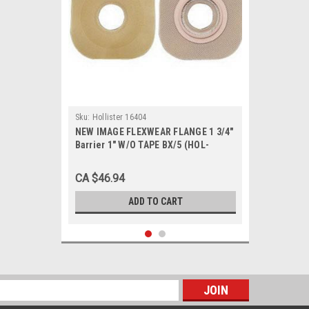
Sku:
Hollister 16404
NEW IMAGE FLEXWEAR FLANGE 1 3/4"
Barrier 1" W/O TAPE BX/5 (HOL-
16404)
CA $46.94
ADD TO CART
s