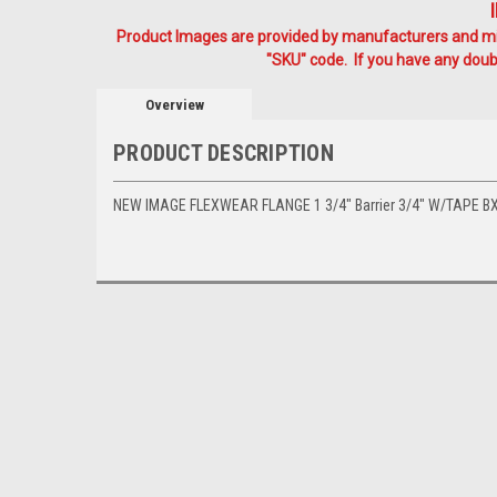
Product Images are provided by manufacturers and mig
"SKU" code. If you have any doubt
Overview
PRODUCT DESCRIPTION
NEW IMAGE FLEXWEAR FLANGE 1 3/4" Barrier 3/4" W/TAPE BX