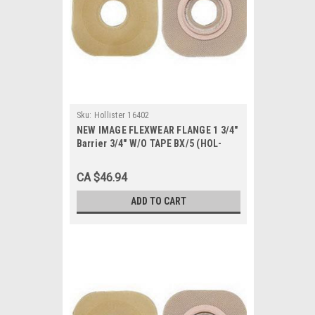
Sku:
Hollister 16402
NEW IMAGE FLEXWEAR FLANGE 1 3/4"
Barrier 3/4" W/O TAPE BX/5 (HOL-
16402)
CA $46.94
ADD TO CART