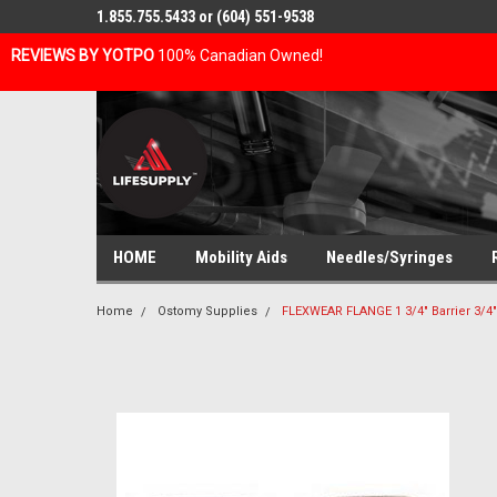
1.855.755.5433 or (604) 551-9538
REVIEWS BY YOTPO
100% Canadian Owned!
HOME
Mobility Aids
Needles/Syringes
Home
Ostomy Supplies
FLEXWEAR FLANGE 1 3/4" Barrier 3/4