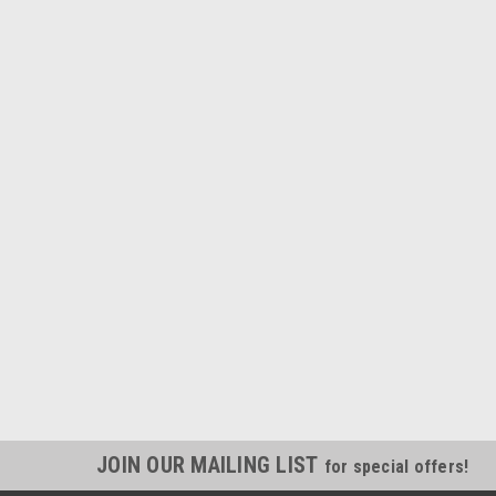
JOIN OUR MAILING LIST
for special offers!