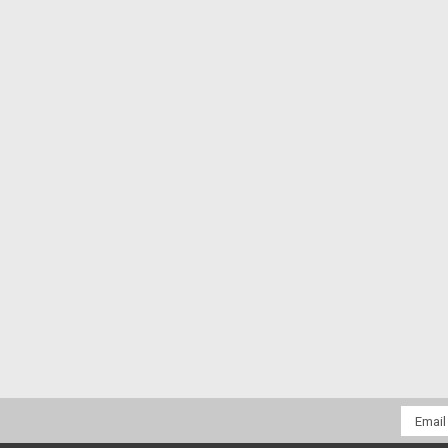
Email
Addres