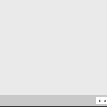
Email
Addres