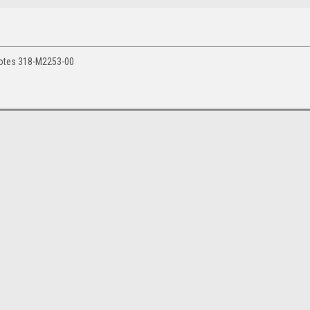
notes 318-M2253-00