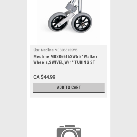
Sku:
Medline MDS86615SW5
Medline MDS86615SW5 5" Walker
Wheels,SWIVEL,W/1" TUBING ST
2/ST
CA $44.99
ADD TO CART