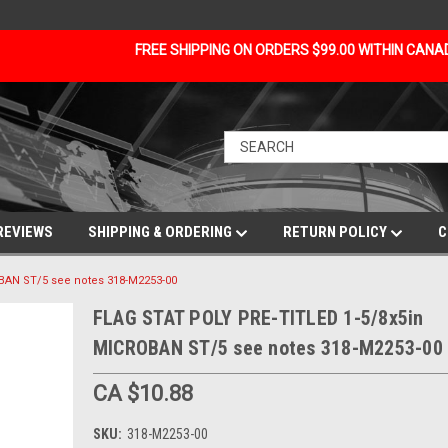
FREE SHIPPING ON ORDERS $99.00 WITHIN CAN
REVIEWS
SHIPPING & ORDERING
RETURN POLICY
C
BAN ST/5 see notes 318-M2253-00
FLAG STAT POLY PRE-TITLED 1-5/8x5in
MICROBAN ST/5 see notes 318-M2253-00
CA $10.88
SKU:
318-M2253-00