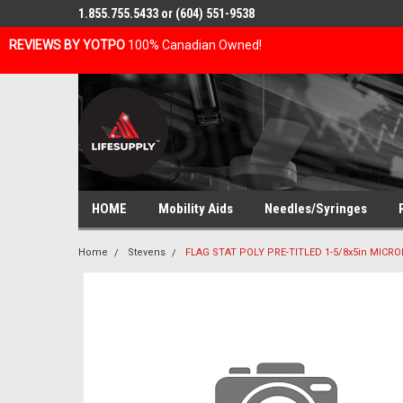
1.855.755.5433 or (604) 551-9538
REVIEWS BY YOTPO
100% Canadian Owned!
HOME
Mobility Aids
Needles/Syringes
Home
Stevens
FLAG STAT POLY PRE-TITLED 1-5/8x5in MICRO