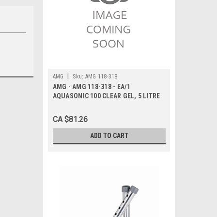
|
AMG
Sku:
AMG 118-318
AMG - AMG 118-318 - EA/1
AQUASONIC 100 CLEAR GEL, 5 LITRE
CA $81.26
ADD TO CART