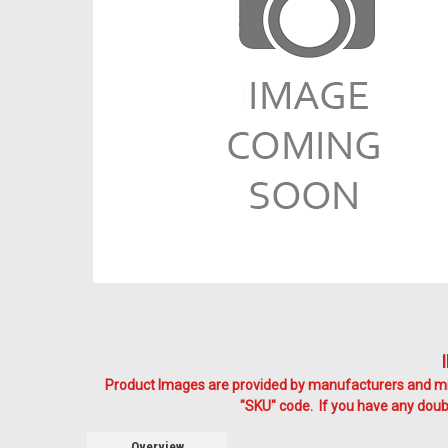
Product Images are provided by manufacturers and mig
"SKU" code. If you have any doubt
Overview