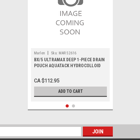
|
Marlen
Sku:
MAR 52616
BX/5 ULTRAMAX DEEP 1-PIECE DRAIN
POUCH AQUATACK HYDROCOLLOID
BARRIER 5/8" PRE-CUT TRANSPARENT
CA $112.95
ADD TO CART
s