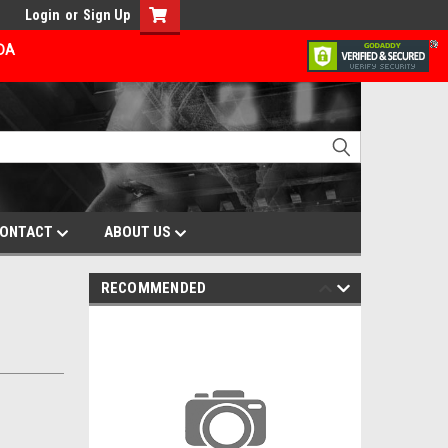
Login
or
Sign Up
ADA
ONTACT
ABOUT US
RECOMMENDED