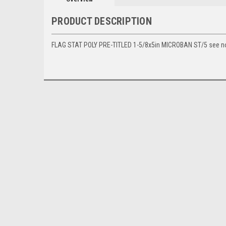
PRODUCT DESCRIPTION
FLAG STAT POLY PRE-TITLED 1-5/8x5in MICROBAN ST/5 see 