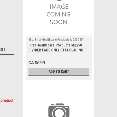
Sku:
First Healthcare Products M2250 EA
First Healthcare Products M2250
IST
DIVIDER PAGE ONLY STAT-FLAG NO
TAB S/O 8.5 x 11in w/MICROBAN, Each
CA $6.99
ADD TO CART
 product