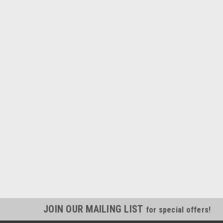
JOIN OUR MAILING LIST
for special offers!