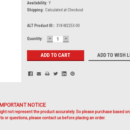
Availability:
Y
Shipping:
Calculated at Checkout
ALT Product ID::
318-M2253-00
DECREASE
INCREASE
Current
Quantity:
QUANTITY:
QUANTITY:
Stock:
ADD TO WISH L
IMPORTANT NOTICE
ht not represent the product accurately. So please purchase based on
s or questions, please contact us before placing an order.