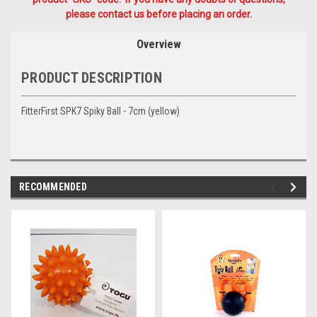
please contact us before placing an order.
Overview
PRODUCT DESCRIPTION
FitterFirst SPK7 Spiky Ball - 7cm (yellow)
RECOMMENDED