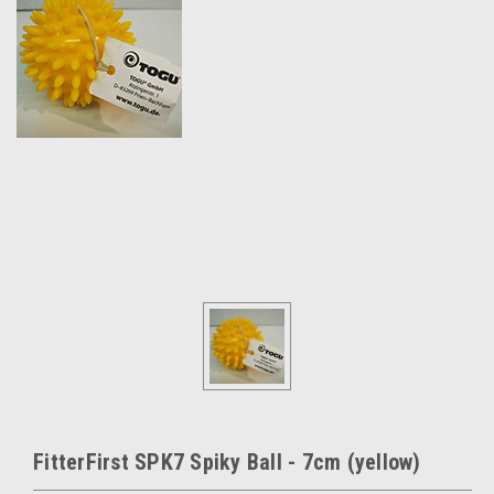
FitterFirst SPK7 Spiky Ball - 7cm (yellow)