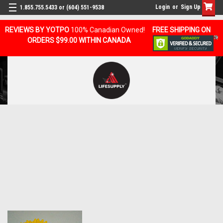
Login
or
Sign Up
1.855.755.5433 or (604) 551-9538
REVIEWS BY YOTPO
100% Canadian Owned!
FREE SHIPPING ON
ORDERS $99.00 WITHIN CANADA