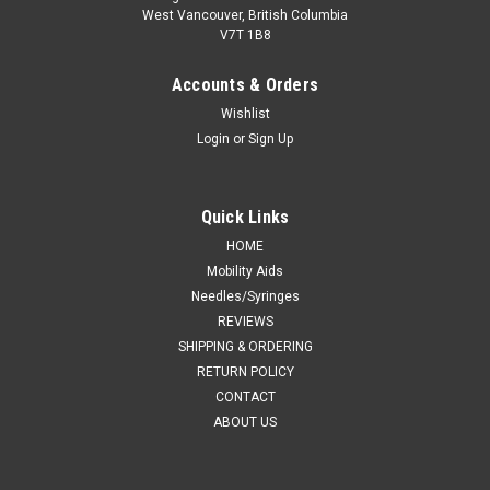
West Vancouver, British Columbia
V7T 1B8
Accounts & Orders
Wishlist
Login
or
Sign Up
Quick Links
HOME
Mobility Aids
Needles/Syringes
REVIEWS
SHIPPING & ORDERING
RETURN POLICY
CONTACT
ABOUT US