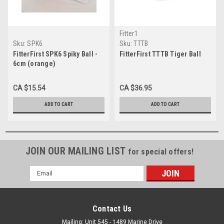
Fitter1
Sku:
SPK6
Sku:
TTTB
FitterFirst SPK6 Spiky Ball -
FitterFirst TTTB Tiger Ball
6cm (orange)
CA $15.54
CA $36.95
ADD TO CART
ADD TO CART
JOIN OUR MAILING LIST
for special offers!
Email
Address
Contact Us
Mailing: Unit 545 - 1489 Marine Drive