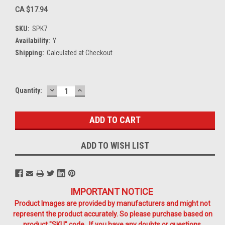
CA $17.94
SKU:
SPK7
Availability:
Y
Shipping:
Calculated at Checkout
DECREASE
INCREASE
Current
Quantity:
QUANTITY:
QUANTITY:
Stock:
ADD TO WISH LIST
IMPORTANT NOTICE
Product Images are provided by manufacturers and might not
represent the product accurately. So please purchase based on
product "SKU" code. If you have any doubts or questions,