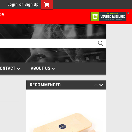
Login
or
Sign Up
ADA
ONTACT
ABOUT US
RECOMMENDED