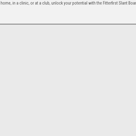
home, in a clinic, or at a club, unlock your potential with the Fitterfirst Slant Bo