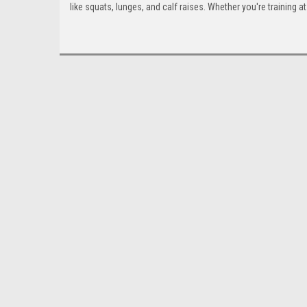
like squats, lunges, and calf raises. Whether you're training at 