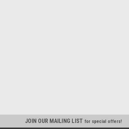
JOIN OUR MAILING LIST
for special offers!