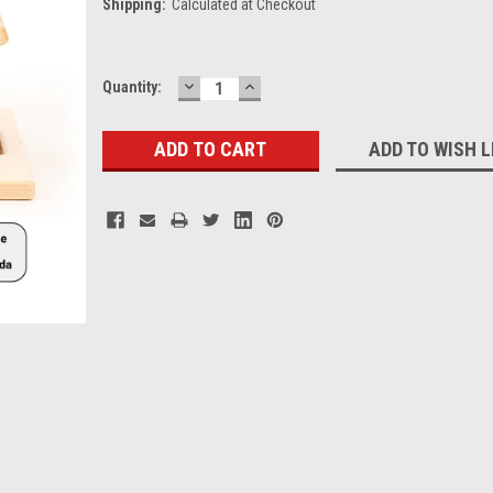
Shipping:
Calculated at Checkout
DECREASE
INCREASE
Current
Quantity:
QUANTITY:
QUANTITY:
Stock:
ADD TO WISH L