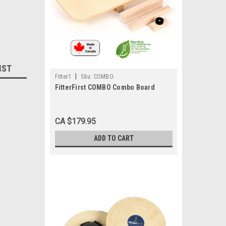
IST
|
Fitter1
Sku:
COMBO
FitterFirst COMBO Combo Board
CA $179.95
ADD TO CART