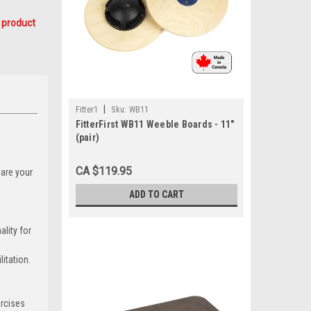
 product
|
Fitter1
Sku:
WB11
FitterFirst WB11 Weeble Boards - 11"
(pair)
CA $119.95
 are your
ADD TO CART
lity for
itation.
ercises