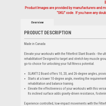
Product Images are provided by manufacturers and mig
"SKU" code. If you have any doubt
Overview
PRODUCT DESCRIPTION
Made in Canada
Elevate your workouts with the Fitterfirst Slant Boards - the u
rehabilitation! Designed to target and stretch key muscle grou
go-to choice for unlocking your full fitness potential.
SLANT12
Board offers 10, 20, and 26-degree angles, provi
Starts at a lower 10-degree angle, meeting the requiremen
rehabilitation and balance training.
Elevate the effectiveness of your workouts with this versat
Its inclined surface adds gravity-driven resistance, foste
Experience controlled, low-impact movements with the Fitterf