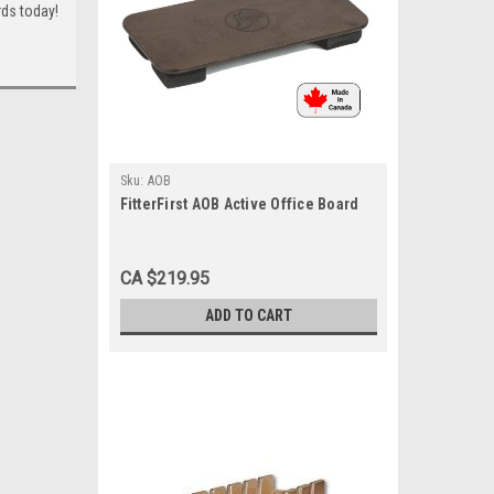
ards today!
Sku:
AOB
FitterFirst AOB Active Office Board
CA $219.95
ADD TO CART