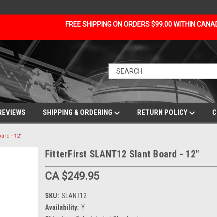
FREE SHIPPING ON ORDERS $99.00 WITHIN CAN
REVIEWS
SHIPPING & ORDERING
RETURN POLICY
C
ard - 12"
FitterFirst SLANT12 Slant Board - 12"
CA $249.95
SKU:
SLANT12
Availability:
Y