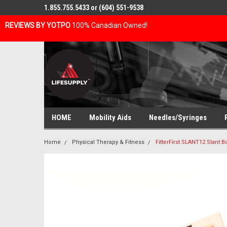
1.855.755.5433 or (604) 551-9538
REVIEWS BY YOTPO
100% Canadian Owned!
HOME
Mobility Aids
Needles/Syringes
Home
Physical Therapy & Fitness
FitterFirst SLANT12 Slant Bo