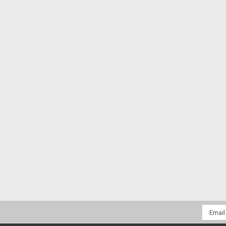
Email
Addres