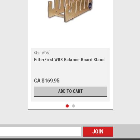
Sku:
WBS
FitterFirst WBS Balance Board Stand
CA $169.95
ADD TO CART
s