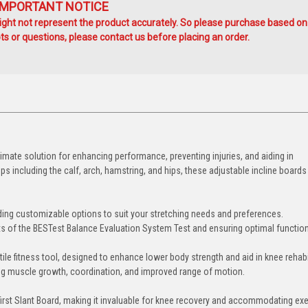
IMPORTANT NOTICE
ht not represent the product accurately. So please purchase based on
s or questions, please contact us before placing an order.
ltimate solution for enhancing performance, preventing injuries, and aiding in
ps including the calf, arch, hamstring, and hips, these adjustable incline boards
ding customizable options to suit your stretching needs and preferences.
ts of the BESTest Balance Evaluation System Test and ensuring optimal functiona
ile fitness tool, designed to enhance lower body strength and aid in knee rehabil
ring muscle growth, coordination, and improved range of motion.
irst Slant Board, making it invaluable for knee recovery and accommodating ex