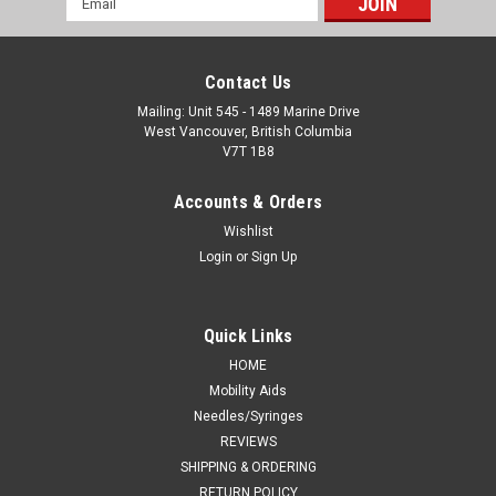
Address
Contact Us
Mailing: Unit 545 - 1489 Marine Drive
West Vancouver, British Columbia
V7T 1B8
Accounts & Orders
Wishlist
Login
or
Sign Up
Quick Links
HOME
Mobility Aids
Needles/Syringes
REVIEWS
SHIPPING & ORDERING
RETURN POLICY