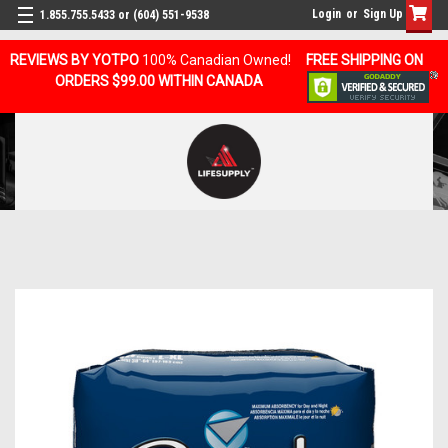
Login
or
Sign Up
1.855.755.5433 or (604) 551-9538
REVIEWS BY YOTPO
100% Canadian Owned!
FREE SHIPPING ON
ORDERS $99.00 WITHIN CANADA