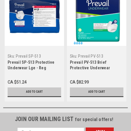
Sku:
Prevail SP-513
Sku:
Prevail PV-513
Prevail SP-513 Protective
Prevail PV-513 Brief
Underwear Lge - Reg
Protective Underwear
Absorbency 50-Case SP-513
Prevail Large 44" - 58" waist
18/pkg 4pkg/Case
CA $51.24
CA $82.99
ADD TO CART
ADD TO CART
JOIN OUR MAILING LIST
for special offers!
Email