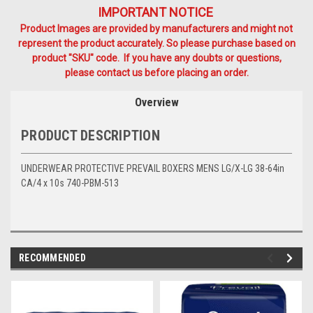
IMPORTANT NOTICE
Product Images are provided by manufacturers and might not
represent the product accurately. So please purchase based on
product "SKU" code. If you have any doubts or questions,
please contact us before placing an order.
Overview
PRODUCT DESCRIPTION
UNDERWEAR PROTECTIVE PREVAIL BOXERS MENS LG/X-LG 38-64in
CA/4 x 10s 740-PBM-513
RECOMMENDED