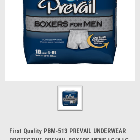
First Quality PBM-513 PREVAIL UNDERWEAR