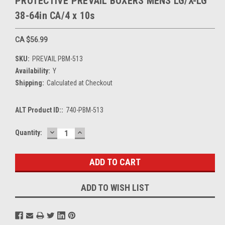
PROTECTIVE PREVAIL BOXERS MENS LG/X-LG
38-64in CA/4 x 10s
CA $56.99
SKU:
PREVAIL PBM-513
Availability:
Y
Shipping:
Calculated at Checkout
ALT Product ID::
740-PBM-513
DECREASE
INCREASE
Current
Quantity:
QUANTITY:
QUANTITY:
Stock:
ADD TO WISH LIST