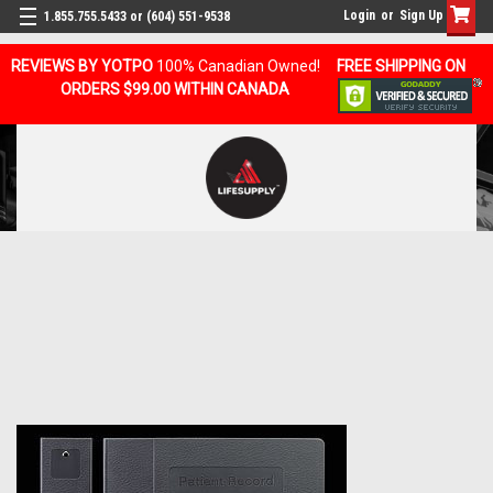
Login
or
Sign Up
1.855.755.5433 or (604) 551-9538
REVIEWS BY YOTPO
100% Canadian Owned!
FREE SHIPPING ON
ORDERS $99.00 WITHIN CANADA