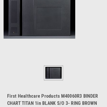
First Healthcare Products M40060R3 BINDER
CHART TITAN 1in BLANK S/O 3- RING BROWN