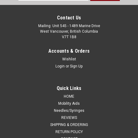
Address
Contact Us
Mailing: Unit 545 - 1489 Marine Drive
West Vancouver, British Columbia
V7T 1B8
Accounts & Orders
Wishlist
Login
or
Sign Up
Quick Links
HOME
Mobility Aids
Needles/Syringes
REVIEWS
SHIPPING & ORDERING
RETURN POLICY