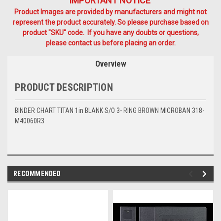
IMPORTANT NOTICE
Product Images are provided by manufacturers and might not
represent the product accurately. So please purchase based on
product "SKU" code. If you have any doubts or questions,
please contact us before placing an order.
Overview
PRODUCT DESCRIPTION
BINDER CHART TITAN 1in BLANK S/O 3- RING BROWN MICROBAN 318-
M40060R3
RECOMMENDED