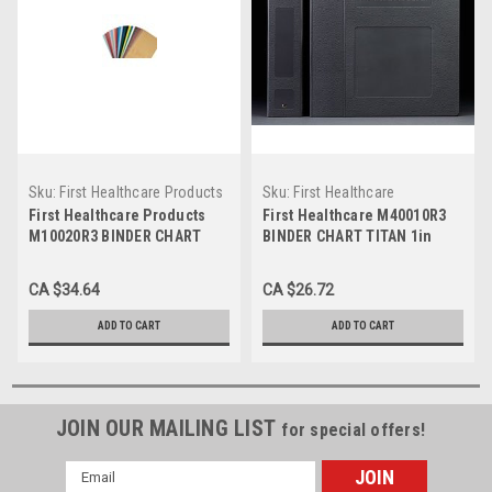
Sku:
First Healthcare Products
Sku:
First Healthcare
M10020R3
M40010R3
First Healthcare Products
First Healthcare M40010R3
M10020R3 BINDER CHART
BINDER CHART TITAN 1in
TITAN 4in BLANK S/O
BLANK S/O 3- RING SEAFOAM
BURGUNDY 3-RING
GREEN MICORBAN
CA $34.64
CA $26.72
MICROBAN, Each
ADD TO CART
ADD TO CART
JOIN OUR MAILING LIST
for special offers!
Email