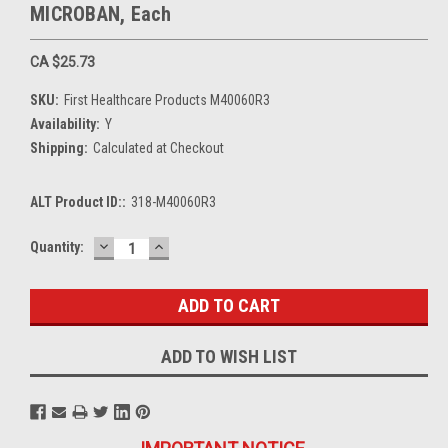
MICROBAN, Each
CA $25.73
SKU:
First Healthcare Products M40060R3
Availability:
Y
Shipping:
Calculated at Checkout
ALT Product ID::
318-M40060R3
DECREASE
INCREASE
Current
Quantity:
QUANTITY:
QUANTITY:
Stock:
ADD TO WISH LIST