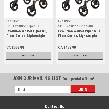
Evolution
Evolution
Sku:
Evolution Piper DX
Sku:
Evolution Piper MDX
Evolution Walker Piper DX,
Evolution Walker Piper MDX,
Piper Series, Lightweight
Piper Series, Lightweight
Walker
Walker
CA $559.99
CA $479.99
ADD TO CART
ADD TO CART
JOIN OUR MAILING LIST
for special offers!
Email
Address
Contact Us