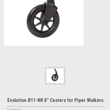
Evolution B11-N8 8" Casters for Piper Walkers