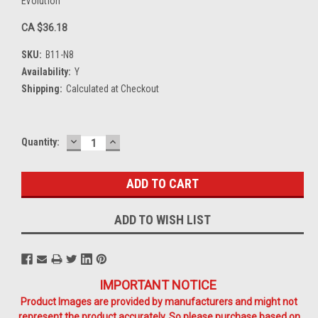
Evolution
CA $36.18
SKU:
B11-N8
Availability:
Y
Shipping:
Calculated at Checkout
DECREASE
INCREASE
Current
Quantity:
QUANTITY:
QUANTITY:
Stock:
ADD TO WISH LIST
IMPORTANT NOTICE
Product Images are provided by manufacturers and might not
represent the product accurately. So please purchase based on