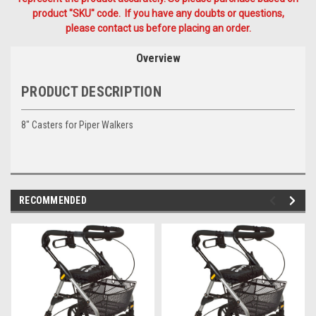
product "SKU" code. If you have any doubts or questions,
please contact us before placing an order.
Overview
PRODUCT DESCRIPTION
8" Casters for Piper Walkers
RECOMMENDED