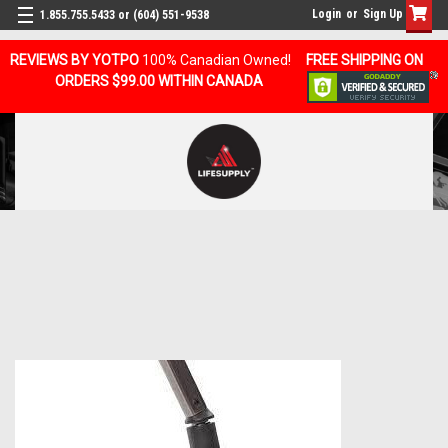
Login
or
Sign Up
1.855.755.5433 or (604) 551-9538
REVIEWS BY YOTPO
100% Canadian Owned!
FREE SHIPPING ON
ORDERS $99.00 WITHIN CANADA