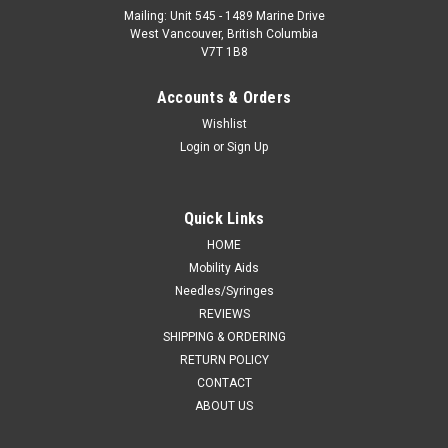
Mailing: Unit 545 - 1489 Marine Drive
West Vancouver, British Columbia
V7T 1B8
Accounts & Orders
Wishlist
Login
or
Sign Up
Quick Links
HOME
Mobility Aids
Needles/Syringes
REVIEWS
SHIPPING & ORDERING
RETURN POLICY
CONTACT
ABOUT US