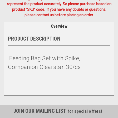
represent the product accurately. So please purchase based on
product "SKU" code. If you have any doubts or questions,
please contact us before placing an order.
Overview
PRODUCT DESCRIPTION
Feeding Bag Set with Spike,
Companion Clearstar, 30/cs
JOIN OUR MAILING LIST
for special offers!