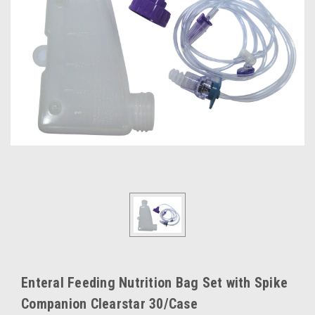
Enteral Feeding Nutrition Bag Set with Spike
Companion Clearstar 30/Case