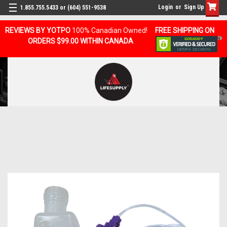
Login
or
Sign Up
1.855.755.5433 or (604) 551-9538
REVIEWS BY YOTPO
100% Canadian Owned!
FREE SHIPPING ON
ORDERS $99.00 WITHIN CANADA