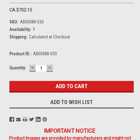
CA $702.15
SKU:
AB00088-030
Availability:
Y
Shipping:
Calculated at Checkout
Product ID::
AB00088-030
DECREASE
INCREASE
Current
Quantity:
QUANTITY:
QUANTITY:
Stock:
ADD TO WISH LIST
IMPORTANT NOTICE
Product Images are provided by manufacturers and might not