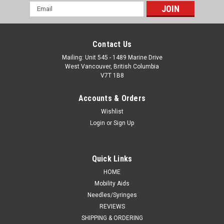
Email
Address
Contact Us
Mailing: Unit 545 - 1489 Marine Drive
West Vancouver, British Columbia
V7T 1B8
Accounts & Orders
Wishlist
Login
or
Sign Up
Quick Links
HOME
Mobility Aids
Needles/Syringes
REVIEWS
SHIPPING & ORDERING